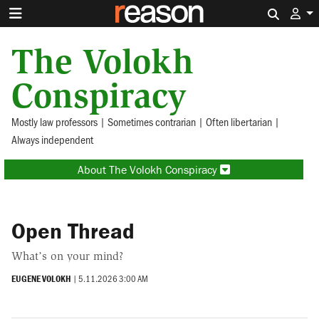
Search 
The Volokh
Conspiracy
Mostly law professors | Sometimes contrarian | Often libertarian |
Always independent
About The Volokh Conspiracy
Open Thread
What’s on your mind?
EUGENE VOLOKH
|
5.11.2026 3:00 AM