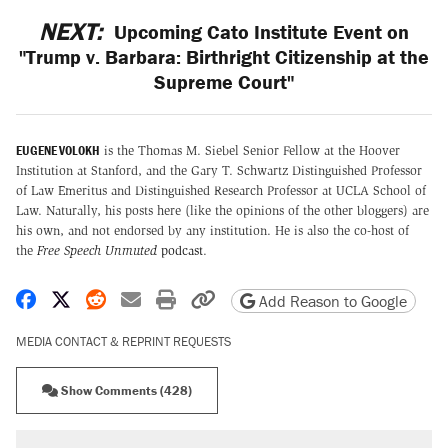
NEXT:
Upcoming Cato Institute Event on
"Trump v. Barbara: Birthright Citizenship at the
Supreme Court"
EUGENE VOLOKH
is the Thomas M. Siebel Senior Fellow at the Hoover
Institution at Stanford, and the Gary T. Schwartz Distinguished Professor
of Law Emeritus and Distinguished Research Professor at UCLA School of
Law. Naturally, his posts here (like the opinions of the other bloggers) are
his own, and not endorsed by any institution. He is also the co-host of
the
Free Speech Unmuted
podcast
.
Share on Facebook
Share on X
Share on Reddit
Share by email
Print friendly version
Copy page URL
Add Reason to Google
MEDIA CONTACT & REPRINT REQUESTS
Show Comments (428)