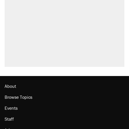
About
Browse Topics
Events
Staff