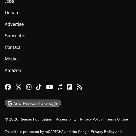
Jobs
Donate
Advertise
Subscribe
Contact
Media
Amazon
Reason Facebook
@reason on X
Reason Instagram
Reason TikTok
Reason Youtube
Apple Podcasts
Reason on Flipboard
Reason RSS
Add Reason to Google
© 2026 Reason Foundation
|
Accessibility
|
Privacy Policy
|
Terms Of Use
This site is protected by reCAPTCHA and the Google
Privacy Policy
and