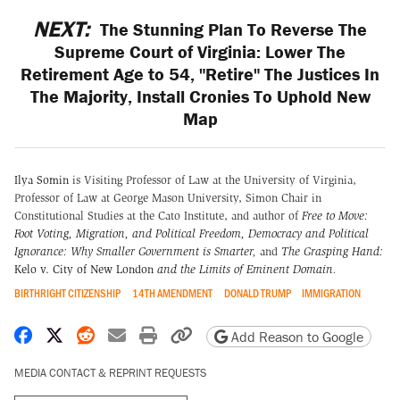
NEXT:
The Stunning Plan To Reverse The
Supreme Court of Virginia: Lower The
Retirement Age to 54, "Retire" The Justices In
The Majority, Install Cronies To Uphold New
Map
Ilya Somin
is Visiting Professor of Law at the University of Virginia,
Professor of Law at George Mason University, Simon Chair in
Constitutional Studies at the Cato Institute, and author of
Free to Move:
Foot Voting, Migration, and Political Freedom,
Democracy and Political
Ignorance: Why Smaller Government is Smarter
,
and
The Grasping Hand:
Kelo v. City of New London
and the Limits of Eminent Domain
.
BIRTHRIGHT CITIZENSHIP
14TH AMENDMENT
DONALD TRUMP
IMMIGRATION
Share on Facebook
Share on X
Share on Reddit
Share by email
Print friendly version
Copy page URL
Add Reason to Google
MEDIA CONTACT & REPRINT REQUESTS