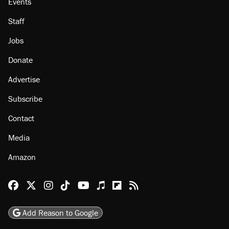
Events
Staff
Jobs
Donate
Advertise
Subscribe
Contact
Media
Amazon
Reason Facebook
@reason on X
Reason Instagram
Reason TikTok
Reason Youtube
Apple Podcasts
Reason on Flipboard
Reason RSS
Add Reason to Google