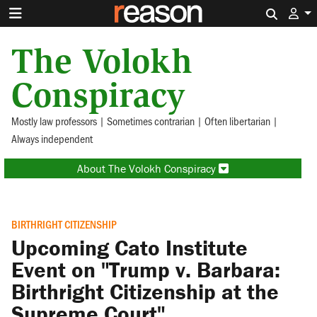
Search 
The Volokh
Conspiracy
Mostly law professors | Sometimes contrarian | Often libertarian |
Always independent
About The Volokh Conspiracy
BIRTHRIGHT CITIZENSHIP
Upcoming Cato Institute
Event on "Trump v. Barbara:
Birthright Citizenship at the
Supreme Court"