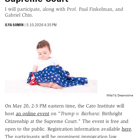
I will participate, along with Prof. Paul Finkelman, and
Gabriel Chin.
ILYA SOMIN
|
5.10.2026 4:35 PM
Milla74/Dreamstime
On May 20, 2-3 PM eastern time, the Cato Institute will
host
an online event
on "
Trump v. Barbara
: Birthright
Citizenship at the Supreme Court." The event is free and
open to the public. Registration information available
here
.
The participants will be prominent immigration law