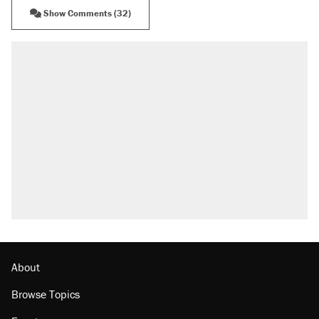
Show Comments (32)
About
Browse Topics