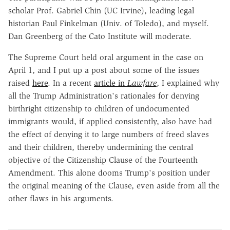
scholar Prof. Gabriel Chin (UC Irvine), leading legal
historian Paul Finkelman (Univ. of Toledo), and myself.
Dan Greenberg of the Cato Institute will moderate.
The Supreme Court held oral argument in the case on
April 1, and I put up a post about some of the issues
raised
here
. In a recent
article in
Lawfare
, I explained why
all the Trump Administration's rationales for denying
birthright citizenship to children of undocumented
immigrants would, if applied consistently, also have had
the effect of denying it to large numbers of freed slaves
and their children, thereby undermining the central
objective of the Citizenship Clause of the Fourteenth
Amendment. This alone dooms Trump's position under
the original meaning of the Clause, even aside from all the
other flaws in his arguments.