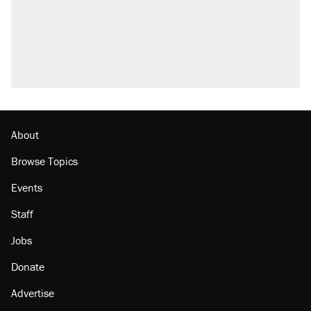
About
Browse Topics
Events
Staff
Jobs
Donate
Advertise