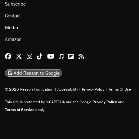
Subscribe
Contact
Media
Amazon
Reason Facebook
@reason on X
Reason Instagram
Reason TikTok
Reason Youtube
Apple Podcasts
Reason on Flipboard
Reason RSS
Add Reason to Google
© 2026 Reason Foundation
|
Accessibility
|
Privacy Policy
|
Terms Of Use
This site is protected by reCAPTCHA and the Google
Privacy Policy
and
Terms of Service
apply.