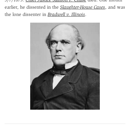
earlier, he dissented in the
Slaughter-House Cases
, and was
the lone dissenter in
Bradwell v. Illinois
.