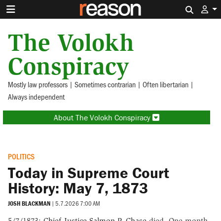
Search 
The Volokh
Conspiracy
Mostly law professors | Sometimes contrarian | Often libertarian |
Always independent
About The Volokh Conspiracy
POLITICS
Today in Supreme Court
History: May 7, 1873
JOSH BLACKMAN
|
5.7.2026 7:00 AM
5/7/1873:
Chief Justice Salmon P. Chase
died. One month