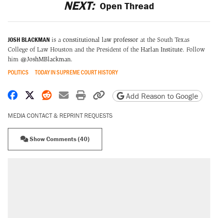
NEXT:
Open Thread
JOSH BLACKMAN
is a
constitutional law professor
at the South Texas
College of Law Houston and the President of the
Harlan Institute
. Follow
him
@JoshMBlackman
.
POLITICS
TODAY IN SUPREME COURT HISTORY
Share on Facebook
Share on X
Share on Reddit
Share by email
Print friendly version
Copy page URL
Add Reason to Google
MEDIA CONTACT & REPRINT REQUESTS
Show Comments (40)