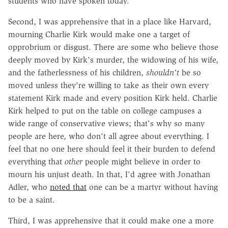
students who have spoken today.
Second, I was apprehensive that in a place like Harvard,
mourning Charlie Kirk would make one a target of
opprobrium or disgust. There are some who believe those
deeply moved by Kirk's murder, the widowing of his wife,
and the fatherlessness of his children,
shouldn't
be so
moved unless they're willing to take as their own every
statement Kirk made and every position Kirk held. Charlie
Kirk helped to put on the table on college campuses a
wide range of conservative views; that's why so many
people are here, who don't all agree about everything. I
feel that no one here should feel it their burden to defend
everything that
other
people might believe in order to
mourn his unjust death. In that, I'd agree with Jonathan
Adler, who
noted that
one can be a martyr without having
to be a saint.
Third, I was apprehensive that it could make one a more