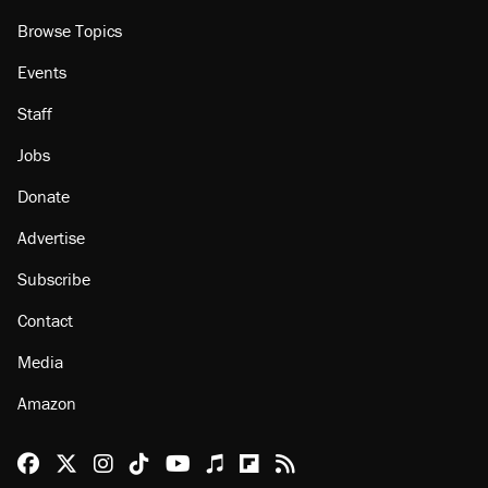
Browse Topics
Events
Staff
Jobs
Donate
Advertise
Subscribe
Contact
Media
Amazon
Reason Facebook
@reason on X
Reason Instagram
Reason TikTok
Reason Youtube
Apple Podcasts
Reason on Flipboard
Reason RSS