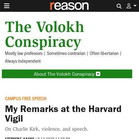
Search 
The Volokh
Conspiracy
Mostly law professors | Sometimes contrarian | Often libertarian |
Always independent
About The Volokh Conspiracy
CAMPUS FREE SPEECH
My Remarks at the Harvard
Vigil
On Charlie Kirk, violence, and speech.
STEPHEN E. SACHS
|
9.14.2025 11:29 AM