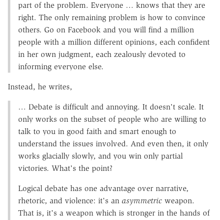
part of the problem. Everyone … knows that they are
right. The only remaining problem is how to convince
others. Go on Facebook and you will find a million
people with a million different opinions, each confident
in her own judgment, each zealously devoted to
informing everyone else.
Instead, he writes,
… Debate is difficult and annoying. It doesn't scale. It
only works on the subset of people who are willing to
talk to you in good faith and smart enough to
understand the issues involved. And even then, it only
works glacially slowly, and you win only partial
victories. What's the point?
Logical debate has one advantage over narrative,
rhetoric, and violence: it's an
asymmetric
weapon.
That is, it's a weapon which is stronger in the hands of