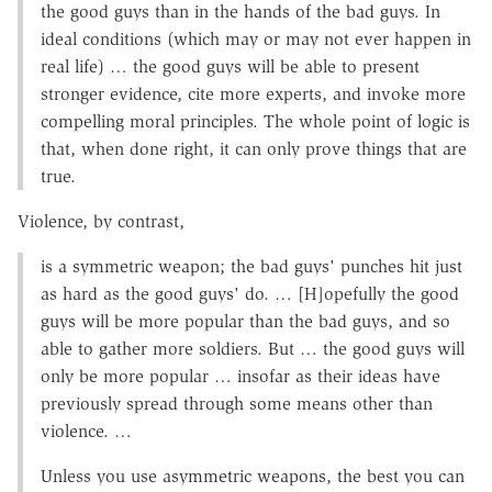
the good guys than in the hands of the bad guys. In
ideal conditions (which may or may not ever happen in
real life) … the good guys will be able to present
stronger evidence, cite more experts, and invoke more
compelling moral principles. The whole point of logic is
that, when done right, it can only prove things that are
true.
Violence, by contrast,
is a symmetric weapon; the bad guys' punches hit just
as hard as the good guys' do. … [H]opefully the good
guys will be more popular than the bad guys, and so
able to gather more soldiers. But … the good guys will
only be more popular … insofar as their ideas have
previously spread through some means other than
violence. …
Unless you use asymmetric weapons, the best you can