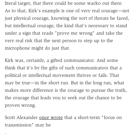
literal target, that there could be some wacko out there.
As to that, Kirk's example is one of very real courage—not
just physical courage, knowing the sort of threats he faced,
but intellectual courage, the kind that's necessary to stand
under a sign that reads "prove me wrong" and take the
very real risk that the next person to step up to the
microphone might do just that.
Kirk was, certainly, a gifted communicator. And some
think that it's by the gifts of such communicators that a
political or intellectual movement thrives or fails. That
may be true—in the short run. But in the long run, what
makes more difference is the courage to pursue the truth,
the courage that leads you to seek out the chance to be
proven wrong.
Scott Alexander
once wrote
that a short-term "focus on
transmission" may be