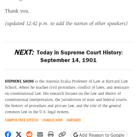
Thank you.
(updated 12:42 p.m. to add the names of other speakers)
NEXT:
Today in Supreme Court History:
September 14, 1901
STEPHEN E. SACHS
is the Antonin Scalia Professor of Law at Harvard Law
School, where he teaches civil procedure, conflict of laws, and seminars
on constitutional law. His research focuses on the law and theory of
constitutional interpretation, the jurisdiction of state and federal courts,
the history of procedure and private law, and the role of the general
common law in the U.S. legal system.
CAMPUS FREE SPEECH
CHARLIE KIRK
HARVARD
Share on Facebook
Share on X
Share on Reddit
Share by email
Print friendly version
Copy page URL
Add Reason to Google