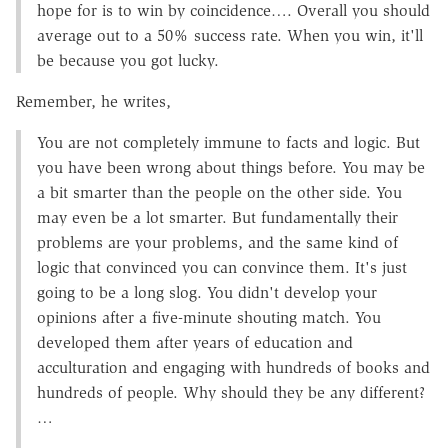
hope for is to win by coincidence…. Overall you should
average out to a 50% success rate. When you win, it'll
be because you got lucky.
Remember, he writes,
You are not completely immune to facts and logic. But
you have been wrong about things before. You may be
a bit smarter than the people on the other side. You
may even be a lot smarter. But fundamentally their
problems are your problems, and the same kind of
logic that convinced you can convince them. It's just
going to be a long slog. You didn't develop your
opinions after a five-minute shouting match. You
developed them after years of education and
acculturation and engaging with hundreds of books and
hundreds of people. Why should they be any different?
…