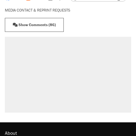
MEDIA CONTACT & REPRINT REQUESTS
Show Comments (86)
About