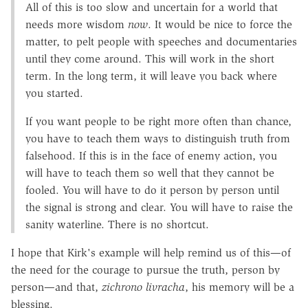
All of this is too slow and uncertain for a world that
needs more wisdom
now
. It would be nice to force the
matter, to pelt people with speeches and documentaries
until they come around. This will work in the short
term. In the long term, it will leave you back where
you started.
If you want people to be right more often than chance,
you have to teach them ways to distinguish truth from
falsehood. If this is in the face of enemy action, you
will have to teach them so well that they cannot be
fooled. You will have to do it person by person until
the signal is strong and clear. You will have to raise the
sanity waterline. There is no shortcut.
I hope that Kirk's example will help remind us of this—of
the need for the courage to pursue the truth, person by
person—and that,
zichrono livracha
, his memory will be a
blessing.