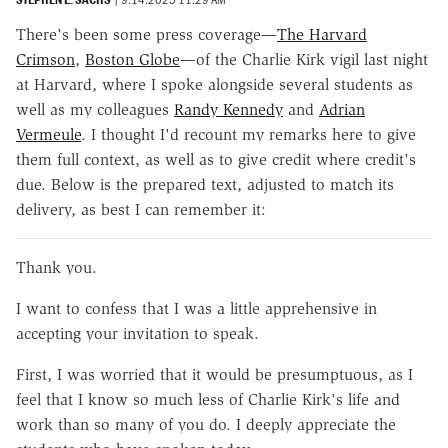
There's been some press coverage—
The Harvard
Crimson
,
Boston Globe
—of the Charlie Kirk vigil last night
at Harvard, where I spoke alongside several students as
well as my colleagues
Randy Kennedy
and
Adrian
Vermeule
. I thought I'd recount my remarks here to give
them full context, as well as to give credit where credit's
due. Below is the prepared text, adjusted to match its
delivery, as best I can remember it:
Thank you.
I want to confess that I was a little apprehensive in
accepting your invitation to speak.
First, I was worried that it would be presumptuous, as I
feel that I know so much less of Charlie Kirk's life and
work than so many of you do. I deeply appreciate the