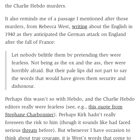
the Charlie Hebdo murders.
It also reminds me of a passage I mentioned after those
murders, from Rebecca West,
writing
about the English in
1940 as they anticipated the German attack on England
after the fall of France:
Let nobody belittle them by pretending they were
fearless. Not being as the ox and the ass, they were
horribly afraid. But their pale lips did not part to say
the words that would have given them security and
dishonour.
Perhaps this wasn't so with Hebdo, and the Charlie Hebdo
editors really were fearless (see, e.g.,
this quote from
Stephane Charbonnier
). Perhaps Kirk hadn't really
foreseen the risk to him (though it sounds like had faced
serious
threats
before). But whenever I have occasion to
think about true courage, it is West's words that come to