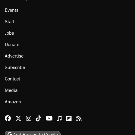
Events
Staff
Jobs
Donate
Advertise
Subscribe
Contact
Media
Amazon
Reason Facebook
@reason on X
Reason Instagram
Reason TikTok
Reason Youtube
Apple Podcasts
Reason on Flipboard
Reason RSS
Add Reason to Google