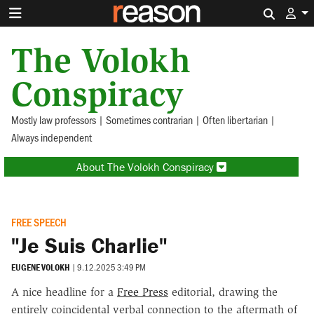
Search 
The Volokh
Conspiracy
Mostly law professors | Sometimes contrarian | Often libertarian |
Always independent
About The Volokh Conspiracy
FREE SPEECH
"Je Suis Charlie"
EUGENE VOLOKH
|
9.12.2025 3:49 PM
A nice headline for a
Free Press
editorial, drawing the
entirely coincidental verbal connection to the aftermath of