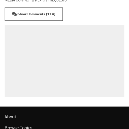
MEDIA CONTACT & REPRINT REQUESTS
Show Comments (114)
About
Browse Topics