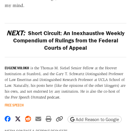
my mind.
NEXT:
Short Circuit: An Inexhaustive Weekly
Compendium of Rulings from the Federal
Courts of Appeal
EUGENE VOLOKH
is the Thomas M. Siebel Senior Fellow at the Hoover
Institution at Stanford, and the Gary T. Schwartz Distinguished Professor
of Law Emeritus and Distinguished Research Professor at UCLA School of
Law. Naturally, his posts here (like the opinions of the other bloggers) are
his own, and not endorsed by any institution. He is also the co-host of
the
Free Speech Unmuted
podcast
.
FREE SPEECH
Share on Facebook
Share on X
Share on Reddit
Share by email
Print friendly version
Copy page URL
Add Reason to Google