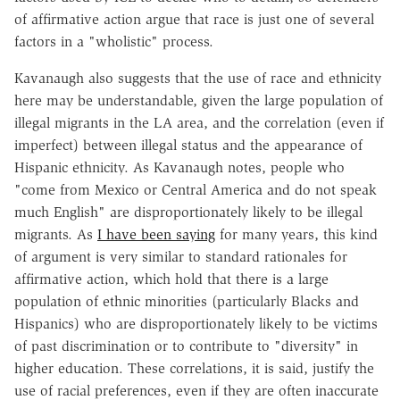
of affirmative action argue that race is just one of several
factors in a "wholistic" process.
Kavanaugh also suggests that the use of race and ethnicity
here may be understandable, given the large population of
illegal migrants in the LA area, and the correlation (even if
imperfect) between illegal status and the appearance of
Hispanic ethnicity. As Kavanaugh notes, people who
"come from Mexico or Central America and do not speak
much English" are disproportionately likely to be illegal
migrants. As
I have been saying
for many years, this kind
of argument is very similar to standard rationales for
affirmative action, which hold that there is a large
population of ethnic minorities (particularly Blacks and
Hispanics) who are disproportionately likely to be victims
of past discrimination or to contribute to "diversity" in
higher education. These correlations, it is said, justify the
use of racial preferences, even if they are often inaccurate