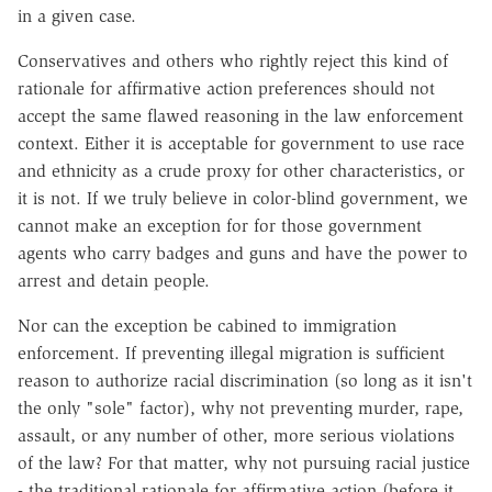
in a given case.
Conservatives and others who rightly reject this kind of
rationale for affirmative action preferences should not
accept the same flawed reasoning in the law enforcement
context. Either it is acceptable for government to use race
and ethnicity as a crude proxy for other characteristics, or
it is not. If we truly believe in color-blind government, we
cannot make an exception for for those government
agents who carry badges and guns and have the power to
arrest and detain people.
Nor can the exception be cabined to immigration
enforcement. If preventing illegal migration is sufficient
reason to authorize racial discrimination (so long as it isn't
the only "sole" factor), why not preventing murder, rape,
assault, or any number of other, more serious violations
of the law? For that matter, why not pursuing racial justice
- the traditional rationale for affirmative action (before it