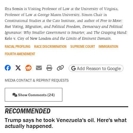
Ilya Somin
is Visiting Professor of Law at the University of Virginia,
Professor of Law at George Mason University, Simon Chair in
Constitutional Studies at the Cato Institute, and author of
Free to Move:
Foot Voting, Migration, and Political Freedom,
Democracy and Political
Ignorance: Why Smaller Government is Smarter
,
and
The Grasping Hand:
Kelo v. City of New London
and the Limits of Eminent Domain
.
RACIAL PROFILING
RACE DISCRIMINATION
SUPREME COURT
IMMIGRATION
FOURTH AMENDMENT
Share on Facebook
Share on X
Share on Reddit
Share by email
Print friendly version
Copy page URL
Add Reason to Google
MEDIA CONTACT & REPRINT REQUESTS
Show Comments (24)
RECOMMENDED
Trump says he took Venezuela's oil. Here's what
actually happened.