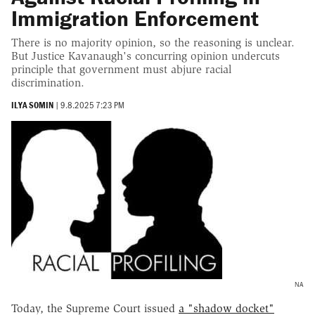
Immigration Enforcement
There is no majority opinion, so the reasoning is unclear.
But Justice Kavanaugh's concurring opinion undercuts
principle that government must abjure racial
discrimination.
ILYA SOMIN
|
9.8.2025 7:23 PM
NA
Today, the Supreme Court issued
a "shadow docket"