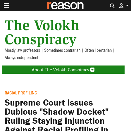
Search 
The Volokh
Conspiracy
Mostly law professors | Sometimes contrarian | Often libertarian |
Always independent
About The Volokh Conspiracy
RACIAL PROFILING
Supreme Court Issues
Dubious "Shadow Docket"
Ruling Staying Injunction
Against Racial Profiling in