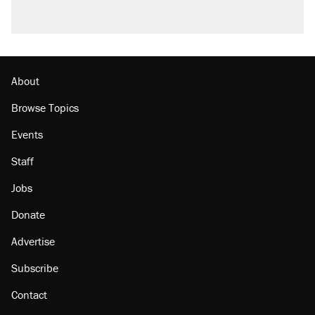
About
Browse Topics
Events
Staff
Jobs
Donate
Advertise
Subscribe
Contact