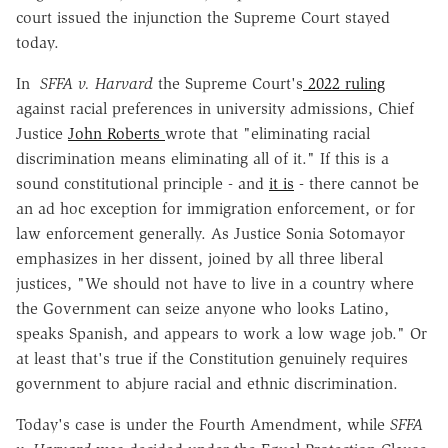
court issued the injunction the Supreme Court stayed
today.
In
SFFA v. Harvard
the Supreme Court's
2022 ruling
against racial preferences in university admissions, Chief
Justice
John Roberts
wrote that "eliminating racial
discrimination means eliminating all of it." If this is a
sound constitutional principle - and
it is
- there cannot be
an ad hoc exception for immigration enforcement, or for
law enforcement generally. As Justice Sonia Sotomayor
emphasizes in her dissent, joined by all three liberal
justices, "We should not have to live in a country where
the Government can seize anyone who looks Latino,
speaks Spanish, and appears to work a low wage job." Or
at least that's true if the Constitution genuinely requires
government to abjure racial and ethnic discrimination.
Today's case is under the Fourth Amendment, while
SFFA