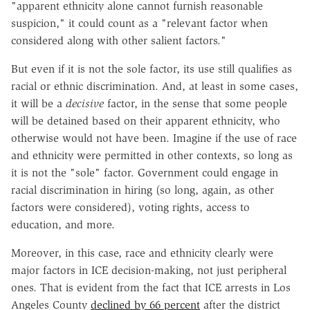
"apparent ethnicity alone cannot furnish reasonable
suspicion," it could count as a "relevant factor when
considered along with other salient factors."
But even if it is not the sole factor, its use still qualifies as
racial or ethnic discrimination. And, at least in some cases,
it will be a
decisive
factor, in the sense that some people
will be detained based on their apparent ethnicity, who
otherwise would not have been. Imagine if the use of race
and ethnicity were permitted in other contexts, so long as
it is not the "sole" factor. Government could engage in
racial discrimination in hiring (so long, again, as other
factors were considered), voting rights, access to
education, and more.
Moreover, in this case, race and ethnicity clearly were
major factors in ICE decision-making, not just peripheral
ones. That is evident from the fact that ICE arrests in Los
Angeles County
declined by 66 percent
after the district