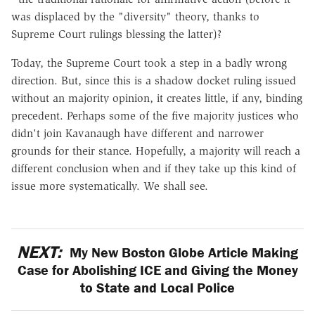
was displaced by the "diversity" theory, thanks to
Supreme Court rulings blessing the latter)?
Today, the Supreme Court took a step in a badly wrong
direction. But, since this is a shadow docket ruling issued
without an majority opinion, it creates little, if any, binding
precedent. Perhaps some of the five majority justices who
didn't join Kavanaugh have different and narrower
grounds for their stance. Hopefully, a majority will reach a
different conclusion when and if they take up this kind of
issue more systematically. We shall see.
NEXT:
My New Boston Globe Article Making
Case for Abolishing ICE and Giving the Money
to State and Local Police