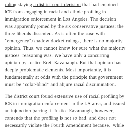
ruling
staying
a district court decision
that had enjoined
ICE from engaging in racial and ethnic profiling in
immigration enforcement in Los Angeles. The decision
was apparently joined by the six conservative justices; the
three liberals dissented. As is often the case with
"emergency"/shadow docket rulings, there is no majority
opinion. Thus, we cannot know for sure what the majority
justices' reasoning was. We have only a concurring
opinion by Justice Brett Kavanaugh. But that opinion has
deeply problematic elements. Most importantly, it is
fundamentally at odds with the principle that government
must be "color-blind" and abjure racial discrimination.
The district court found extensive use of racial profiling by
ICE in immigration enforcement in the LA area, and issued
an injunction barring it. Justice Kavanaugh, however,
contends that the profiling is not so bad, and does not
necessarily violate the Fourth Amendment because, while