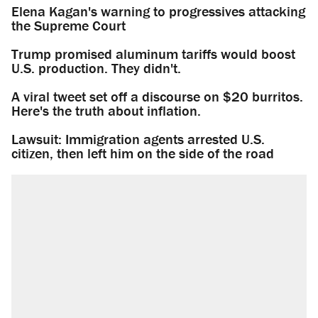
Elena Kagan's warning to progressives attacking
the Supreme Court
Trump promised aluminum tariffs would boost
U.S. production. They didn't.
A viral tweet set off a discourse on $20 burritos.
Here's the truth about inflation.
Lawsuit: Immigration agents arrested U.S.
citizen, then left him on the side of the road