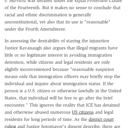
v. Harvard
was decided under the Equal Protection Clause
of the Fourteenth. But it makes no sense to conclude that
racial and ethnic discrimination is generally
unconstitutional, yet also that its use is "reasonable"
under the Fourth Amendment.
In assessing the desirability of staying the injunction
Justice Kavanaugh also argues that illegal migrants have
little or no legitimate interest in avoiding immigration
detention, while citizens and legal residents are only
slightly inconvenienced because "reasonable suspicion
means only that immigration officers may briefly stop the
individual and inquire about immigration status. If the
person is a U.S. citizen or otherwise lawfully in the United
States, that individual will be free to go after the brief
encounter." This ignores the reality that ICE has detained
and otherwise abused numerous
US citizens
and legal
residents for long periods of time. As the
district court
ruling
and Justice Sotomayor's dissent describe, there are