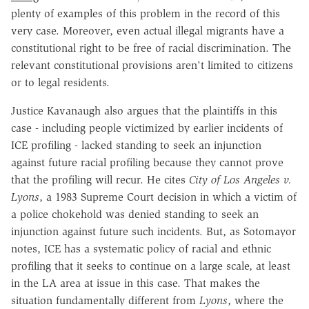
plenty of examples of this problem in the record of this
very case. Moreover, even actual illegal migrants have a
constitutional right to be free of racial discrimination. The
relevant constitutional provisions aren't limited to citizens
or to legal residents.
Justice Kavanaugh also argues that the plaintiffs in this
case - including people victimized by earlier incidents of
ICE profiling - lacked standing to seek an injunction
against future racial profiling because they cannot prove
that the profiling will recur. He cites
City of Los Angeles v.
Lyons
, a 1983 Supreme Court decision in which a victim of
a police chokehold was denied standing to seek an
injunction against future such incidents. But, as Sotomayor
notes, ICE has a systematic policy of racial and ethnic
profiling that it seeks to continue on a large scale, at least
in the LA area at issue in this case. That makes the
situation fundamentally different from
Lyons
, where the