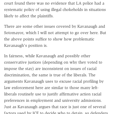
court found there was no evidence that LA police had a
systematic policy of using illegal chokeholds in situations
likely to affect the plaintiffs.
There are some other issues covered by Kavanaugh and
Sotomayor, which I will not attempt to go over here. But
the above points suffice to show how problematic
Kavanaugh's position is.
In fairness, while Kavanaugh and possibly other
conservative justices (depending on why they voted to
impose the stay) are inconsistent on issues of racial
discrimination, the same is true of the liberals. The
arguments Kavanaugh uses to excuse racial profiling by
law enforcement here are similar to those many left-
liberals routinely use to justify affirmative action racial
preferences in employment and university admissions.
Just as Kavanaugh argues that race is just one of several
factors used by ICE to decide who to detain, so defenders