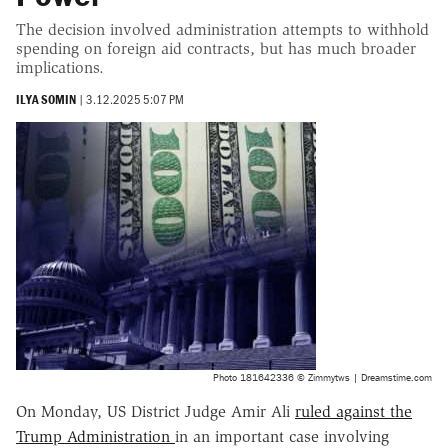
The decision involved administration attempts to withhold
spending on foreign aid contracts, but has much broader
implications.
ILYA SOMIN
|
3.12.2025 5:07 PM
Photo 181642336 © Zimmytws | Dreamstime.com
On Monday, US District Judge Amir Ali
ruled against the
Trump Administration
in an important case involving