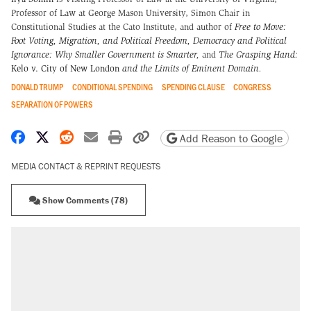
Professor of Law at George Mason University, Simon Chair in
Constitutional Studies at the Cato Institute, and author of
Free to Move:
Foot Voting, Migration, and Political Freedom,
Democracy and Political
Ignorance: Why Smaller Government is Smarter
,
and
The Grasping Hand:
Kelo v. City of New London
and the Limits of Eminent Domain
.
DONALD TRUMP
CONDITIONAL SPENDING
SPENDING CLAUSE
CONGRESS
SEPARATION OF POWERS
Share on Facebook
Share on X
Share on Reddit
Share by email
Print friendly version
Copy page URL
Add Reason to Google
MEDIA CONTACT & REPRINT REQUESTS
Show Comments (78)
RECOMMENDED
Elena Kagan's warning to progressives
attacking the Supreme Court
Trump says he took Venezuela's oil. Here's