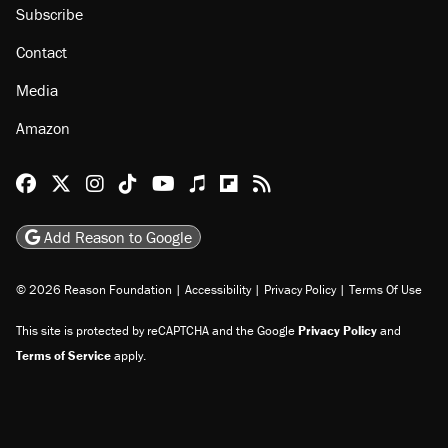
About
Browse Topics
Events
Staff
Jobs
Donate
Advertise
Subscribe
Contact
Media