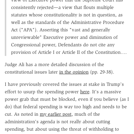
consistently rejected—a view that flouts multiple
statutes whose constitutionality is not in question, as
well as the standards of the Administrative Procedure
Act ("APA"). Asserting this "vast and generally
unreviewable" Executive power and diminution of
Congressional power, Defendants do not cite any
provision of Article I or Article II of the Constitution….
Judge Ali has a more detailed discussion of the
constitutional issues later
in the opinion
(pp. 29-38).
I have previously covered the issues at stake in Trump's
effort to usurp the spending power
here
. It's a massive
power grab that must be blocked, even if you believe (as I
do) that federal spending is way too high and needs to be
cut. As noted in
my earlier post
, much of the
administration's agenda is not really about cutting
spending, but about using the threat of withholding to