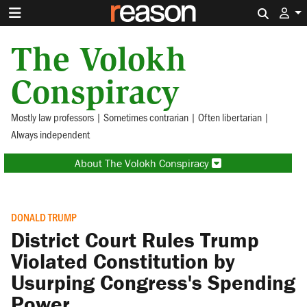
Search 
The Volokh
Conspiracy
Mostly law professors | Sometimes contrarian | Often libertarian |
Always independent
About The Volokh Conspiracy
DONALD TRUMP
District Court Rules Trump
Violated Constitution by
Usurping Congress's Spending
Power