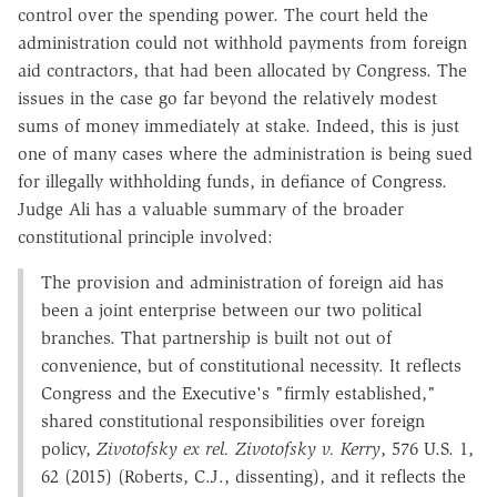
control over the spending power. The court held the
administration could not withhold payments from foreign
aid contractors, that had been allocated by Congress. The
issues in the case go far beyond the relatively modest
sums of money immediately at stake. Indeed, this is just
one of many cases where the administration is being sued
for illegally withholding funds, in defiance of Congress.
Judge Ali has a valuable summary of the broader
constitutional principle involved:
The provision and administration of foreign aid has
been a joint enterprise between our two political
branches. That partnership is built not out of
convenience, but of constitutional necessity. It reflects
Congress and the Executive's "firmly established,"
shared constitutional responsibilities over foreign
policy,
Zivotofsky ex rel. Zivotofsky v. Kerry
, 576 U.S. 1,
62 (2015) (Roberts, C.J., dissenting), and it reflects the