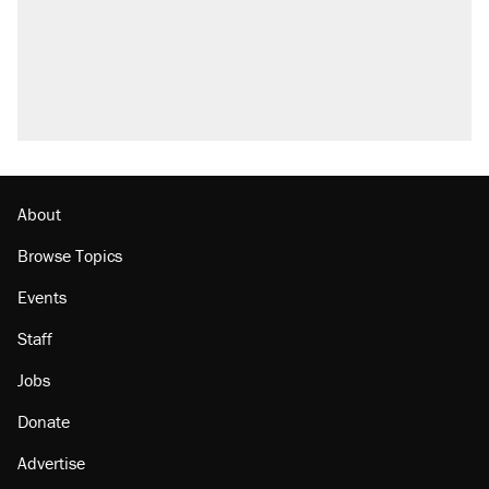
what actually happened.
Trump promised aluminum tariffs would boost
U.S. production. They didn't.
Podcast: How a top Democratic operative lost
faith in her party
Georgia arrests over Flock Safety database
misuse reach at least 20