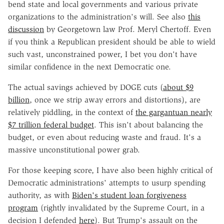
bend state and local governments and various private
organizations to the administration's will. See also
this
discussion
by Georgetown law Prof. Meryl Chertoff. Even
if you think a Republican president should be able to wield
such vast, unconstrained power, I bet you don't have
similar confidence in the next Democratic one.
The actual savings achieved by DOGE cuts (
about $9
billion
, once we strip away errors and distortions), are
relatively piddling, in the context of
the gargantuan nearly
$7 trillion federal budget
. This isn't about balancing the
budget, or even about reducing waste and fraud. It's a
massive unconstitutional power grab.
For those keeping score, I have also been highly critical of
Democratic administrations' attempts to usurp spending
authority, as with
Biden's student loan forgiveness
program
(rightly invalidated by the Supreme Court, in a
decision I defended
here
). But Trump's assault on the