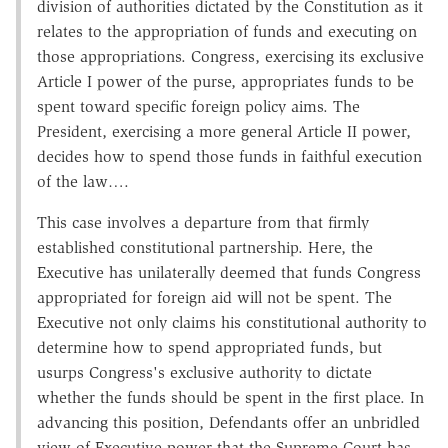
division of authorities dictated by the Constitution as it
relates to the appropriation of funds and executing on
those appropriations. Congress, exercising its exclusive
Article I power of the purse, appropriates funds to be
spent toward specific foreign policy aims. The
President, exercising a more general Article II power,
decides how to spend those funds in faithful execution
of the law….
This case involves a departure from that firmly
established constitutional partnership. Here, the
Executive has unilaterally deemed that funds Congress
appropriated for foreign aid will not be spent. The
Executive not only claims his constitutional authority to
determine how to spend appropriated funds, but
usurps Congress's exclusive authority to dictate
whether the funds should be spent in the first place. In
advancing this position, Defendants offer an unbridled
view of Executive power that the Supreme Court has