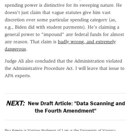
spending power is distinctive for its sweeping nature. He
doesn't just claim that vague statutes give him vast
discretion over some particular spending category (as,
e.g., Biden did with student payments). He's claiming a
general power to "impound" any federal funds for almost
any reason. That claim is
badly wrong, and extremely
dangerous
.
Judge Ali also concluded that the Administration violated
the Administrative Procedure Act. I will leave that issue to
APA experts.
NEXT:
New Draft Article: "Data Scanning and
the Fourth Amendment"
Ilya Somin
is Visiting Professor of Law at the University of Virginia,