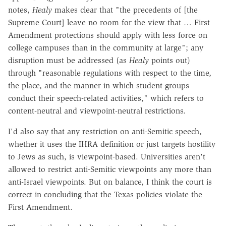
notes,
Healy
makes clear that "the precedents of [the
Supreme Court] leave no room for the view that … First
Amendment protections should apply with less force on
college campuses than in the community at large"; any
disruption must be addressed (as
Healy
points out)
through "reasonable regulations with respect to the time,
the place, and the manner in which student groups
conduct their speech-related activities," which refers to
content-neutral and viewpoint-neutral restrictions.
I'd also say that any restriction on anti-Semitic speech,
whether it uses the IHRA definition or just targets hostility
to Jews as such, is viewpoint-based. Universities aren't
allowed to restrict anti-Semitic viewpoints any more than
anti-Israel viewpoints. But on balance, I think the court is
correct in concluding that the Texas policies violate the
First Amendment.