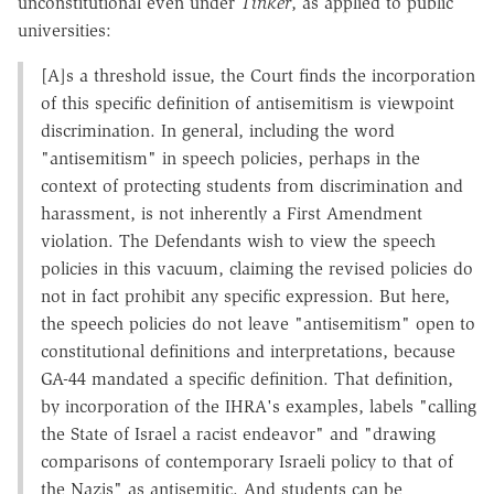
unconstitutional even under
Tinker
, as applied to public
universities:
[A]s a threshold issue, the Court finds the incorporation
of this specific definition of antisemitism is viewpoint
discrimination. In general, including the word
"antisemitism" in speech policies, perhaps in the
context of protecting students from discrimination and
harassment, is not inherently a First Amendment
violation. The Defendants wish to view the speech
policies in this vacuum, claiming the revised policies do
not in fact prohibit any specific expression. But here,
the speech policies do not leave "antisemitism" open to
constitutional definitions and interpretations, because
GA-44 mandated a specific definition. That definition,
by incorporation of the IHRA's examples, labels "calling
the State of Israel a racist endeavor" and "drawing
comparisons of contemporary Israeli policy to that of
the Nazis" as antisemitic
.
And students can be