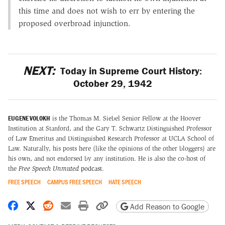
this time and does not wish to err by entering the
proposed overbroad injunction.
NEXT:
Today in Supreme Court History:
October 29, 1942
EUGENE VOLOKH
is the Thomas M. Siebel Senior Fellow at the Hoover
Institution at Stanford, and the Gary T. Schwartz Distinguished Professor
of Law Emeritus and Distinguished Research Professor at UCLA School of
Law. Naturally, his posts here (like the opinions of the other bloggers) are
his own, and not endorsed by any institution. He is also the co-host of
the
Free Speech Unmuted
podcast
.
FREE SPEECH
CAMPUS FREE SPEECH
HATE SPEECH
Share on Facebook
Share on X
Share on Reddit
Share by email
Print friendly version
Copy page URL
Add Reason to Google