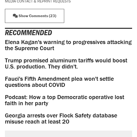
MEDIA CONTACT & REPRINT REQUESTS
Show Comments (23)
RECOMMENDED
Elena Kagan's warning to progressives attacking
the Supreme Court
Trump promised aluminum tariffs would boost
U.S. production. They didn't.
Fauci's Fifth Amendment plea won't settle
questions about COVID
Podcast: How a top Democratic operative lost
faith in her party
Georgia arrests over Flock Safety database
misuse reach at least 20