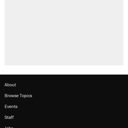
About
Browse Topics
Events
Staff
Jobs