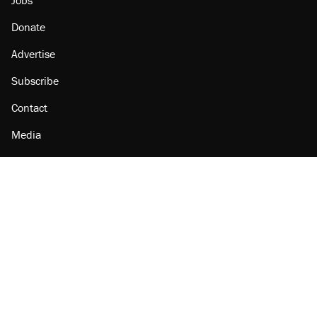
Donate
Advertise
Subscribe
Contact
Media
Amazon
Reason Facebook
@reason on X
Reason Instagram
Reason TikTok
Reason Youtube
Apple Podcasts
Reason on Flipboard
Reason RSS
Add Reason to Google
© 2026 Reason Foundation
|
Accessibility
|
Privacy Policy
|
Terms Of Use
This site is protected by reCAPTCHA and the Google
Privacy Policy
and