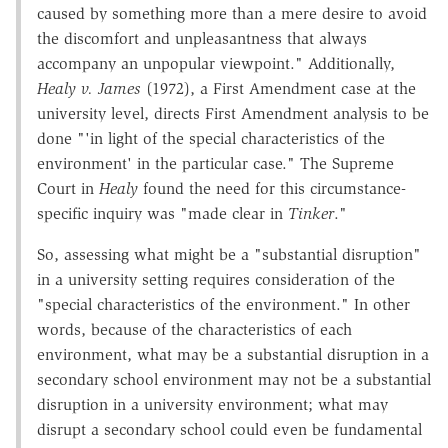
caused by something more than a mere desire to avoid
the discomfort and unpleasantness that always
accompany an unpopular viewpoint." Additionally,
Healy v. James
(1972), a First Amendment case at the
university level, directs First Amendment analysis to be
done "'in light of the special characteristics of the
environment' in the particular case." The Supreme
Court in
Healy
found the need for this circumstance-
specific inquiry was "made clear in
Tinker
."
So, assessing what might be a "substantial disruption"
in a university setting requires consideration of the
"special characteristics of the environment." In other
words, because of the characteristics of each
environment, what may be a substantial disruption in a
secondary school environment may not be a substantial
disruption in a university environment; what may
disrupt a secondary school could even be fundamental