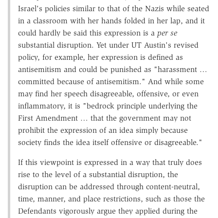
Israel's policies similar to that of the Nazis while seated
in a classroom with her hands folded in her lap, and it
could hardly be said this expression is a
per se
substantial disruption. Yet under UT Austin's revised
policy, for example, her expression is defined as
antisemitism and could be punished as "harassment …
committed because of antisemitism." And while some
may find her speech disagreeable, offensive, or even
inflammatory, it is "bedrock principle underlying the
First Amendment … that the government may not
prohibit the expression of an idea simply because
society finds the idea itself offensive or disagreeable."
If this viewpoint is expressed in a way that truly does
rise to the level of a substantial disruption, the
disruption can be addressed through content-neutral,
time, manner, and place restrictions, such as those the
Defendants vigorously argue they applied during the