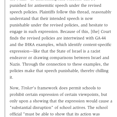
punished for antisemitic speech under the revised
speech policies. Plaintiffs follow this thread, reasonably
understand that their intended speech is now
punishable under the revised policies, and hesitate to
engage in such expression. Because of this, [the] Court
finds the revised policies are intertwined with GA-44
and the IHRA examples, which identify content-specific
expression—like that the State of Israel is a racist
endeavor or drawing comparisons between Israel and
Nazis. Through the connection to these examples, the
policies make that speech punishable, thereby chilling
it.
Now,
Tinker
's framework does permit schools to
prohibit certain expression of certain viewpoints, but
only upon a showing that the expression would cause a
"substantial disruption" of school actives. The school
official "must be able to show that its action was