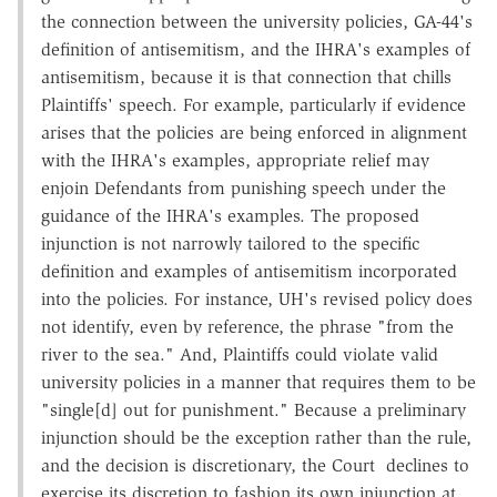
the connection between the university policies, GA-44's
definition of antisemitism, and the IHRA's examples of
antisemitism, because it is that connection that chills
Plaintiffs' speech. For example, particularly if evidence
arises that the policies are being enforced in alignment
with the IHRA's examples, appropriate relief may
enjoin Defendants from punishing speech under the
guidance of the IHRA's examples. The proposed
injunction is not narrowly tailored to the specific
definition and examples of antisemitism incorporated
into the policies. For instance, UH's revised policy does
not identify, even by reference, the phrase "from the
river to the sea." And, Plaintiffs could violate valid
university policies in a manner that requires them to be
"single[d] out for punishment." Because a preliminary
injunction should be the exception rather than the rule,
and the decision is discretionary, the Court declines to
exercise its discretion to fashion its own injunction at