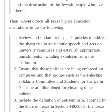
and the destruction of the Jewish people who live
there;
Then, GA-44 directs all Texas higher education
institutions to do the following:
Review and update free speech policies to address
the sharp rise in antisemitic speech and acts on
university campuses and establish appropriate
punishments, including expulsion from the
institution.
Ensure that these policies are being enforced on
campuses and that groups such as the Palestine
Solidarity Committee and Students for Justice in
Palestine are disciplined for violating these
policies.
Include the definition of antisemitism, adopted by
the State of Texas in Section 448.001 of the Texas