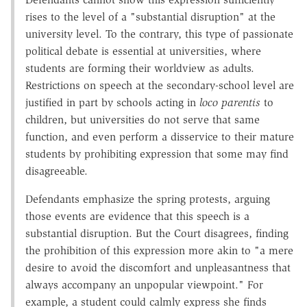
rises to the level of a "substantial disruption" at the
university level. To the contrary, this type of passionate
political debate is essential at universities, where
students are forming their worldview as adults.
Restrictions on speech at the secondary-school level are
justified in part by schools acting in
loco parentis
to
children, but universities do not serve that same
function, and even perform a disservice to their mature
students by prohibiting expression that some may find
disagreeable.
Defendants emphasize the spring protests, arguing
those events are evidence that this speech is a
substantial disruption. But the Court disagrees, finding
the prohibition of this expression more akin to "a mere
desire to avoid the discomfort and unpleasantness that
always accompany an unpopular viewpoint." For
example, a student could calmly express she finds