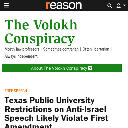
Search 
The Volokh
Conspiracy
Mostly law professors | Sometimes contrarian | Often libertarian |
Always independent
About The Volokh Conspiracy
FREE SPEECH
Texas Public University
Restrictions on Anti-Israel
Speech Likely Violate First
Amendment