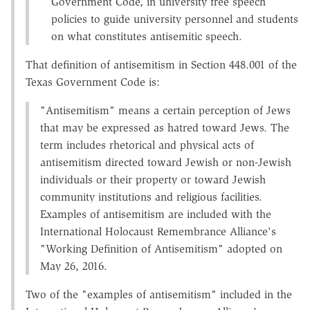
Government Code, in university free speech
policies to guide university personnel and students
on what constitutes antisemitic speech.
That definition of antisemitism in Section 448.001 of the
Texas Government Code is:
"Antisemitism" means a certain perception of Jews
that may be expressed as hatred toward Jews. The
term includes rhetorical and physical acts of
antisemitism directed toward Jewish or non-Jewish
individuals or their property or toward Jewish
community institutions and religious facilities.
Examples of antisemitism are included with the
International Holocaust Remembrance Alliance's
"Working Definition of Antisemitism" adopted on
May 26, 2016.
Two of the "examples of antisemitism" included in the