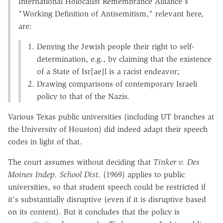
International Holocaust Remembrance Alliance's
"Working Definition of Antisemitism," relevant here,
are:
Denying the Jewish people their right to self-
determination, e.g., by claiming that the existence
of a State of Isr[ae]l is a racist endeavor;
Drawing comparisons of contemporary Israeli
policy to that of the Nazis.
Various Texas public universities (including UT branches at
the University of Houston) did indeed adapt their speech
codes in light of that.
The court assumes without deciding that
Tinker v. Des
Moines Indep. School Dist.
(1969) applies to public
universities, so that student speech could be restricted if
it's substantially disruptive (even if it is disruptive based
on its content). But it concludes that the policy is