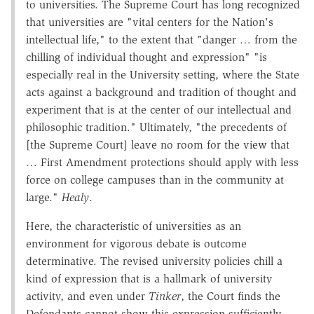
to universities. The Supreme Court has long recognized
that universities are "vital centers for the Nation's
intellectual life," to the extent that "danger … from the
chilling of individual thought and expression" "is
especially real in the University setting, where the State
acts against a background and tradition of thought and
experiment that is at the center of our intellectual and
philosophic tradition." Ultimately, "the precedents of
[the Supreme Court] leave no room for the view that
… First Amendment protections should apply with less
force on college campuses than in the community at
large."
Healy
.
Here, the characteristic of universities as an
environment for vigorous debate is outcome
determinative. The revised university policies chill a
kind of expression that is a hallmark of university
activity, and even under
Tinker
, the Court finds the
Defendants cannot show this expression sufficiently