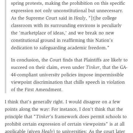
spring protests, making the prohibition on this specific
expression not only unconstitutional but unnecessary.
As the Supreme Court said in
Healy
, "[t]he college
classroom with its surrounding environs is peculiarly
the 'marketplace of ideas,' and we break no new
constitutional ground in reaffirming this Nation's
dedication to safeguarding academic freedom."
In conclusion, the Court finds that Plaintiffs are likely to
succeed on their claim, even under
Tinker
, that the GA-
44-compliant university policies impose impermissible
viewpoint discrimination that chills speech in violation
of the First Amendment.
I think that's generally right. I would disagree on a few
points along the way: For instance, I don't think that the
principle that "
Tinker
's framework does permit schools to
prohibit certain expression of certain viewpoints" is at all
applicable (given
Healy
) to universities: As the court later