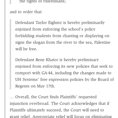
the rights of Palestinians;
and to order that:
Defendant Taylor Eighmy is hereby preliminarily
enjoined from enforcing the school's policy
forbidding students from chanting or displaying on
signs the slogan from the river to the sea, Palestine
will be free.
Defendant Rene Khator is hereby preliminary
enjoined from enforcing its new policies that seek to
comport with GA-44, including the changes made to
UH Systems' free expression policies by the Board of
Regents on May 17th.
… Overall, the Court finds Plaintiffs' requested
injunction overbroad. The Court acknowledges that if
Plaintiffs ultimately succeed, the Court will need to
grant relief. Appropriate relief will focus on eliminating