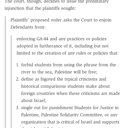
The court, though, declines to issue the preliminary
injunction that the plaintiffs sought:
Plaintiffs' proposed order asks the Court to enjoin
Defendants from:
enforcing GA-44 and any practices or policies
adopted in furtherance of it, including but not
limited to the creation of any rules or policies that:
forbid students from using the phrase from the
river to the sea, Palestine will be free;
define as bigoted the typical criticisms and
historical comparisons students make about
foreign countries when those criticisms are made
about Israel;
single out for punishment Students for Justice in
Palestine, Palestine Solidarity Committee, or any
organization that is critical of Israel and supports