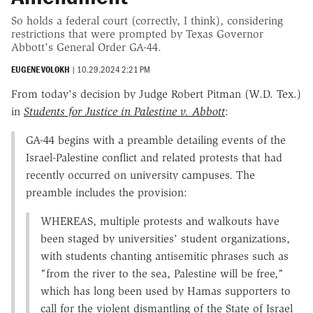
So holds a federal court (correctly, I think), considering
restrictions that were prompted by Texas Governor
Abbott's General Order GA-44.
EUGENE VOLOKH
|
10.29.2024 2:21 PM
From today's decision by Judge Robert Pitman (W.D. Tex.)
in
Students for Justice in Palestine v. Abbott
:
GA-44 begins with a preamble detailing events of the
Israel-Palestine conflict and related protests that had
recently occurred on university campuses. The
preamble includes the provision:
WHEREAS, multiple protests and walkouts have
been staged by universities' student organizations,
with students chanting antisemitic phrases such as
"from the river to the sea, Palestine will be free,"
which has long been used by Hamas supporters to
call for the violent dismantling of the State of Israel