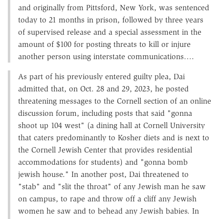
and originally from Pittsford, New York, was sentenced
today to 21 months in prison, followed by three years
of supervised release and a special assessment in the
amount of $100 for posting threats to kill or injure
another person using interstate communications….
As part of his previously entered guilty plea, Dai
admitted that, on Oct. 28 and 29, 2023, he posted
threatening messages to the Cornell section of an online
discussion forum, including posts that said "gonna
shoot up 104 west" (a dining hall at Cornell University
that caters predominantly to Kosher diets and is next to
the Cornell Jewish Center that provides residential
accommodations for students) and "gonna bomb
jewish house." In another post, Dai threatened to
"stab" and "slit the throat" of any Jewish man he saw
on campus, to rape and throw off a cliff any Jewish
women he saw and to behead any Jewish babies. In