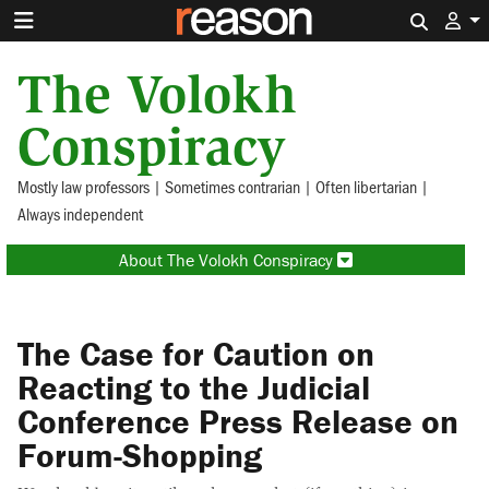
Search 
The Volokh
Conspiracy
Mostly law professors | Sometimes contrarian | Often libertarian |
Always independent
About The Volokh Conspiracy
The Case for Caution on
Reacting to the Judicial
Conference Press Release on
Forum-Shopping