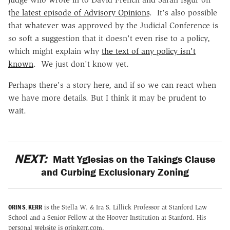
t
he latest episode of Advisory Opinions
. It's also possible
that whatever was approved by the Judicial Conference is
so soft a suggestion that it doesn't even rise to a policy,
which might explain why
the text of any policy isn't
known
. We just don't know yet.
Perhaps there's a story here, and if so we can react when
we have more details. But I think it may be prudent to
wait.
NEXT:
Matt Yglesias on the Takings Clause
and Curbing Exclusionary Zoning
ORIN S. KERR
is the Stella W. & Ira S. Lillick Professor at Stanford Law
School and a Senior Fellow at the Hoover Institution at Stanford. His
personal website is orinkerr.com.