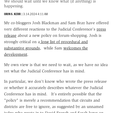
We should wait until we know what (if anything) is
happening.
ORIN S. KERR
|
3.14.2024 4:11 AM
My co-bloggers Josh Blackman and Sam Bray have offered
very different reactions to the Judicial Conference's
press
release
about a new policy on forum-shopping. Josh is
strongly critical on a
long list of procedural and
substantive grounds
, while Sam
welcomes the
development
.
My own view is that we need to wait, as we have no idea
yet what the Judicial Conference has in mind.
In particular, we don't know who wrote the press release
or whether it accurately describes whatever the Judicial
Conference has in mind. It's entirely possible that the
"policy" is merely a recommendation that circuits and
districts are free to ignore, as suggested by an unnamed
judge who wrote in to David French and Sarah Isgur on