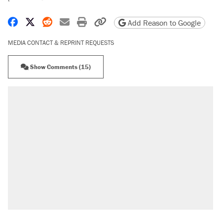
Share on Facebook
Share on X
Share on Reddit
Share by email
Print friendly version
Copy page URL
Add Reason to Google
MEDIA CONTACT & REPRINT REQUESTS
Show Comments (15)