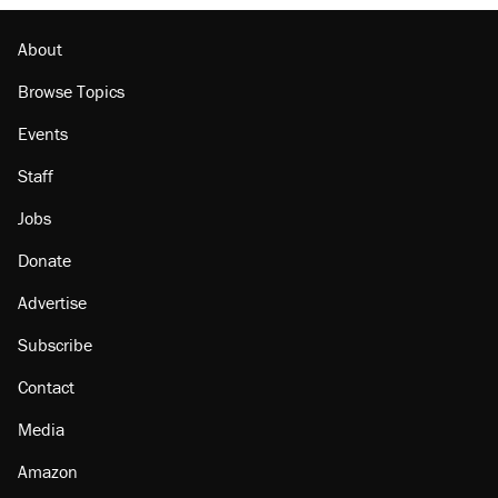
About
Browse Topics
Events
Staff
Jobs
Donate
Advertise
Subscribe
Contact
Media
Amazon