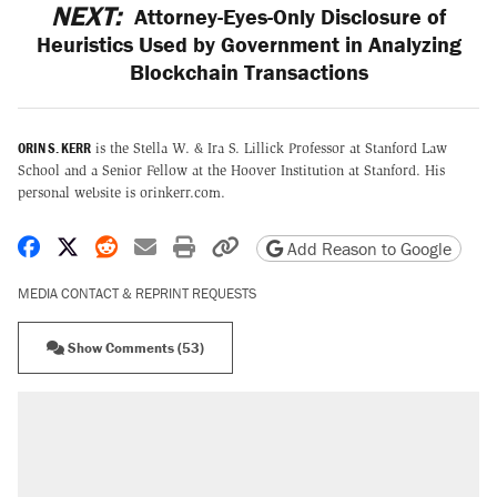
NEXT:
Attorney-Eyes-Only Disclosure of
Heuristics Used by Government in Analyzing
Blockchain Transactions
ORIN S. KERR
is the Stella W. & Ira S. Lillick Professor at Stanford Law
School and a Senior Fellow at the Hoover Institution at Stanford. His
personal website is orinkerr.com.
Share on Facebook
Share on X
Share on Reddit
Share by email
Print friendly version
Copy page URL
Add Reason to Google
MEDIA CONTACT & REPRINT REQUESTS
Show Comments (53)