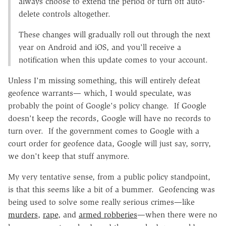
always choose to extend the period or turn off auto-
delete controls altogether.
These changes will gradually roll out through the next
year on Android and iOS, and you'll receive a
notification when this update comes to your account.
Unless I'm missing something, this will entirely defeat
geofence warrants— which, I would speculate, was
probably the point of Google's policy change. If Google
doesn't keep the records, Google will have no records to
turn over. If the government comes to Google with a
court order for geofence data, Google will just say, sorry,
we don't keep that stuff anymore.
My very tentative sense, from a public policy standpoint,
is that this seems like a bit of a bummer. Geofencing was
being used to solve some really serious crimes—like
murders
,
rape
, and
armed robberies
—when there were no