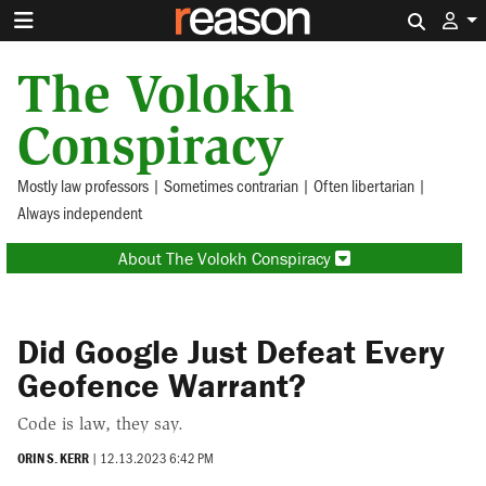
Search 
The Volokh
Conspiracy
Mostly law professors | Sometimes contrarian | Often libertarian |
Always independent
About The Volokh Conspiracy
Did Google Just Defeat Every
Geofence Warrant?
Code is law, they say.
ORIN S. KERR
|
12.13.2023 6:42 PM