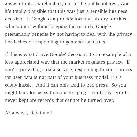
answer to its shareholders, not to the public interest. And
it's totally plausible that this was just a sensible business
decision. If Google can provide location history for those
who want it without keeping the records, Google
presumably benefits by not having to deal with the privacy
headaches of responding to geofence warrants.
If this is what drove Google' decision, it's an example of a
less-appreciated way that the market regulates privacy. If
you're providing a data service, responding to court orders
for user data is not part of your business model. It's a
costly hassle. And it can only lead to bad press. So you
might look for ways to avoid keeping records, as records
never kept are records that cannot be turned over.
As always, stay tuned.