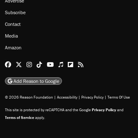
Advertise
Subscribe
Contact
Media
Amazon
Reason Facebook
@reason on X
Reason Instagram
Reason TikTok
Reason Youtube
Apple Podcasts
Reason on Flipboard
Reason RSS
Add Reason to Google
© 2026 Reason Foundation
|
Accessibility
|
Privacy Policy
|
Terms Of Use
This site is protected by reCAPTCHA and the Google
Privacy Policy
and
Terms of Service
apply.