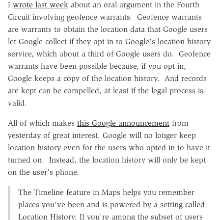
I
wrote last week
about an oral argument in the Fourth
Circuit involving geofence warrants. Geofence warrants
are warrants to obtain the location data that Google users
let Google collect if they opt in to Google's location history
service, which about a third of Google users do. Geofence
warrants have been possible because, if you opt in,
Google keeps a copy of the location history. And records
are kept can be compelled, at least if the legal process is
valid.
All of which makes
this Google announcement
from
yesterday of great interest. Google will no longer keep
location history even for the users who opted in to have it
turned on. Instead, the location history will only be kept
on the user's phone.
The Timeline feature in Maps helps you remember
places you've been and is powered by a setting called
Location History. If you're among the subset of users