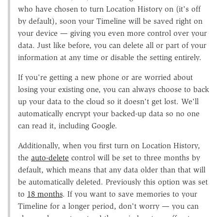
who have chosen to turn Location History on (it's off
by default), soon your Timeline will be saved right on
your device — giving you even more control over your
data. Just like before, you can delete all or part of your
information at any time or disable the setting entirely.
If you're getting a new phone or are worried about
losing your existing one, you can always choose to back
up your data to the cloud so it doesn't get lost. We'll
automatically encrypt your backed-up data so no one
can read it, including Google.
Additionally, when you first turn on Location History,
the
auto-delete
control will be set to three months by
default, which means that any data older than that will
be automatically deleted. Previously this option was set
to
18 months
. If you want to save memories to your
Timeline for a longer period, don't worry — you can