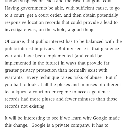
known suspects or leads and the case had gone cold.
Having governments be able, with sufficient cause, to go
to a court, get a court order, and then obtain potentially
responsive location records that could provide a lead to
investigate was, on the whole, a good thing.
Of course, that public interest has to be balanced with the
public interest in privacy. But my sense is that geofence
warrants have been implemented (and could be
implemented in the future) in ways that provide far
greater privacy protection than normally exist with
warrants. Every technique raises risks of abuse. But if
you had to look at all the pluses and minuses of different
techniques, a court order regime to access geofence
records had more pluses and fewer minuses than those
records not existing.
It will be interesting to see if we learn why Google made
this change. Google is a private company. It has to