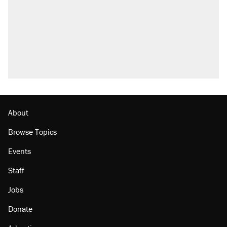
About
Browse Topics
Events
Staff
Jobs
Donate