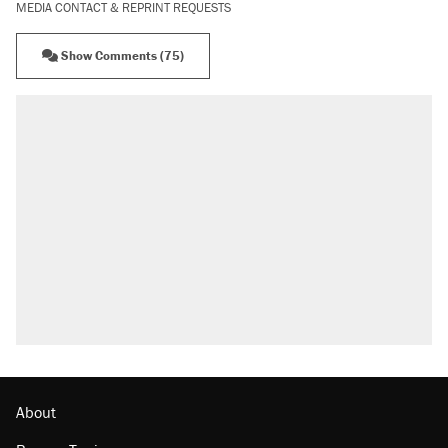
MEDIA CONTACT & REPRINT REQUESTS
Show Comments (75)
RECOMMENDED
Trump says he took Venezuela's oil. Here's
what actually happened.
Elena Kagan's warning to progressives
attacking the Supreme Court
Trump promised aluminum tariffs would boost
U.S. production. They didn't.
A viral tweet set off a discourse on $20
burritos. Here's the truth about inflation.
Lawsuit: Immigration agents arrested U.S.
citizen, then left him on the side of the road