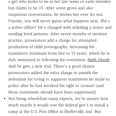
a girl who looks to be in her late teens or early twenties
but claims to be 15. After some gross and also
suspicious conversation, he invites her over for sex.
Friends, you will never guess what happens next. She's
a police officer! He's charged with soliciting a minor and
sending lewd pictures. After seven months of motions
practice, prosecutors add a charge for attempted
production of child pornography, increasing his
mandatory minimum from five to 15 years, which he is
duly sentenced to following his conviction.
Sixth Circuit
:
And he gets a new trial. There's a good chance
prosecutors added the extra charge to punish the
defendant for trying to suppress statements he made to
police after he had invoked his right to counsel (and
those statements should have been suppressed).
Not being wheelchair-ramp experts, we're unsure how
much exactly it would cost the federal gov't to install a
ramp at the U.S. Post Office in Shelbyville, Ind. But