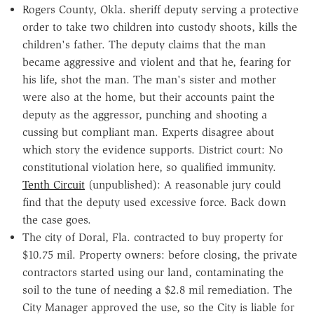
Rogers County, Okla. sheriff deputy serving a protective
order to take two children into custody shoots, kills the
children's father. The deputy claims that the man
became aggressive and violent and that he, fearing for
his life, shot the man. The man's sister and mother
were also at the home, but their accounts paint the
deputy as the aggressor, punching and shooting a
cussing but compliant man. Experts disagree about
which story the evidence supports. District court: No
constitutional violation here, so qualified immunity.
Tenth Circuit
(unpublished): A reasonable jury could
find that the deputy used excessive force. Back down
the case goes.
The city of Doral, Fla. contracted to buy property for
$10.75 mil. Property owners: before closing, the private
contractors started using our land, contaminating the
soil to the tune of needing a $2.8 mil remediation. The
City Manager approved the use, so the City is liable for