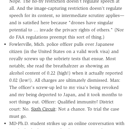
Nope. The no-fly restriction doesn't regulate speech at
all. And the image-capturing restriction doesn't regulate
speech for its content, so intermediate scrutiny applies—
and is satisfied here because "drones have singular
potential to … invade the privacy rights of others." (Nor
do FAA regulations preempt this sort of thing.)
Fowlerville, Mich. police officer pulls over Japanese
citizen (in the United States on a valid work visa) and
royally screws up the sobriety tests that ensue. Most
notably, she read the breathalyzer as showing an
alcohol content of 0.22 (high!) when it actually reported
0.02 (low!). All charges are ultimately dismissed. Man:
The officer's screw-up led to my visa's being revoked
and my being deported to Japan, and it took months to
sort things out. Officer: Qualified immunity? District
court: No.
Sixth Circuit
: Not a chance. To trial the case
must go.
MD-Ph.D. student strikes up an online conversation with