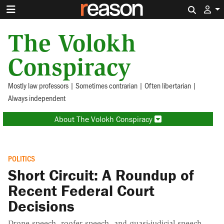
Search 
The Volokh
Conspiracy
Mostly law professors | Sometimes contrarian | Often libertarian |
Always independent
About The Volokh Conspiracy
POLITICS
Short Circuit: A Roundup of
Recent Federal Court
Decisions
Drone speech, roofer speech, and quasi-judicial speech.