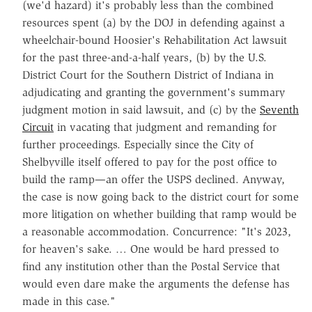
(we'd hazard) it's probably less than the combined
resources spent (a) by the DOJ in defending against a
wheelchair-bound Hoosier's Rehabilitation Act lawsuit
for the past three-and-a-half years, (b) by the U.S.
District Court for the Southern District of Indiana in
adjudicating and granting the government's summary
judgment motion in said lawsuit, and (c) by the
Seventh
Circuit
in vacating that judgment and remanding for
further proceedings. Especially since the City of
Shelbyville itself offered to pay for the post office to
build the ramp—an offer the USPS declined. Anyway,
the case is now going back to the district court for some
more litigation on whether building that ramp would be
a reasonable accommodation. Concurrence: "It's 2023,
for heaven's sake. … One would be hard pressed to
find any institution other than the Postal Service that
would even dare make the arguments the defense has
made in this case."