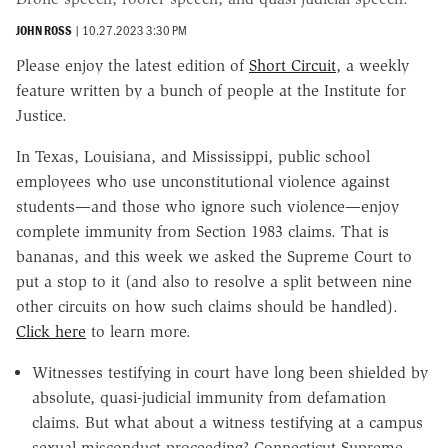
JOHN ROSS
|
10.27.2023 3:30 PM
Please enjoy the latest edition of
Short Circuit
, a weekly
feature written by a bunch of people at the Institute for
Justice.
In Texas, Louisiana, and Mississippi, public school
employees who use unconstitutional violence against
students—and those who ignore such violence—enjoy
complete immunity from Section 1983 claims. That is
bananas, and this week we asked the Supreme Court to
put a stop to it (and also to resolve a split between nine
other circuits on how such claims should be handled).
Click here
to learn more.
Witnesses testifying in court have long been shielded by
absolute, quasi-judicial immunity from defamation
claims. But what about a witness testifying at a campus
sexual misconduct proceeding? Connecticut Supreme