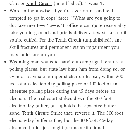
Clause?
Ninth Circuit
(unpublished): 'Twasn't.
Word to the unwise: If you're ever drunk and feel
tempted to get in cops' faces ("What are you going to
do, tase me? F—n' a—e."), officers can quite reasonably
take you to ground and briefly deliver a few strikes until
you're cuffed. Per the
Tenth Circuit
(unpublished), any
skull fractures and permanent vision impairment you
may suffer are on you.
Wyoming man wants to hand out campaign literature at
polling places, but state law bans him from doing so, or
even displaying a bumper sticker on his car, within 300
feet of an election-day polling place or 100 feet of an
absentee polling place during the 45 days before an
election. The trial court strikes down the 300-foot
election-day buffer, but upholds the absentee buffer
zone.
Tenth Circuit
:
Strike that, reverse it
. The 300-foot
election-day buffer is fine, but the 100-foot, 45-day
absentee buffer just might be unconstitutional.