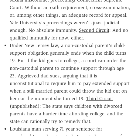
Court: Without an oath requirement, cross-examination,
or, among other things, an adequate record for appeal,
Yale University's proceedings weren't quasi-judicial
enough. No absolute immunity.
Second Circuit
: And no
qualified immunity for now, either.
Under New Jersey law, a non-custodial parent's child-
support obligation generally ends when the child turns
19. But if the kid goes to college, a court can order the
non-custodial parent to continue support through age
23. Aggrieved dad sues, arguing that it is
unconstitutional to require him to pay extended support
when a still-married parent could throw the kid out on
her ear the moment she turned 19.
Third Circuit
(unpublished): The state says children with divorced
parents have a harder time affording college, and the
state can rationally try to remedy that.
Louisiana man serving 71-year sentence for