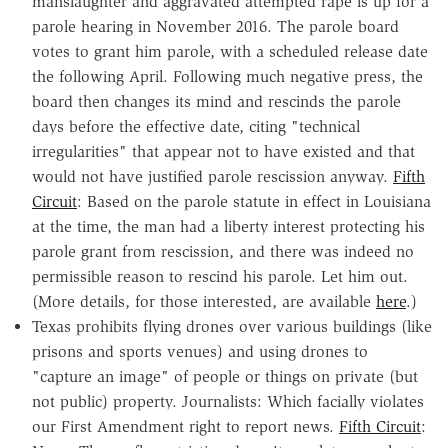
manslaughter and aggravated attempted rape is up for a
parole hearing in November 2016. The parole board
votes to grant him parole, with a scheduled release date
the following April. Following much negative press, the
board then changes its mind and rescinds the parole
days before the effective date, citing "technical
irregularities" that appear not to have existed and that
would not have justified parole rescission anyway.
Fifth
Circuit
: Based on the parole statute in effect in Louisiana
at the time, the man had a liberty interest protecting his
parole grant from rescission, and there was indeed no
permissible reason to rescind his parole. Let him out.
(More details, for those interested, are available
here
.)
Texas prohibits flying drones over various buildings (like
prisons and sports venues) and using drones to
"capture an image" of people or things on private (but
not public) property. Journalists: Which facially violates
our First Amendment right to report news.
Fifth Circuit
: