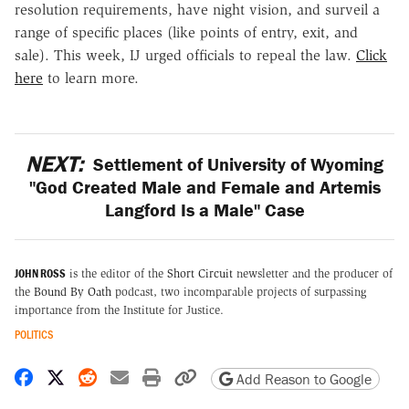
resolution requirements, have night vision, and surveil a
range of specific places (like points of entry, exit, and
sale). This week, IJ urged officials to repeal the law.
Click
here
to learn more.
NEXT:
Settlement of University of Wyoming
"God Created Male and Female and Artemis
Langford Is a Male" Case
JOHN ROSS
is the editor of the
Short Circuit
newsletter and the producer of
the
Bound By Oath
podcast, two incomparable projects of surpassing
importance from the Institute for Justice.
POLITICS
Share on Facebook
Share on X
Share on Reddit
Share by email
Print friendly version
Copy page URL
Add Reason to Google