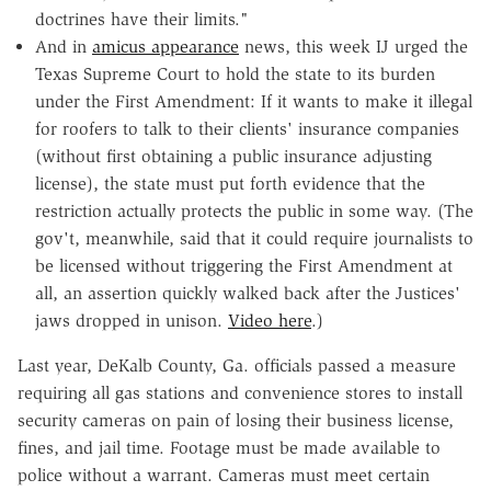
doctrines have their limits."
And in
amicus appearance
news, this week IJ urged the
Texas Supreme Court to hold the state to its burden
under the First Amendment: If it wants to make it illegal
for roofers to talk to their clients' insurance companies
(without first obtaining a public insurance adjusting
license), the state must put forth evidence that the
restriction actually protects the public in some way. (The
gov't, meanwhile, said that it could require journalists to
be licensed without triggering the First Amendment at
all, an assertion quickly walked back after the Justices'
jaws dropped in unison.
Video here
.)
Last year, DeKalb County, Ga. officials passed a measure
requiring all gas stations and convenience stores to install
security cameras on pain of losing their business license,
fines, and jail time. Footage must be made available to
police without a warrant. Cameras must meet certain