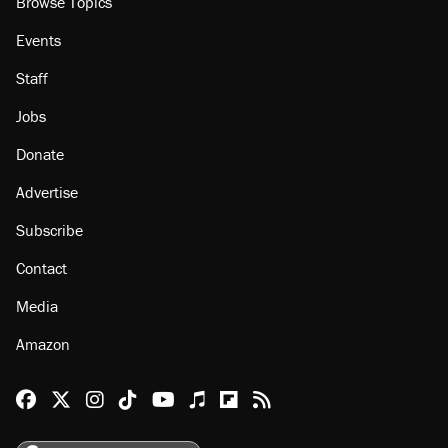
About
Browse Topics
Events
Staff