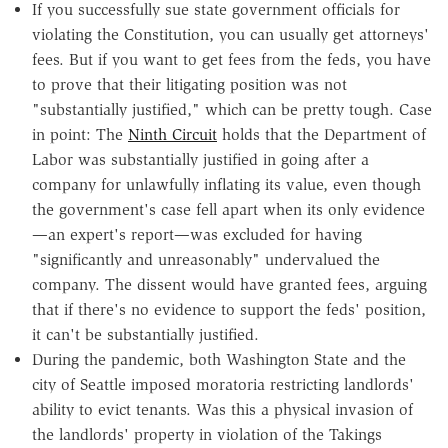
If you successfully sue state government officials for
violating the Constitution, you can usually get attorneys'
fees. But if you want to get fees from the feds, you have
to prove that their litigating position was not
"substantially justified," which can be pretty tough. Case
in point: The
Ninth Circuit
holds that the Department of
Labor was substantially justified in going after a
company for unlawfully inflating its value, even though
the government's case fell apart when its only evidence
—an expert's report—was excluded for having
"significantly and unreasonably" undervalued the
company. The dissent would have granted fees, arguing
that if there's no evidence to support the feds' position,
it can't be substantially justified.
During the pandemic, both Washington State and the
city of Seattle imposed moratoria restricting landlords'
ability to evict tenants. Was this a physical invasion of
the landlords' property in violation of the Takings