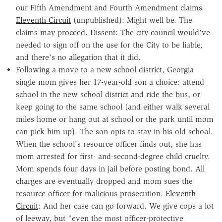
our Fifth Amendment and Fourth Amendment claims.
Eleventh Circuit
(unpublished): Might well be. The
claims may proceed. Dissent: The city council would've
needed to sign off on the use for the City to be liable,
and there's no allegation that it did.
Following a move to a new school district, Georgia
single mom gives her 17-year-old son a choice: attend
school in the new school district and ride the bus, or
keep going to the same school (and either walk several
miles home or hang out at school or the park until mom
can pick him up). The son opts to stay in his old school.
When the school's resource officer finds out, she has
mom arrested for first- and-second-degree child cruelty.
Mom spends four days in jail before posting bond. All
charges are eventually dropped and mom sues the
resource officer for malicious prosecution.
Eleventh
Circuit
: And her case can go forward. We give cops a lot
of leeway, but "even the most officer-protective