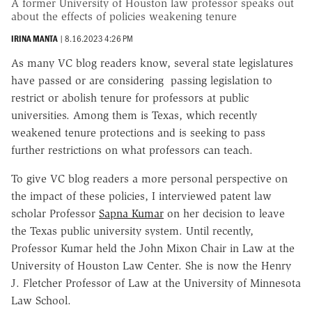
A former University of Houston law professor speaks out
about the effects of policies weakening tenure
IRINA MANTA
|
8.16.2023 4:26 PM
As many VC blog readers know, several state legislatures
have passed or are considering passing legislation to
restrict or abolish tenure for professors at public
universities. Among them is Texas, which recently
weakened tenure protections and is seeking to pass
further restrictions on what professors can teach.
To give VC blog readers a more personal perspective on
the impact of these policies, I interviewed patent law
scholar Professor
Sapna Kumar
on her decision to leave
the Texas public university system. Until recently,
Professor Kumar held the John Mixon Chair in Law at the
University of Houston Law Center. She is now the Henry
J. Fletcher Professor of Law at the University of Minnesota
Law School.