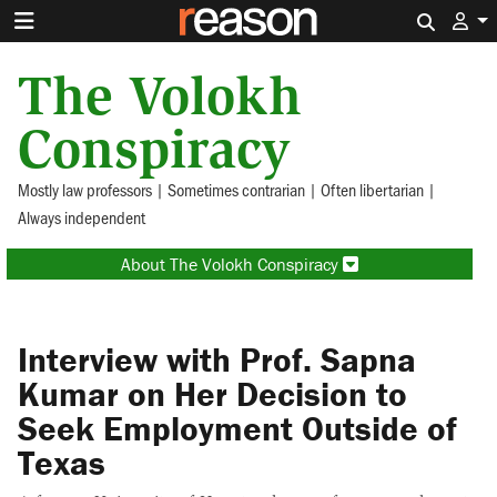
Search 
The Volokh
Conspiracy
Mostly law professors | Sometimes contrarian | Often libertarian |
Always independent
About The Volokh Conspiracy
Interview with Prof. Sapna
Kumar on Her Decision to
Seek Employment Outside of
Texas