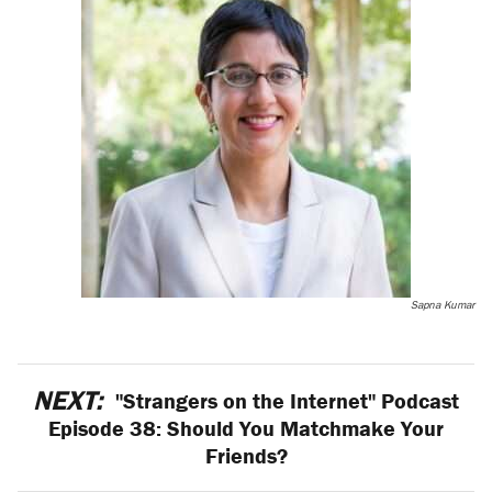
Sapna Kumar
NEXT:
"Strangers on the Internet" Podcast
Episode 38: Should You Matchmake Your
Friends?