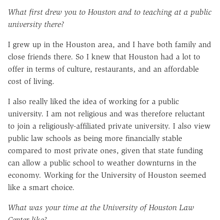
What first drew you to Houston and to teaching at a public
university there?
I grew up in the Houston area, and I have both family and
close friends there. So I knew that Houston had a lot to
offer in terms of culture, restaurants, and an affordable
cost of living.
I also really liked the idea of working for a public
university. I am not religious and was therefore reluctant
to join a religiously-affiliated private university. I also view
public law schools as being more financially stable
compared to most private ones, given that state funding
can allow a public school to weather downturns in the
economy. Working for the University of Houston seemed
like a smart choice.
What was your time at the University of Houston Law
Center like?