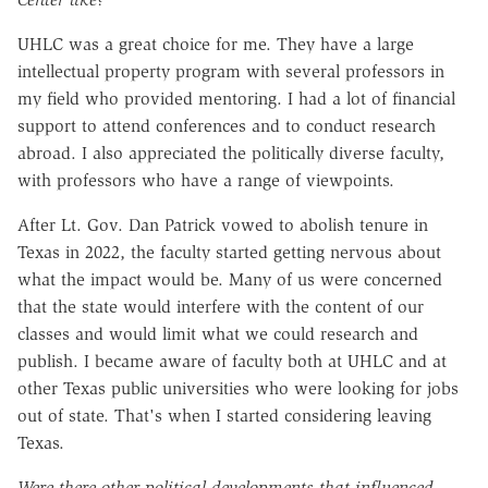
UHLC was a great choice for me. They have a large
intellectual property program with several professors in
my field who provided mentoring. I had a lot of financial
support to attend conferences and to conduct research
abroad. I also appreciated the politically diverse faculty,
with professors who have a range of viewpoints.
After Lt. Gov. Dan Patrick vowed to abolish tenure in
Texas in 2022, the faculty started getting nervous about
what the impact would be. Many of us were concerned
that the state would interfere with the content of our
classes and would limit what we could research and
publish. I became aware of faculty both at UHLC and at
other Texas public universities who were looking for jobs
out of state. That's when I started considering leaving
Texas.
Were there other political developments that influenced