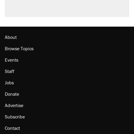
Podcast: How a top Democratic operative lost
faith in her party
Georgia arrests over Flock Safety database
misuse reach at least 20