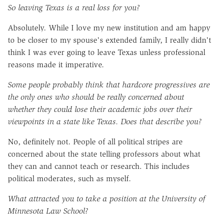
So leaving Texas is a real loss for you?
Absolutely. While I love my new institution and am happy
to be closer to my spouse's extended family, I really didn't
think I was ever going to leave Texas unless professional
reasons made it imperative.
Some people probably think that hardcore progressives are
the only ones who should be really concerned about
whether they could lose their academic jobs over their
viewpoints in a state like Texas. Does that describe you?
No, definitely not. People of all political stripes are
concerned about the state telling professors about what
they can and cannot teach or research. This includes
political moderates, such as myself.
What attracted you to take a position at the University of
Minnesota Law School?