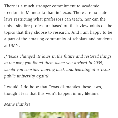
There is a much stronger commitment to academic
freedom in Minnesota than in Texas. There are no state
laws restricting what professors can teach, nor can the
university fire professors based on their viewpoints or the
topics that they choose to research. And I am happy to be
a part of the amazing community of scholars and students
at UMN.
If Texas changed its laws in the future and restored things
to the way you found them when you arrived in 2009,
would you consider moving back and teaching at a Texas
public university again?
I would. I do hope that Texas dismantles these laws,
though I fear that this won't happen in my lifetime.
Many thanks!