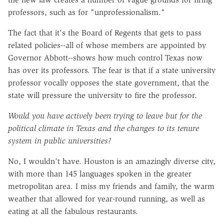
professors, such as for "unprofessionalism."
The fact that it's the Board of Regents that gets to pass
related policies--all of whose members are appointed by
Governor Abbott--shows how much control Texas now
has over its professors. The fear is that if a state university
professor vocally opposes the state government, that the
state will pressure the university to fire the professor.
Would you have actively been trying to leave but for the
political climate in Texas and the changes to its tenure
system in public universities?
No, I wouldn't have. Houston is an amazingly diverse city,
with more than 145 languages spoken in the greater
metropolitan area. I miss my friends and family, the warm
weather that allowed for year-round running, as well as
eating at all the fabulous restaurants.