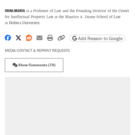
IRINA MANTA
is a Professor of Law and the Founding Director of the Center
for Intellectual Property Law at the Maurice A. Deane School of Law
at
Hofstra University
.
Share on Facebook
Share on X
Share on Reddit
Share by email
Print friendly version
Copy page URL
Add Reason to Google
MEDIA CONTACT & REPRINT REQUESTS
Show Comments (70)
RECOMMENDED
Elena Kagan's warning to progressives
attacking the Supreme Court
Fauci's Fifth Amendment plea won't settle
questions about COVID
Trump promised aluminum tariffs would boost
U.S. production. They didn't.