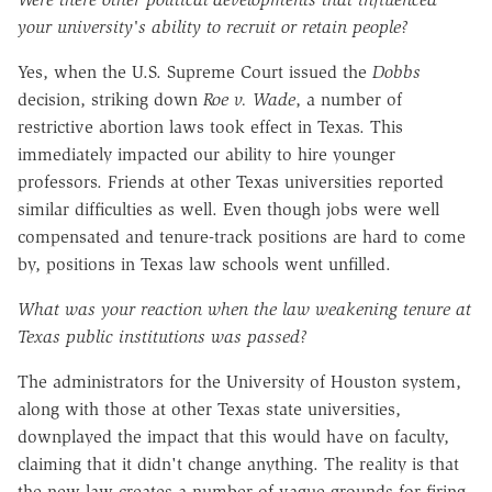
your university's ability to recruit or retain people?
Yes, when the U.S. Supreme Court issued the
Dobbs
decision, striking down
Roe v. Wade
, a number of
restrictive abortion laws took effect in Texas. This
immediately impacted our ability to hire younger
professors. Friends at other Texas universities reported
similar difficulties as well. Even though jobs were well
compensated and tenure-track positions are hard to come
by, positions in Texas law schools went unfilled.
What was your reaction when the law weakening tenure at
Texas public institutions was passed?
The administrators for the University of Houston system,
along with those at other Texas state universities,
downplayed the impact that this would have on faculty,
claiming that it didn't change anything. The reality is that
the new law creates a number of vague grounds for firing