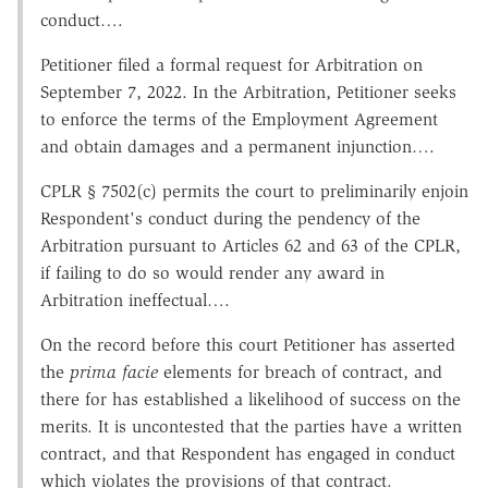
conduct….
Petitioner filed a formal request for Arbitration on
September 7, 2022. In the Arbitration, Petitioner seeks
to enforce the terms of the Employment Agreement
and obtain damages and a permanent injunction….
CPLR § 7502(c) permits the court to preliminarily enjoin
Respondent's conduct during the pendency of the
Arbitration pursuant to Articles 62 and 63 of the CPLR,
if failing to do so would render any award in
Arbitration ineffectual….
On the record before this court Petitioner has asserted
the
prima facie
elements for breach of contract, and
there for has established a likelihood of success on the
merits. It is uncontested that the parties have a written
contract, and that Respondent has engaged in conduct
which violates the provisions of that contract.