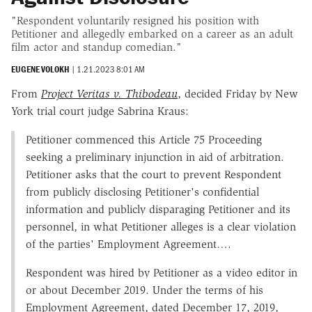
"Respondent voluntarily resigned his position with
Petitioner and allegedly embarked on a career as an adult
film actor and standup comedian."
EUGENE VOLOKH
|
1.21.2023 8:01 AM
From
Project Veritas v. Thibodeau
, decided Friday by New
York trial court judge Sabrina Kraus:
Petitioner commenced this Article 75 Proceeding
seeking a preliminary injunction in aid of arbitration.
Petitioner asks that the court to prevent Respondent
from publicly disclosing Petitioner's confidential
information and publicly disparaging Petitioner and its
personnel, in what Petitioner alleges is a clear violation
of the parties' Employment Agreement….
Respondent was hired by Petitioner as a video editor in
or about December 2019. Under the terms of his
Employment Agreement, dated December 17, 2019,