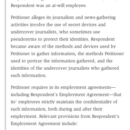
Respondent was an at-will employee.
Petitioner alleges its journalism and news-gathering
activities involve the use of secret devices and
undercover journalists, who sometimes use
pseudonyms to protect their identities. Respondent
became aware of the methods and devices used by
Petitioner to gather information, the methods Petitioner
used to portray the information gathered, and the
identities of the undercover journalists who gathered
such information.
Petitioner requires in its employment agreements—
including Respondent's Employment Agreement—that
its' employees strictly maintain the confidentiality of
such information, both during and after their
employment. Relevant provisions from Respondent's
Employment Agreement include: