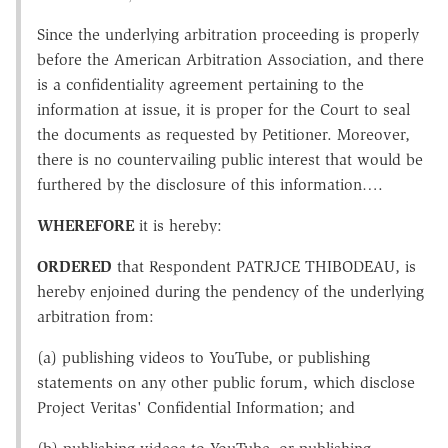
Since the underlying arbitration proceeding is properly
before the American Arbitration Association, and there
is a confidentiality agreement pertaining to the
information at issue, it is proper for the Court to seal
the documents as requested by Petitioner. Moreover,
there is no countervailing public interest that would be
furthered by the disclosure of this information….
WHEREFORE
it is hereby:
ORDERED
that Respondent PATRJCE THIBODEAU, is
hereby enjoined during the pendency of the underlying
arbitration from:
(a) publishing videos to YouTube, or publishing
statements on any other public forum, which disclose
Project Veritas' Confidential Information; and