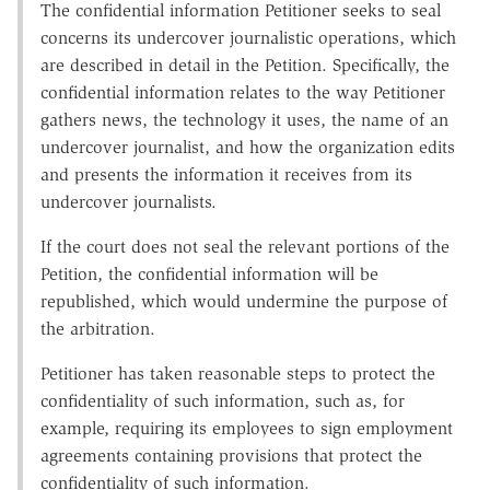
The confidential information Petitioner seeks to seal
concerns its undercover journalistic operations, which
are described in detail in the Petition. Specifically, the
confidential information relates to the way Petitioner
gathers news, the technology it uses, the name of an
undercover journalist, and how the organization edits
and presents the information it receives from its
undercover journalists.
If the court does not seal the relevant portions of the
Petition, the confidential information will be
republished, which would undermine the purpose of
the arbitration.
Petitioner has taken reasonable steps to protect the
confidentiality of such information, such as, for
example, requiring its employees to sign employment
agreements containing provisions that protect the
confidentiality of such information.