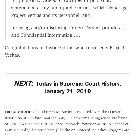
(b) publishing videos to YouTube, or publishing
statements to any other public forum, which disparage
Project Veritas and its personnel; and
(c) using and/or disclosing Project Veritas' proprietary
and Confidential Information ….
Congratulations to Justin Kelton, who represents Project
Veritas.
NEXT:
Today in Supreme Court History:
January 21, 2010
EUGENE VOLOKH
is the Thomas M. Siebel Senior Fellow at the Hoover
Institution at Stanford, and the Gary T. Schwartz Distinguished Professor
of Law Emeritus and Distinguished Research Professor at UCLA School of
Law. Naturally, his posts here (like the opinions of the other bloggers) are