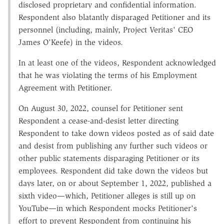
disclosed proprietary and confidential information.
Respondent also blatantly disparaged Petitioner and its
personnel (including, mainly, Project Veritas' CEO
James O'Keefe) in the videos.
In at least one of the videos, Respondent acknowledged
that he was violating the terms of his Employment
Agreement with Petitioner.
On August 30, 2022, counsel for Petitioner sent
Respondent a cease-and-desist letter directing
Respondent to take down videos posted as of said date
and desist from publishing any further such videos or
other public statements disparaging Petitioner or its
employees. Respondent did take down the videos but
days later, on or about September 1, 2022, published a
sixth video—which, Petitioner alleges is still up on
YouTube—in which Respondent mocks Petitioner's
effort to prevent Respondent from continuing his