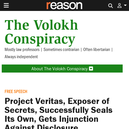
Search 
The Volokh
Conspiracy
Mostly law professors | Sometimes contrarian | Often libertarian |
Always independent
About The Volokh Conspiracy
FREE SPEECH
Project Veritas, Exposer of
Secrets, Successfully Seals
Its Own, Gets Injunction
Against Disclosure