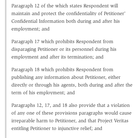
Paragraph 12 of the which states Respondent will
maintain and protect the confidentiality of Petitioner'
Confidential Information both during and after his
employment; and
Paragraph 17 which prohibits Respondent from
disparaging Petitioner or its personnel during his
employment and after its termination; and
Paragraph 18 which prohibits Respondent from
publishing any information about Petitioner, either
directly or through his agents, both during and after the
term of his employment; and
Paragraphs 12, 17, and 18 also provide that a violation
of any one of these provisions paragraphs would cause
irreparable harm to Petitioner, and that Project Veritas
entitling Petitioner to injunctive relief; and