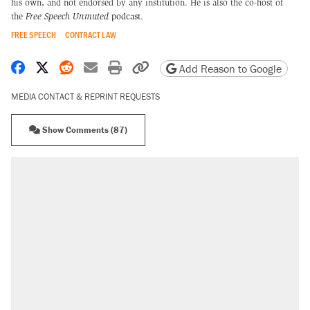
his own, and not endorsed by any institution. He is also the co-host of
the
Free Speech Unmuted
podcast
.
FREE SPEECH
CONTRACT LAW
Share on Facebook
Share on X
Share on Reddit
Share by email
Print friendly version
Copy page URL
Add Reason to Google
MEDIA CONTACT & REPRINT REQUESTS
Show Comments (87)
RECOMMENDED
Trump says he took Venezuela's oil. Here's
what actually happened.
Elena Kagan's warning to progressives
attacking the Supreme Court
Trump promised aluminum tariffs would boost
U.S. production. They didn't.