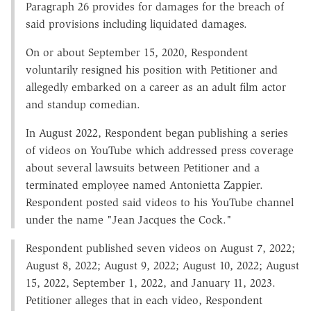
Paragraph 26 provides for damages for the breach of
said provisions including liquidated damages.
On or about September 15, 2020, Respondent
voluntarily resigned his position with Petitioner and
allegedly embarked on a career as an adult film actor
and standup comedian.
In August 2022, Respondent began publishing a series
of videos on YouTube which addressed press coverage
about several lawsuits between Petitioner and a
terminated employee named Antonietta Zappier.
Respondent posted said videos to his YouTube channel
under the name "Jean Jacques the Cock."
Respondent published seven videos on August 7, 2022;
August 8, 2022; August 9, 2022; August 10, 2022; August
15, 2022, September 1, 2022, and January 11, 2023.
Petitioner alleges that in each video, Respondent