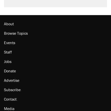
A viral tweet set off a discourse on $20
burritos. Here's the truth about inflation.
Podcast: How a top Democratic operative lost
faith in her party
About