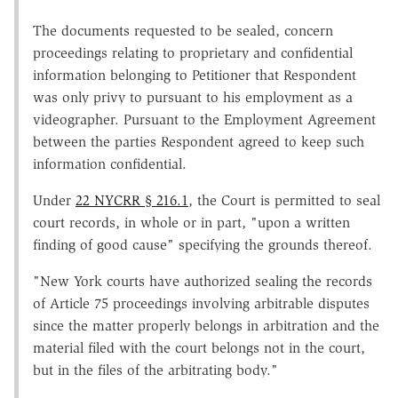
The documents requested to be sealed, concern
proceedings relating to proprietary and confidential
information belonging to Petitioner that Respondent
was only privy to pursuant to his employment as a
videographer. Pursuant to the Employment Agreement
between the parties Respondent agreed to keep such
information confidential.
Under
22 NYCRR § 216.1
, the Court is permitted to seal
court records, in whole or in part, "upon a written
finding of good cause" specifying the grounds thereof.
"New York courts have authorized sealing the records
of Article 75 proceedings involving arbitrable disputes
since the matter properly belongs in arbitration and the
material filed with the court belongs not in the court,
but in the files of the arbitrating body."