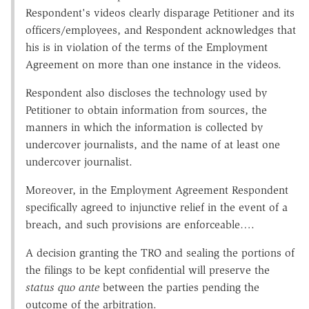
Respondent's videos clearly disparage Petitioner and its
officers/employees, and Respondent acknowledges that
his is in violation of the terms of the Employment
Agreement on more than one instance in the videos.
Respondent also discloses the technology used by
Petitioner to obtain information from sources, the
manners in which the information is collected by
undercover journalists, and the name of at least one
undercover journalist.
Moreover, in the Employment Agreement Respondent
specifically agreed to injunctive relief in the event of a
breach, and such provisions are enforceable….
A decision granting the TRO and sealing the portions of
the filings to be kept confidential will preserve the
status quo ante
between the parties pending the
outcome of the arbitration.