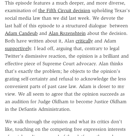
This episode features a much deeper, and more diverse,
examination of
the Fifth Circuit decision
upholding Texas's
social media law than we did last week. We devote the
last half of this episode to a structured dialogue between
Adam Candeub
and
Alan Rozenshtein
about the decision.
Both have written about it, Alan
critically
and Adam
supportively
. I lead off, arguing that, contrary to legal
Twitter's dismissive reaction, the opinion is a brilliant and
effective piece of Supreme Court advocacy. Alan thinks
that's exactly the problem; he objects to the opinion's
grating self-certainty and refusal to acknowledge the less
convenient parts of past case law. Adam is closer to my
view. We all seem to agree that the opinion succeeds as
an audition for Judge Oldham to become Justice Oldham
in the DeSantis Administration.
We walk through the opinion and what its critics don't
like, touching on the competing free expression interests