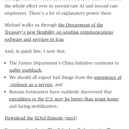
the whole effort over to second-rate AI and second-rate
employees. There's a lot of explanatory power there.
Michael walks us through
the Department of the
Treasury's new flexibility on sending communications
software and services to Iran
.
And, in quick hits, I note that:
The Justice Department's China Initiative continues to
suffer pushback,
We should all expect bad things from the
emergence of
violence as a service,
and
Russian botmasters have suddenly discovered that
extradition to the U.S. may be better than going home
and facing mobilization.
Download the 423rd Episode (mp3)