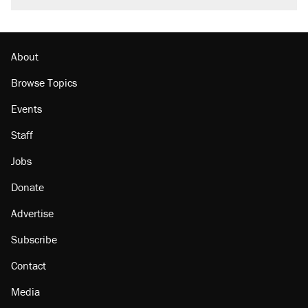
About
Browse Topics
Events
Staff
Jobs
Donate
Advertise
Subscribe
Contact
Media