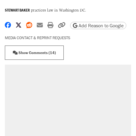
STEWART BAKER
practices law in Washington DC.
Share on Facebook
Share on X
Share on Reddit
Share by email
Print friendly version
Copy page URL
Add Reason to Google
MEDIA CONTACT & REPRINT REQUESTS
Show Comments (14)