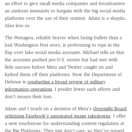
an effort to give small media companies and broadcasters
an antitrust immunity to bargain with the big social media
platforms over the use of their content. Adam is a skeptic,
Alan less so.
The Pentagon, reliably braver when facing bullets than a
bad Washington Post story, is performing to type in the
flap over fake social media accounts. Michael tells us that
the accounts pushed pro-U.S. stories but had met with
little success before Meta and Twitter caught on and
kicked them off their platforms. Now the Department of
Defense is
conducting a broad review of military
information operations
. I predict fewer such efforts and
don't mourn their loss.
Adam and I touch on a decision of Meta's
Oversight Board
criticizing Facebook's automated image takedowns
. I offer
a new touchstone for understanding content regulation at
the Big Platforms: They just don't care, so they've turned