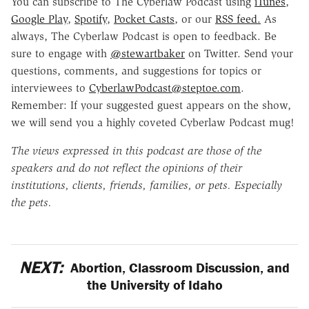
You can subscribe to The Cyberlaw Podcast using
iTunes
,
Google Play
,
Spotify
,
Pocket Casts
, or our
RSS feed.
As
always, The Cyberlaw Podcast is open to feedback. Be
sure to engage with
@stewartbaker
on Twitter. Send your
questions, comments, and suggestions for topics or
interviewees to
CyberlawPodcast@steptoe.com
.
Remember: If your suggested guest appears on the show,
we will send you a highly coveted Cyberlaw Podcast mug!
The views expressed in this podcast are those of the
speakers and do not reflect the opinions of their
institutions, clients, friends, families, or pets. Especially
the pets.
NEXT:
Abortion, Classroom Discussion, and
the University of Idaho