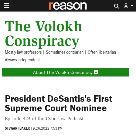
Search 
The Volokh
Conspiracy
Mostly law professors | Sometimes contrarian | Often libertarian |
Always independent
About The Volokh Conspiracy
President DeSantis's First
Supreme Court Nominee
Episode 423 of the Cyberlaw Podcast
STEWART BAKER
|
9.26.2022 7:53 PM