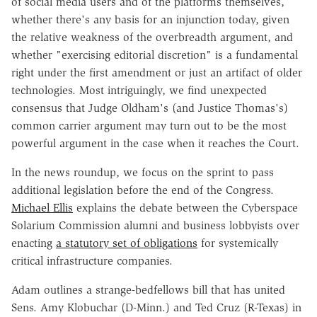
of social media users and of the platforms themselves,
whether there's any basis for an injunction today, given
the relative weakness of the overbreadth argument, and
whether "exercising editorial discretion" is a fundamental
right under the first amendment or just an artifact of older
technologies. Most intriguingly, we find unexpected
consensus that Judge Oldham's (and Justice Thomas's)
common carrier argument may turn out to be the most
powerful argument in the case when it reaches the Court.
In the news roundup, we focus on the sprint to pass
additional legislation before the end of the Congress.
Michael Ellis
explains the debate between the Cyberspace
Solarium Commission alumni and business lobbyists over
enacting
a statutory set of obligations
for systemically
critical infrastructure companies.
Adam outlines a strange-bedfellows bill that has united
Sens. Amy Klobuchar (D-Minn.) and Ted Cruz (R-Texas) in