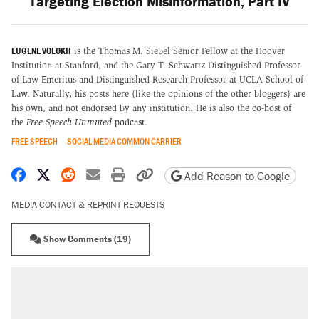
Targeting Election Misinformation, Part IV
EUGENE VOLOKH
is the Thomas M. Siebel Senior Fellow at the Hoover
Institution at Stanford, and the Gary T. Schwartz Distinguished Professor
of Law Emeritus and Distinguished Research Professor at UCLA School of
Law. Naturally, his posts here (like the opinions of the other bloggers) are
his own, and not endorsed by any institution. He is also the co-host of
the
Free Speech Unmuted
podcast
.
FREE SPEECH
SOCIAL MEDIA COMMON CARRIER
Share on Facebook
Share on X
Share on Reddit
Share by email
Print friendly version
Copy page URL
Add Reason to Google
MEDIA CONTACT & REPRINT REQUESTS
Show Comments (19)