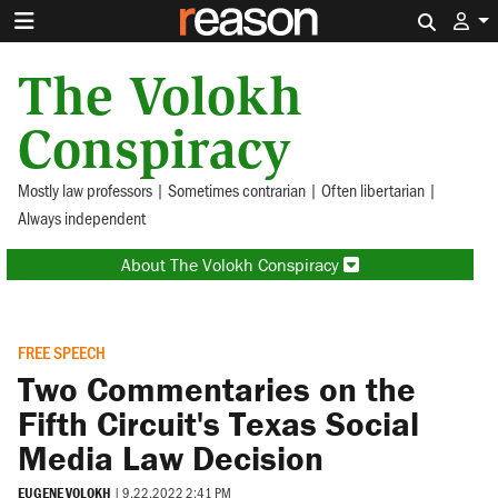
Search 
The Volokh
Conspiracy
Mostly law professors | Sometimes contrarian | Often libertarian |
Always independent
About The Volokh Conspiracy
FREE SPEECH
Two Commentaries on the
Fifth Circuit's Texas Social
Media Law Decision
EUGENE VOLOKH
|
9.22.2022 2:41 PM