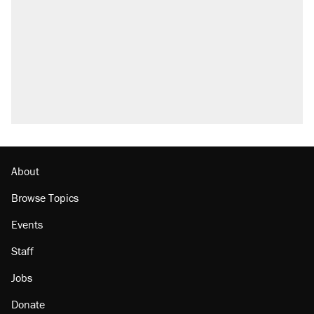
About
Browse Topics
Events
Staff
Jobs
Donate