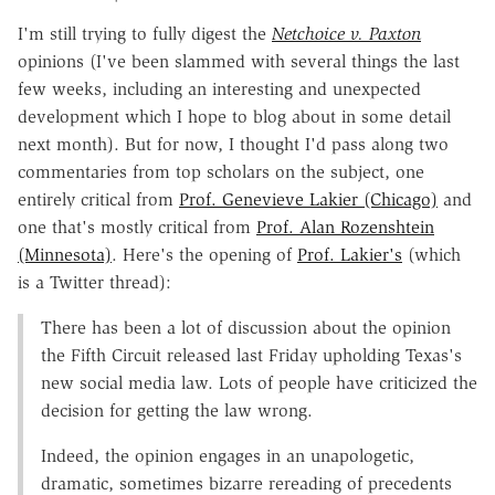
I'm still trying to fully digest the
Netchoice v. Paxton
opinions (I've been slammed with several things the last
few weeks, including an interesting and unexpected
development which I hope to blog about in some detail
next month). But for now, I thought I'd pass along two
commentaries from top scholars on the subject, one
entirely critical from
Prof. Genevieve Lakier (Chicago)
and
one that's mostly critical from
Prof. Alan Rozenshtein
(Minnesota)
. Here's the opening of
Prof. Lakier's
(which
is a Twitter thread):
There has been a lot of discussion about the opinion
the Fifth Circuit released last Friday upholding Texas's
new social media law. Lots of people have criticized the
decision for getting the law wrong.
Indeed, the opinion engages in an unapologetic,
dramatic, sometimes bizarre rereading of precedents