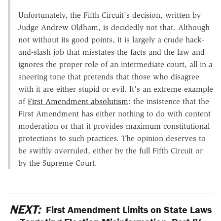
Unfortunately, the Fifth Circuit's decision, written by
Judge Andrew Oldham, is decidedly not that. Although
not without its good points, it is largely a crude hack-
and-slash job that misstates the facts and the law and
ignores the proper role of an intermediate court, all in a
sneering tone that pretends that those who disagree
with it are either stupid or evil. It's an extreme example
of
First Amendment absolutism
: the insistence that the
First Amendment has either nothing to do with content
moderation or that it provides maximum constitutional
protections to such practices. The opinion deserves to
be swiftly overruled, either by the full Fifth Circuit or
by the Supreme Court.
NEXT:
First Amendment Limits on State Laws