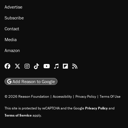
Advertise
Subscribe
Contact
Media
Amazon
Reason Facebook
@reason on X
Reason Instagram
Reason TikTok
Reason Youtube
Apple Podcasts
Reason on Flipboard
Reason RSS
Add Reason to Google
© 2026 Reason Foundation
|
Accessibility
|
Privacy Policy
|
Terms Of Use
This site is protected by reCAPTCHA and the Google
Privacy Policy
and
Terms of Service
apply.