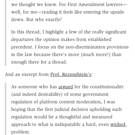
we thought we knew. For First Amendment lawyers—
well, for me—reading it feels like entering the upside
down. But why exactly?
In this thread, I highlight a few of the really significant
departures the opinion makes from established
precedent. I focus on the non-discrimination provisions
in the law because there's more (much more!) than
enough there for a thread.
And an excerpt from
Prof. Rozenshtein's
:
As someone who has
argued
for the constitutionality
(and indeed desirability) of some government
regulation of platform content moderation, I was
hoping that the first judicial decision upholding such
regulation would be a thoughtful and measured
approach to what is indisputably a hard, even
wicked
,
problem.