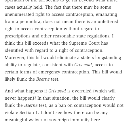
cases actually held. The fact that there may be some
unenumerated right to access contraception, emanating
from a penumbra, does not mean there is an unfettered
right to access contraception without regard to
prescriptions and other reasonable state regulations. I
think this bill exceeds what the Supreme Court has
identified with regard to a right of contraception.
Moreover, this bill would eliminate a state's longstanding
ability to regulate, consistent with
Griswold
, access to
certain forms of emergency contraception. This bill would
likely flunk the
Boerne
test.
And what happens if
Griswold
is overruled (which will
never happen)? In that situation, the bill would clearly
flunk the
Boerne
test, as a ban on contraception would not
violate Section 1. I don't see how there can be any
meaningful waiver of sovereign immunity here.