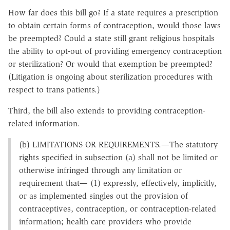
How far does this bill go? If a state requires a prescription
to obtain certain forms of contraception, would those laws
be preempted? Could a state still grant religious hospitals
the ability to opt-out of providing emergency contraception
or sterilization? Or would that exemption be preempted?
(Litigation is ongoing about sterilization procedures with
respect to trans patients.)
Third, the bill also extends to providing contraception-
related information.
(b) LIMITATIONS OR REQUIREMENTS.—The statutory
rights specified in subsection (a) shall not be limited or
otherwise infringed through any limitation or
requirement that— (1) expressly, effectively, implicitly,
or as implemented singles out the provision of
contraceptives, contraception, or contraception-related
information; health care providers who provide