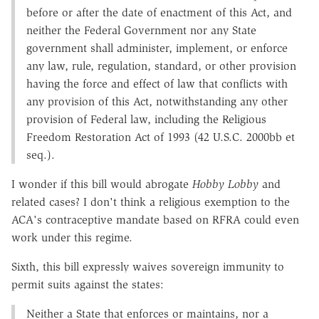
before or after the date of enactment of this Act, and
neither the Federal Government nor any State
government shall administer, implement, or enforce
any law, rule, regulation, standard, or other provision
having the force and effect of law that conflicts with
any provision of this Act, notwithstanding any other
provision of Federal law, including the Religious
Freedom Restoration Act of 1993 (42 U.S.C. 2000bb et
seq.).
I wonder if this bill would abrogate
Hobby Lobby
and
related cases? I don't think a religious exemption to the
ACA's contraceptive mandate based on RFRA could even
work under this regime.
Sixth, this bill expressly waives sovereign immunity to
permit suits against the states:
Neither a State that enforces or maintains, nor a