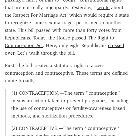
that are not really in jeopardy. Yesterday, I
wrote
about
the Respect For Marriage Act, which would require a state
to recognize same-sex marriages performed in another
state. This bill passed with more than forty votes from
Republicans. Today, the House passed
The Right to
Contraception Act
. Here, only eight Republicans
crossed
over
. Let's walk through the bill.
First, the bill creates a statutory right to access
contraception and contraceptive. These terms are defined
quote broadly:
(1) CONTRACEPTION.—The term ''contraception''
means an action taken to prevent pregnancy, including
the use of contraceptives or fertility-awareness based
methods, and sterilization procedures.
(2) CONTRACEPTIVE.—The term ''contraceptive''
means any device or medication used to prevent