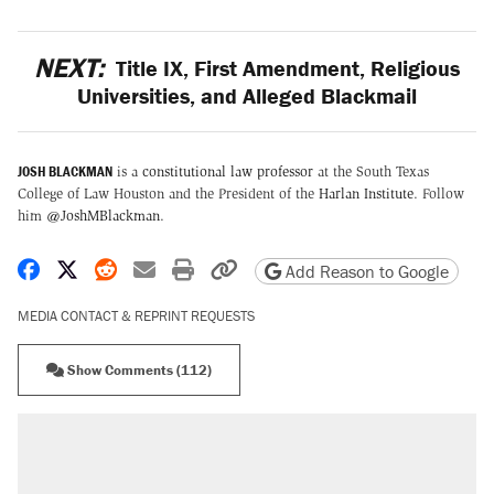
NEXT:
Title IX, First Amendment, Religious
Universities, and Alleged Blackmail
JOSH BLACKMAN
is a
constitutional law professor
at the South Texas
College of Law Houston and the President of the
Harlan Institute
. Follow
him
@JoshMBlackman
.
Share on Facebook
Share on X
Share on Reddit
Share by email
Print friendly version
Copy page URL
Add Reason to Google
MEDIA CONTACT & REPRINT REQUESTS
Show Comments (112)
RECOMMENDED
Trump says he took Venezuela's oil. Here's
what actually happened.