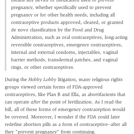
pregnancy, whether specifically used to prevent
pregnancy or for other health needs, including all
contraceptive products approved, cleared, or granted
de novo classification by the Food and Drug
Administration, such as oral contraceptives, long-acting
reversible contraceptives, emergency contraceptives,
internal and external condoms, injectables, vaginal
barrier methods, transdermal patches, and vaginal
rings, or other contraceptives.
During the
Hobby Lobby
litigation, many religious rights
groups viewed certain forms of FDA-approved
contraceptives, like Plan B and Ella, as abortifacients that
can operate
after
the point of fertilization. As I read the
bill, all of these forms of emergency contraception would
be covered. Moreover, I wonder if the FDA could later
redefine abortion pills as a form of contraceptive--after all
they "prevent pregnancy" from continuing.