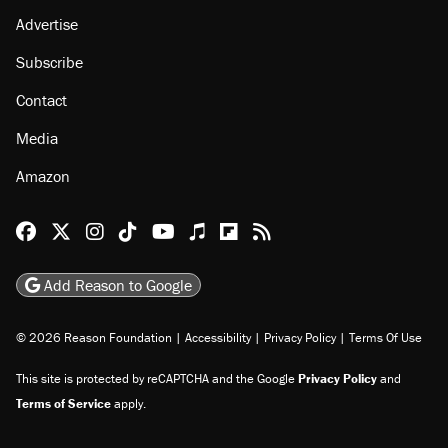
About
Browse Topics
Events
Staff
Jobs
Donate
Advertise
Subscribe
Contact