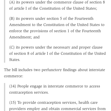
(A) its powers under the commerce clause of section 8
of article I of the Constitution of the United States;
(B) its powers under section 5 of the Fourteenth
Amendment to the Constitution of the United States to
enforce the provisions of section 1 of the Fourteenth
Amendment; and
(C) its powers under the necessary and proper clause
of section 8 of article I of the Constitution of the United
States.
The bill includes two perfunctory findings about interstate
commerce:
(14) People engage in interstate commerce to access
contraception services.
(15) To provide contraception services, health care
providers employ and obtain commercial services from