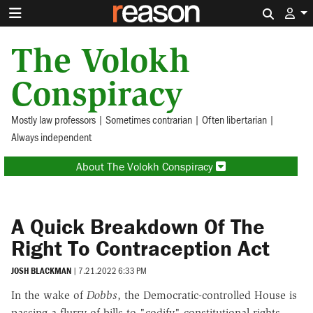
Search 
The Volokh
Conspiracy
Mostly law professors | Sometimes contrarian | Often libertarian |
Always independent
About The Volokh Conspiracy
A Quick Breakdown Of The
Right To Contraception Act
JOSH BLACKMAN
|
7.21.2022 6:33 PM
In the wake of
Dobbs
, the Democratic-controlled House is
passing a flurry of bills to "codify" constitutional rights