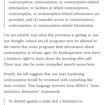
contraceptives, contraception, or contraception-related
information; or facilities in which contraceptives,
contraception, or contraception-related information are
provided; and (2) impedes access to contraceptives,
contraception, or contraception-related information.
I'm not entirely sure what this provision is getting at, but
one thought: school sex-ed programs may be affected to
the extent that some programs limit information about
contraception at certain ages. Do kindergartners now have
a statutory right to learn about the morning-after pill?
There may also be some compelled speech issues here.
Fourth, the bill suggests that any laws burdening
contraception would be reviewed with something like
strict scrutiny. This language borrows from RFRA's "least-
restrictive alternative" framework.
To defend against a claim that a limitation or