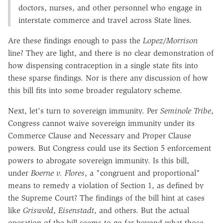
doctors, nurses, and other personnel who engage in
interstate commerce and travel across State lines.
Are these findings enough to pass the
Lopez
/
Morrison
line? They are light, and there is no clear demonstration of
how dispensing contraception in a single state fits into
these sparse findings. Nor is there any discussion of how
this bill fits into some broader regulatory scheme.
Next, let's turn to sovereign immunity. Per
Seminole Tribe
,
Congress cannot waive sovereign immunity under its
Commerce Clause and Necessary and Proper Clause
powers. But Congress could use its Section 5 enforcement
powers to abrogate sovereign immunity. Is this bill,
under
Boerne v. Flores
, a "congruent and proportional"
means to remedy a violation of Section 1, as defined by
the Supreme Court? The findings of the bill hint at cases
like
Griswold
,
Eisenstadt
, and others. But the actual
operation of the bill seems to go far beyond what those