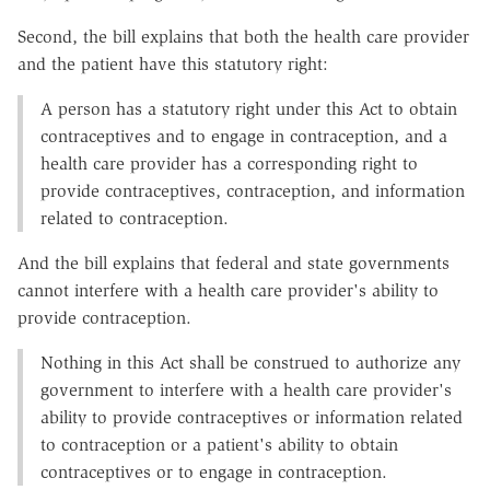
Second, the bill explains that both the health care provider
and the patient have this statutory right:
A person has a statutory right under this Act to obtain
contraceptives and to engage in contraception, and a
health care provider has a corresponding right to
provide contraceptives, contraception, and information
related to contraception.
And the bill explains that federal and state governments
cannot interfere with a health care provider's ability to
provide contraception.
Nothing in this Act shall be construed to authorize any
government to interfere with a health care provider's
ability to provide contraceptives or information related
to contraception or a patient's ability to obtain
contraceptives or to engage in contraception.