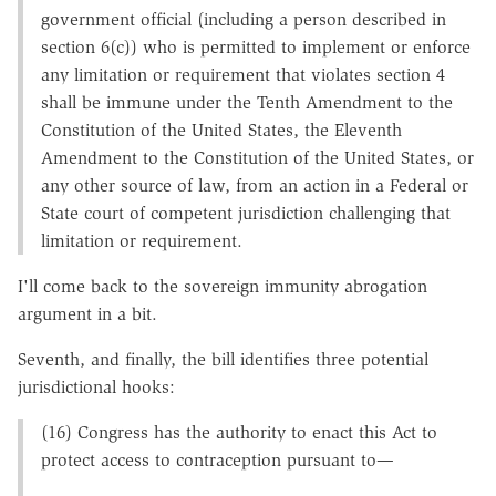
government official (including a person described in
section 6(c)) who is permitted to implement or enforce
any limitation or requirement that violates section 4
shall be immune under the Tenth Amendment to the
Constitution of the United States, the Eleventh
Amendment to the Constitution of the United States, or
any other source of law, from an action in a Federal or
State court of competent jurisdiction challenging that
limitation or requirement.
I'll come back to the sovereign immunity abrogation
argument in a bit.
Seventh, and finally, the bill identifies three potential
jurisdictional hooks:
(16) Congress has the authority to enact this Act to
protect access to contraception pursuant to—