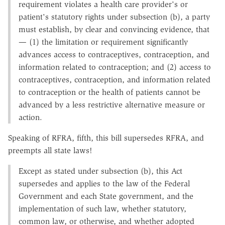
requirement violates a health care provider's or
patient's statutory rights under subsection (b), a party
must establish, by clear and convincing evidence, that
— (1) the limitation or requirement significantly
advances access to contraceptives, contraception, and
information related to contraception; and (2) access to
contraceptives, contraception, and information related
to contraception or the health of patients cannot be
advanced by a less restrictive alternative measure or
action.
Speaking of RFRA, fifth, this bill supersedes RFRA, and
preempts all state laws!
Except as stated under subsection (b), this Act
supersedes and applies to the law of the Federal
Government and each State government, and the
implementation of such law, whether statutory,
common law, or otherwise, and whether adopted