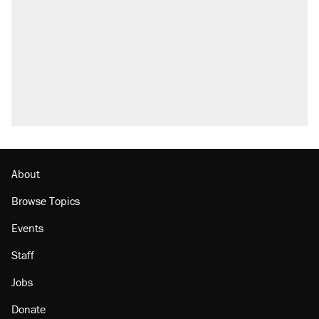
Elena Kagan's warning to progressives
attacking the Supreme Court
Trump promised aluminum tariffs would boost
U.S. production. They didn't.
A viral tweet set off a discourse on $20
burritos. Here's the truth about inflation.
Lawsuit: Immigration agents arrested U.S.
citizen, then left him on the side of the road