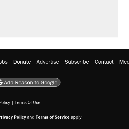
would boost U.S. production. They
n $20 burritos. Here's the truth about
ted U.S. citizen, then left him on the