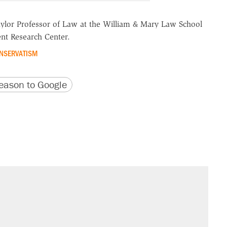
aylor Professor of Law at the William & Mary Law School
nt Research Center.
NSERVATISM
version
 URL
ason to Google
il. Here's what actually happened.
sives attacking the Supreme Court