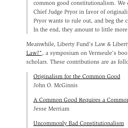
common good constitutionalism. We 
Chief Judge Pryor in favor of original
Pryor wants to rule out, and beg the cr
In the end, they amount to little mor
Meanwhile, Liberty Fund's Law & Libert
Law?"
, a symposium on Vermeule's book
scholars. These contributions are as foll
Originalism for the Common Good
John O. McGinnis
A Common Good Requires a Common
Jesse Merriam
Uncommonly Bad Constitutionalism