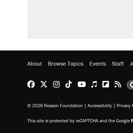
Trump promised aluminum tariffs 
didn't.
A viral tweet set off a discourse o
inflation.
Lawsuit: Immigration agents arres
side of the road