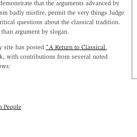
demonstrate that the arguments advanced by
ism badly misfire, permit the very things Judge
itical questions about the classical tradition.
e than argument by slogan.
y site has posted
"A Return to Classical
, with contributions from several noted
ows:
 People