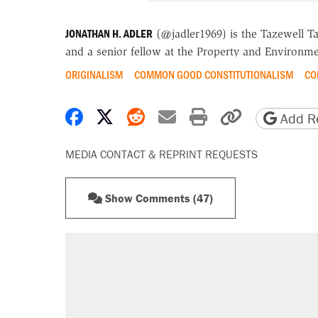
JONATHAN H. ADLER
(@jadler1969) is the Tazewell T
and a senior fellow at the Property and Environme
ORIGINALISM
COMMON GOOD CONSTITUTIONALISM
CO
Share on Facebook
Share on X
Share on Reddit
Share by email
Print friendly 
Copy page
Add Re
MEDIA CONTACT & REPRINT REQUESTS
Show Comments (47)
RECOMMENDED
Trump says he took Venezuela's o
Elena Kagan's warning to progres