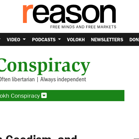
VIDEO
PODCASTS
VOLOKH
NEWSLETTERS
DON
Conspiracy
Often libertarian | Always independent
lokh Conspiracy