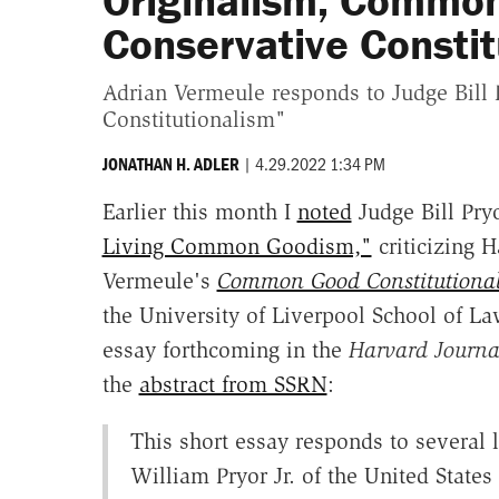
Originalism, Commo
Conservative Constit
Adrian Vermeule responds to Judge Bil
Constitutionalism"
|
4.29.2022 1:34 PM
JONATHAN H. ADLER
Earlier this month I
noted
Judge Bill Pryo
Living Common Goodism,"
criticizing 
Vermeule's
Common Good Constitutiona
the University of Liverpool School of La
essay forthcoming in the
Harvard Journa
the
abstract from SSRN
:
This short essay responds to several 
William Pryor Jr. of the United States 