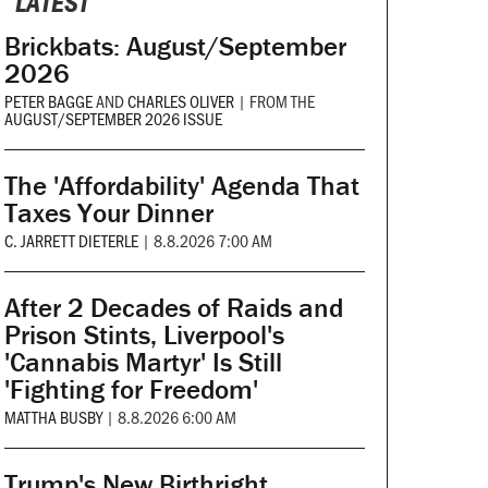
LATEST
Brickbats: August/September
2026
PETER BAGGE
AND
CHARLES OLIVER
|
FROM THE
AUGUST/SEPTEMBER 2026 ISSUE
The 'Affordability' Agenda That
Taxes Your Dinner
C. JARRETT DIETERLE
|
8.8.2026 7:00 AM
After 2 Decades of Raids and
Prison Stints, Liverpool's
'Cannabis Martyr' Is Still
'Fighting for Freedom'
MATTHA BUSBY
|
8.8.2026 6:00 AM
Trump's New Birthright