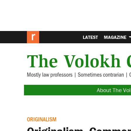
LATEST
MAGAZINE
The Volokh 
Mostly law professors | Sometimes contrarian | 
About The Vo
ORIGINALISM