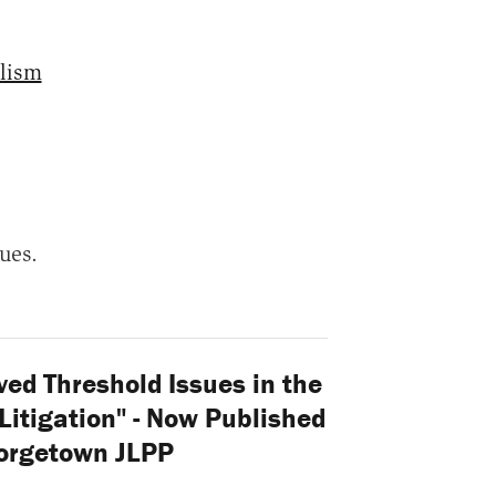
lism
ues.
ed Threshold Issues in the
itigation" - Now Published
eorgetown JLPP