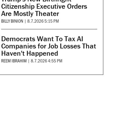
Citizenship Executive Orders
Are Mostly Theater
BILLY BINION
|
8.7.2026 5:15 PM
Democrats Want To Tax AI
Companies for Job Losses That
Haven't Happened
REEM IBRAHIM
|
8.7.2026 4:55 PM