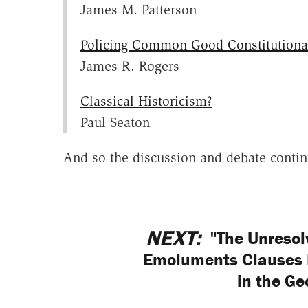
James M. Patterson
Policing Common Good Constitutiona
James R. Rogers
Classical Historicism?
Paul Seaton
And so the discussion and debate contin
NEXT:
"The Unresolv
Emoluments Clauses L
in the G