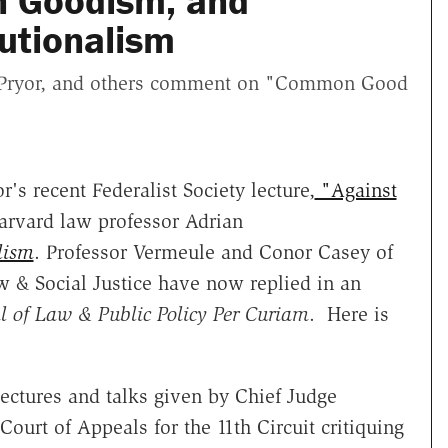
n Goodism, and
utionalism
l Pryor, and others comment on "Common Good
r's recent Federalist Society lecture,
"Against
Harvard law professor Adrian
lism
. Professor Vermeule and Conor Casey of
w & Social Justice have now replied in an
l of Law & Public Policy Per Curiam
. Here is
lectures and talks given by Chief Judge
Court of Appeals for the 11th Circuit critiquing