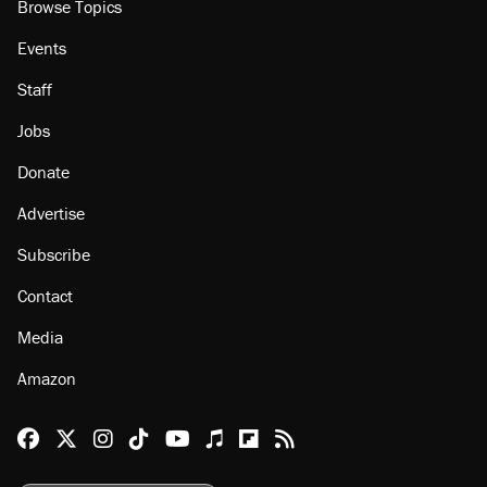
Browse Topics
Events
Staff
Jobs
Donate
Advertise
Subscribe
Contact
Media
Amazon
Reason Facebook
@reason on X
Reason Instagram
Reason TikTok
Reason Youtube
Apple Podcasts
Reason on Flipboard
Reason RSS