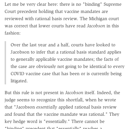
Let me be very clear here: there is no "binding" Supreme
Court precedent holding that vaccine mandates are
reviewed with rational basis review. The Michigan court
was correct that lower courts have read
Jacobson
in this
fashion:
Over the last year and a half, courts have looked to
Jacobson to infer that a rational basis standard applies
to generally applicable vaccine mandates; the facts of
the case are obviously not going to be identical to every
COVID vaccine case that has been or is currently being
litigated.
But this rule is not present in
Jacobson
itself. Indeed, the
judge seems to recognize this shortfall, when he wrote
that "Jacobson
essentially
applied rational basis review
and found that the vaccine mandate was rational." They
key hedge word is "essentially." There cannot be
"binding" precedent that "essentially" reaches a