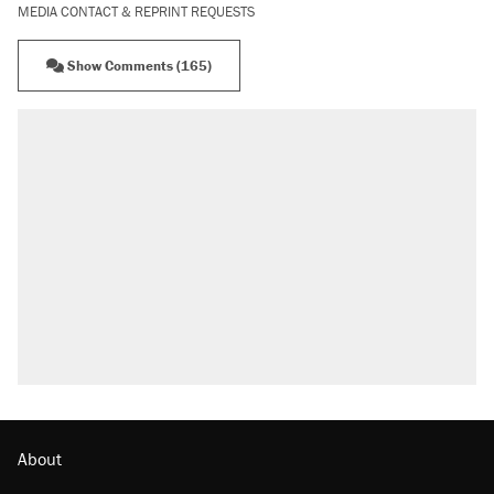
MEDIA CONTACT & REPRINT REQUESTS
Show Comments (165)
About