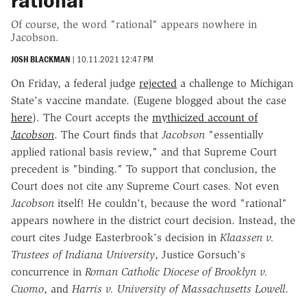
rational"
Of course, the word "rational" appears nowhere in
Jacobson.
JOSH BLACKMAN
|
10.11.2021 12:47 PM
On Friday, a federal judge
rejected
a challenge to Michigan
State's vaccine mandate. (Eugene blogged about the case
here
). The Court accepts the
mythicized account of
Jacobson
. The Court finds that
Jacobson
"essentially
applied rational basis review," and that Supreme Court
precedent is "binding." To support that conclusion, the
Court does not cite any Supreme Court cases. Not even
Jacobson
itself! He couldn't, because the word "rational"
appears nowhere in the district court decision. Instead, the
court cites Judge Easterbrook's decision in
Klaassen v.
Trustees of Indiana University
, Justice Gorsuch's
concurrence in
Roman Catholic Diocese of Brooklyn v.
Cuomo
, and
Harris v. University of Massachusetts Lowell
.