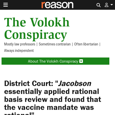
Search 
The Volokh
Conspiracy
Mostly law professors | Sometimes contrarian | Often libertarian |
Always independent
About The Volokh Conspiracy
District Court: "
Jacobson
essentially applied rational
basis review and found that
the vaccine mandate was