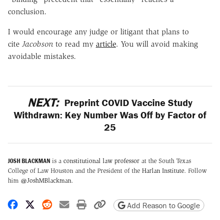
conclusion.
I would encourage any judge or litigant that plans to
cite
Jacobson
to read my
article
. You will avoid making
avoidable mistakes.
NEXT:
Preprint COVID Vaccine Study
Withdrawn: Key Number Was Off by Factor of
25
JOSH BLACKMAN
is a
constitutional law professor
at the South Texas
College of Law Houston and the President of the
Harlan Institute
. Follow
him
@JoshMBlackman
.
Share on Facebook
Share on X
Share on Reddit
Share by email
Print friendly version
Copy page URL
Add Reason to Google