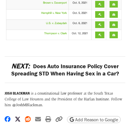
NEXT:
Does Auto Insurance Policy Cover
Spreading STD When Having Sex in a Car?
JOSH BLACKMAN
is a
constitutional law professor
at the South Texas
College of Law Houston and the President of the
Harlan Institute
. Follow
him
@JoshMBlackman
.
Share on Facebook
Share on X
Share on Reddit
Share by email
Print friendly version
Copy page URL
Add Reason to Google