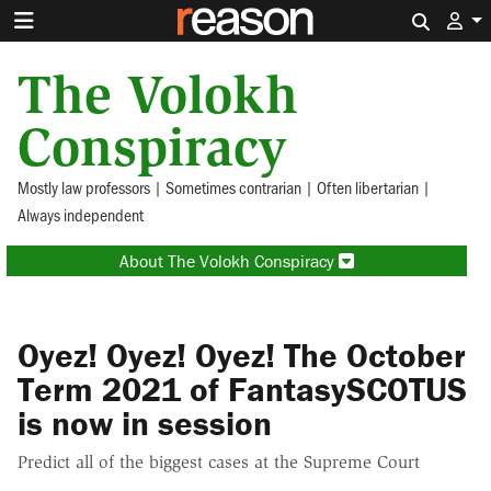
Search 
The Volokh
Conspiracy
Mostly law professors | Sometimes contrarian | Often libertarian |
Always independent
About The Volokh Conspiracy
Oyez! Oyez! Oyez! The October
Term 2021 of FantasySCOTUS
is now in session
Predict all of the biggest cases at the Supreme Court