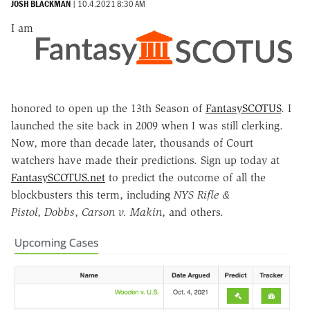
JOSH BLACKMAN
|
10.4.2021 8:30 AM
I am
honored to open up the 13th Season of
FantasySCOTUS
. I
launched the site back in 2009 when I was still clerking.
Now, more than decade later, thousands of Court
watchers have made their predictions. Sign up today at
FantasySCOTUS.net
to predict the outcome of all the
blockbusters this term, including
NYS Rifle &
Pistol
,
Dobbs
,
Carson v. Makin
, and others.