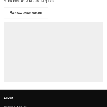
MEDIA CONTACT & REPRINT REQUESTS
Show Comments (0)
About
Browse Topics