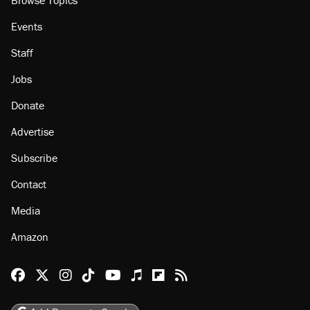
Events
Staff
Jobs
Donate
Advertise
Subscribe
Contact
Media
Amazon
Reason Facebook
@reason on X
Reason Instagram
Reason TikTok
Reason Youtube
Apple Podcasts
Reason on Flipboard
Reason RSS