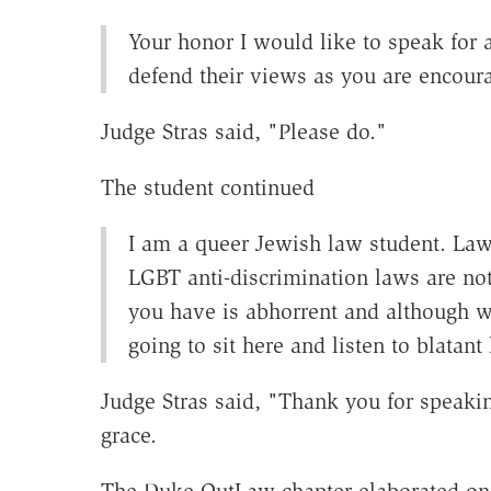
Your honor I would like to speak for 
defend their views as you are encoura
Judge Stras said, "Please do."
The student continued
I am a queer Jewish law student. Lawy
LGBT anti-discrimination laws are no
you have is abhorrent and although w
going to sit here and listen to blata
Judge Stras said, "Thank you for speakin
grace.
The Duke OutLaw chapter elaborated on 