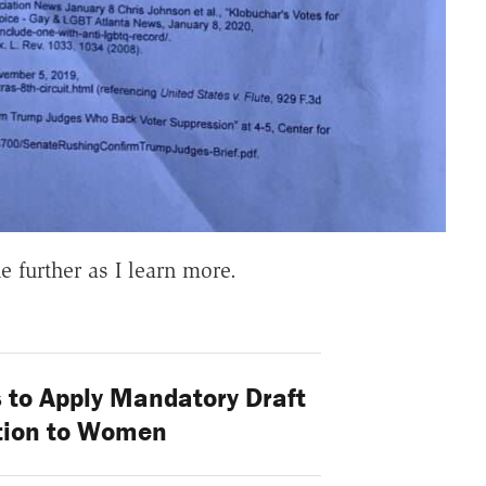
ne further as I learn more.
 to Apply Mandatory Draft
tion to Women