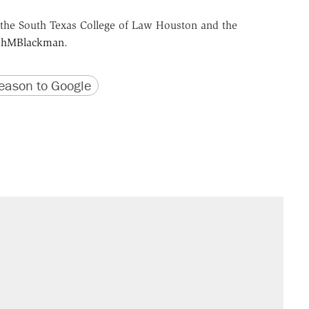
the South Texas College of Law Houston and the
hMBlackman
.
version
 URL
ason to Google