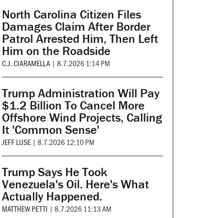
North Carolina Citizen Files
Damages Claim After Border
Patrol Arrested Him, Then Left
Him on the Roadside
C.J. CIARAMELLA
|
8.7.2026 1:14 PM
Trump Administration Will Pay
$1.2 Billion To Cancel More
Offshore Wind Projects, Calling
It 'Common Sense'
JEFF LUSE
|
8.7.2026 12:10 PM
Trump Says He Took
Venezuela's Oil. Here's What
Actually Happened.
MATTHEW PETTI
|
8.7.2026 11:13 AM