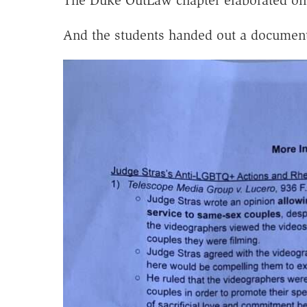
And the students handed out a document