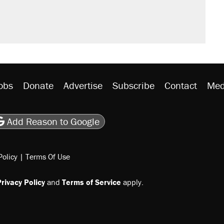
obs
Donate
Advertise
Subscribe
Contact
Med
be
asts
on Flipboard
son RSS
Add Reason to Google
Policy
|
Terms Of Use
rivacy Policy
and
Terms of Service
apply.