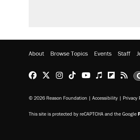
About
Browse Topics
Events
Staff
J
Reason Facebook
@reason on X
Reason Instagram
Reason TikTok
Reason Youtu
Apple Podc
Reason 
Rea
© 2026 Reason Foundation
|
Accessibility
|
Privacy 
This site is protected by reCAPTCHA and the Google
P