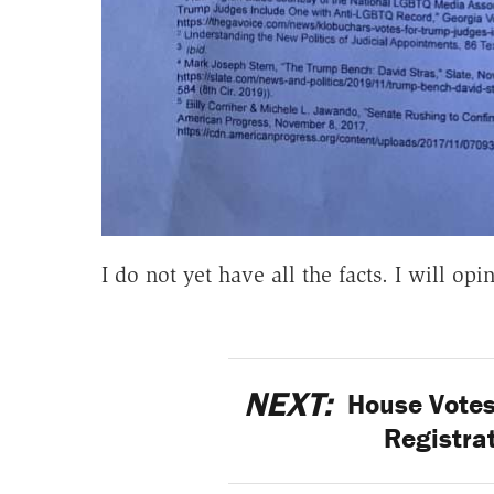
I do not yet have all the facts. I will opi
NEXT:
House Votes
Registra