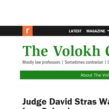
LATEST
MAGAZINE
The Volokh 
Mostly law professors | Sometimes contrarian | 
About The Vo
Judge David Stras W