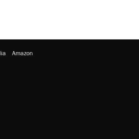
ia
Amazon