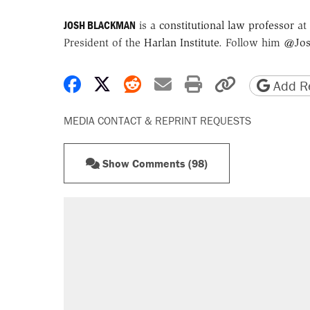
JOSH BLACKMAN
is a
constitutional law professor
at 
President of the
Harlan Institute
. Follow him
@Jos
Share on Facebook
Share on X
Share on Reddit
Share by email
Print friendly 
Copy page
Add Re
MEDIA CONTACT & REPRINT REQUESTS
Show Comments (98)