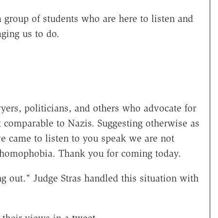
a group of students who are here to listen and
ging us to do.
ers, politicians, and others who advocate for
t comparable to Nazis. Suggesting otherwise as
e came to listen to you speak we are not
nt homophobia. Thank you for coming today.
g out." Judge Stras handled this situation with
their views in a
tweet
.