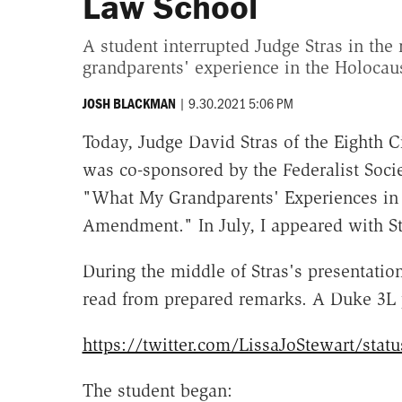
Law School
A student interrupted Judge Stras in the 
grandparents' experience in the Holocaus
|
9.30.2021 5:06 PM
JOSH BLACKMAN
Today, Judge David Stras of the Eighth C
was co-sponsored by the Federalist Socie
"What My Grandparents' Experiences in 
Amendment." In July, I appeared with St
During the middle of Stras's presentati
read from prepared remarks. A Duke 3L p
https://twitter.com/LissaJoStewart/sta
The student began: