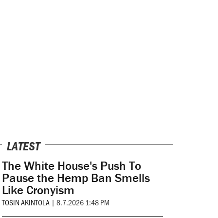
LATEST
The White House's Push To
Pause the Hemp Ban Smells
Like Cronyism
TOSIN AKINTOLA
|
8.7.2026 1:48 PM