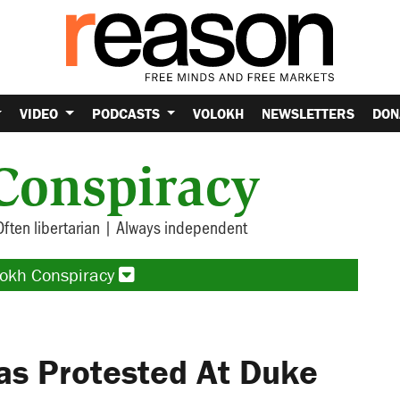
VIDEO
PODCASTS
VOLOKH
NEWSLETTERS
DON
Conspiracy
Often libertarian | Always independent
lokh Conspiracy
as Protested At Duke