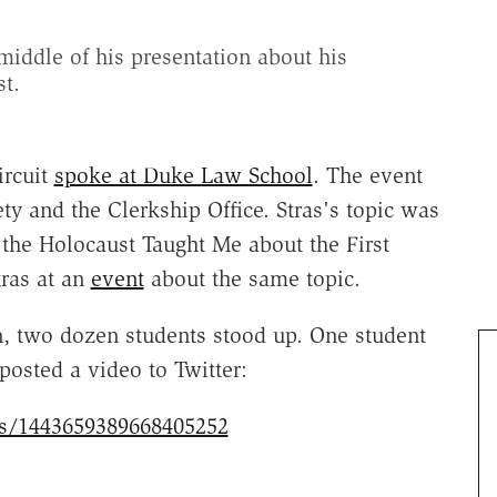
middle of his presentation about his
t.
ircuit
spoke at Duke Law School
. The event
ty and the Clerkship Office. Stras's topic was
the Holocaust Taught Me about the First
ras at an
event
about the same topic.
on, two dozen students stood up. One student
osted a video to Twitter:
tus/1443659389668405252