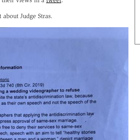
 about Judge Stras.