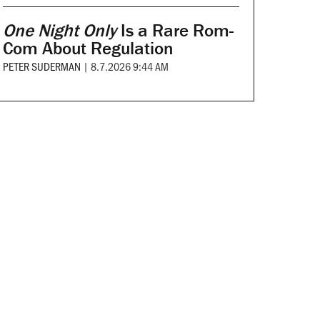
One Night Only
Is a Rare Rom-
Com About Regulation
PETER SUDERMAN
|
8.7.2026 9:44 AM