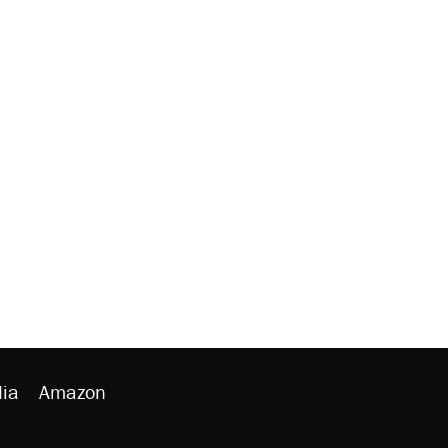
ia
Amazon