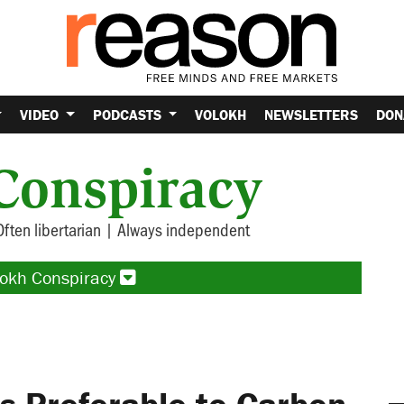
VIDEO
PODCASTS
VOLOKH
NEWSLETTERS
DON
Conspiracy
Often libertarian | Always independent
lokh Conspiracy