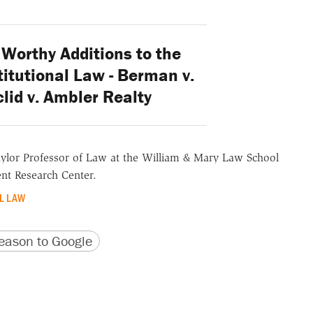
Worthy Additions to the
itutional Law - Berman v.
lid v. Ambler Realty
aylor Professor of Law at the William & Mary Law School
nt Research Center.
L LAW
version
 URL
ason to Google