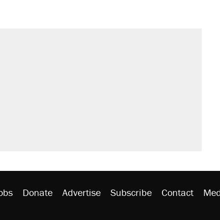
obs
Donate
Advertise
Subscribe
Contact
Med