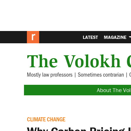
LATEST
MAGAZINE
The Volokh 
Mostly law professors | Sometimes contrarian | 
About The Vo
CLIMATE CHANGE