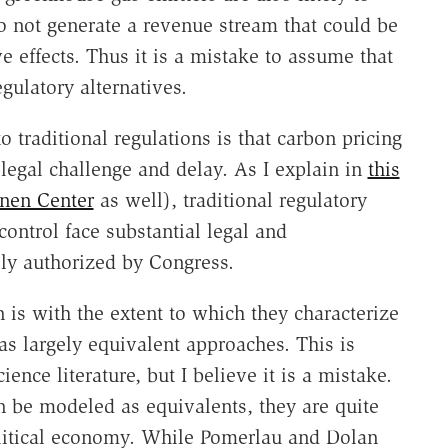
o not generate a revenue stream that could be
ve effects. Thus it is a mistake to assume that
gulatory alternatives.
o traditional regulations is that carbon pricing
 legal challenge and delay. As I explain in
this
anen Center
as well), traditional regulatory
ontrol face substantial legal and
sly authorized by Congress.
is with the extent to which they characterize
s largely equivalent approaches. This is
nce literature, but I believe it is a mistake.
n be modeled as equivalents, they are quite
political economy. While Pomerlau and Dolan