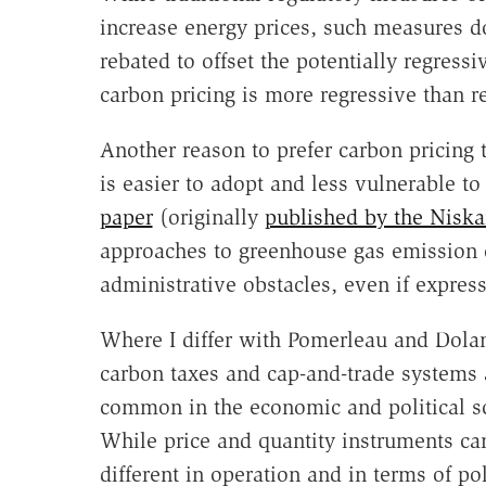
increase energy prices, such measures d
rebated to offset the potentially regressi
carbon pricing is more regressive than re
Another reason to prefer carbon pricing t
is easier to adopt and less vulnerable to
paper
(originally
published by the Nisk
approaches to greenhouse gas emission c
administrative obstacles, even if expres
Where I differ with Pomerleau and Dolan 
carbon taxes and cap-and-trade systems a
common in the economic and political scie
While price and quantity instruments ca
different in operation and in terms of 