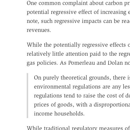
One common complaint about carbon prici
potential regressive effect of increasing
note, such regressive impacts can be rea
revenues.
While the potentially regressive effects 
relatively little attention paid to the r
gas policies. As Pomerleau and Dolan no
On purely theoretical grounds, there i
environmental regulations are any les
regulations tend to raise the cost of 
prices of goods, with a disproportion
income households.
While traditional regulatory measures of