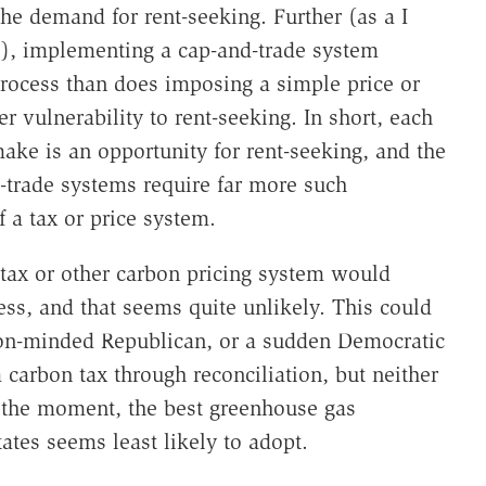
the demand for rent-seeking. Further (as a I
e), implementing a cap-and-trade system
process than does imposing a simple price or
r vulnerability to rent-seeking. In short, each
ake is an opportunity for rent-seeking, and the
trade systems require far more such
 a tax or price system.
 tax or other carbon pricing system would
ess, and that seems quite unlikely. This could
ion-minded Republican, or a sudden Democratic
 carbon tax through reconciliation, but neither
r the moment, the best greenhouse gas
ates seems least likely to adopt.