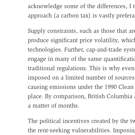
acknowledge some of the differences, I 
approach (a carbon tax) is vastly prefera
Supply constraints, such as those that ar
produce significant price volatility, wh
technologies. Further, cap-and-trade syst
engage in many of the same quantificat
traditional regulations. This is why eve
imposed on a limited number of sources,
causing emissions under the 1990 Clean 
place. By comparison, British Columbia 
a matter of months.
The political incentives created by the t
the rent-seeking vulnerabilities. Imposing