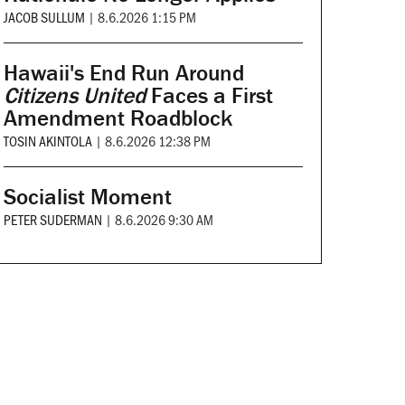
JACOB SULLUM
|
8.6.2026 1:15 PM
Hawaii's End Run Around
Citizens United
Faces a First
Amendment Roadblock
TOSIN AKINTOLA
|
8.6.2026 12:38 PM
Socialist Moment
PETER SUDERMAN
|
8.6.2026 9:30 AM