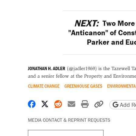
NEXT:
Two More 
"Anticanon" of Const
Parker and Euc
JONATHAN H. ADLER
(@jadler1969) is the Tazewell T
and a senior fellow at the Property and Environme
CLIMATE CHANGE
GREENHOUSE GASES
ENVIRONMENTA
Share on Facebook
Share on X
Share on Reddit
Share by email
Print friendly 
Copy page
Add Re
MEDIA CONTACT & REPRINT REQUESTS