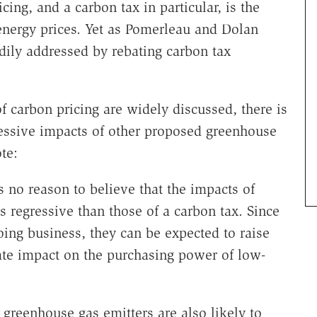
ng, and a carbon tax in particular, is the
 energy prices. Yet as Pomerleau and Dolan
dily addressed by rebating carbon tax
of carbon pricing are widely discussed, there is
egressive impacts of other proposed greenhouse
te:
s no reason to believe that the impacts of
s regressive than those of a carbon tax. Since
doing business, they can be expected to raise
ate impact on the purchasing power of low-
 greenhouse gas emitters are also likely to