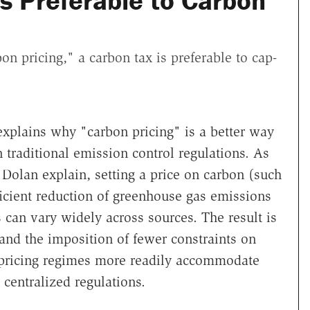
s Preferable to Carbon
n pricing," a carbon tax is preferable to cap-
xplains why "carbon pricing" is a better way
traditional emission control regulations. As
Dolan explain, setting a price on carbon (such
ficient reduction of greenhouse gas emissions
 can vary widely across sources. The result is
and the imposition of fewer constraints on
ricing regimes more readily accommodate
centralized regulations.