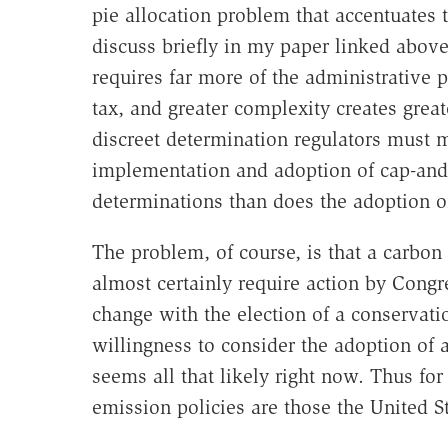
pie allocation problem that accentuates 
discuss briefly in my paper linked abov
requires far more of the administrative 
tax, and greater complexity creates greate
discreet determination regulators must m
implementation and adoption of cap-and-
determinations than does the adoption of
The problem, of course, is that a carbon
almost certainly require action by Congr
change with the election of a conservat
willingness to consider the adoption of a
seems all that likely right now. Thus fo
emission policies are those the United St