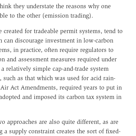
think they understate the reasons why one
ble to the other (emission trading).
e created for tradeable permit systems, tend to
ich can discourage investment in low-carbon
ems, in practice, often require regulators to
ion and assessment measures required under
n a relatively simple cap-and-trade system
 such as that which was used for acid rain-
Air Act Amendments, required years to put in
adopted and imposed its carbon tax system in
wo approaches are also quite different, as are
 a supply constraint creates the sort of fixed-