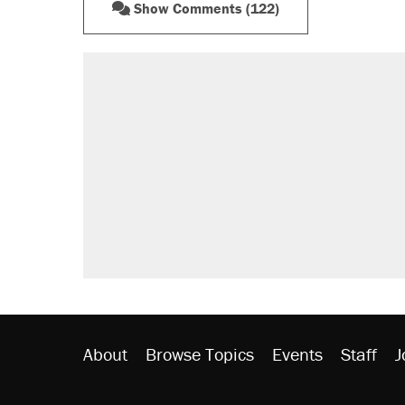
Show Comments (122)
About
Browse Topics
Events
Staff
J