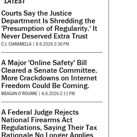
LATEST
Courts Say the Justice
Department Is Shredding the
'Presumption of Regularity.' It
Never Deserved Extra Trust
C.J. CIARAMELLA
|
8.6.2026 2:36 PM
A Major 'Online Safety' Bill
Cleared a Senate Committee.
More Crackdowns on Internet
Freedom Could Be Coming.
MEAGAN O'ROURKE
|
8.6.2026 2:11 PM
A Federal Judge Rejects
National Firearms Act
Regulations, Saying Their Tax
Rationale No Longer Applies