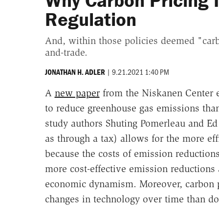
Why Carbon Pricing I
Regulation
And, within those policies deemed "carbo
and-trade.
|
9.21.2021 1:40 PM
JONATHAN H. ADLER
A
new paper
from the Niskanen Center e
to reduce greenhouse gas emissions than 
study authors Shuting Pomerleau and Ed 
as through a tax) allows for the more ef
because the costs of emission reductions
more cost-effective emission reductions 
economic dynamism. Moreover, carbon p
changes in technology over time than do 