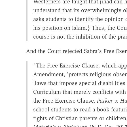
Westerners are taught that jihad can
understand that its overwhelmingly o
asks students to identify the opinion 
his position on Islam.} Thus, the Cour
course is not the inhibition of the pr
And the Court rejected Sabra's Free Exer
"The Free Exercise Clause, which appl
Amendment, 'protects religious obser
'laws that impose special disabilities 
Curriculum that merely conflicts with 
the Free Exercise Clause.
Parker v. Hu
school students to read a book featuri
rights of Christian parents or children
Materials v. Torlakson
(N.D. Cal. 2017)