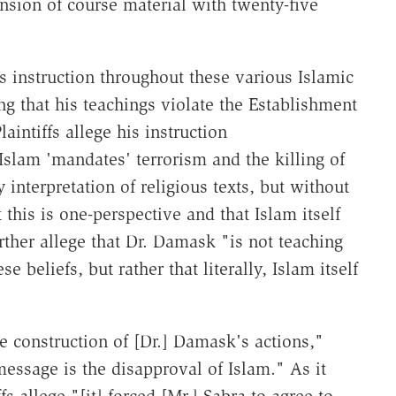
nsion of course material with twenty-five
s instruction throughout these various Islamic
g that his teachings violate the Establishment
intiffs allege his instruction
Islam 'mandates' terrorism and the killing of
 interpretation of religious texts, but without
 this is one-perspective and that Islam itself
ther allege that Dr. Damask "is not teaching
 beliefs, but rather that literally, Islam itself
e construction of [Dr.] Damask's actions,"
 message is the disapproval of Islam." As it
fs allege "[it] forced [Mr.] Sabra to agree to