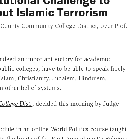
tutional Challenge to
out Islamic Terrorism
 County Community College District, over Prof.
d indeed an important victory for academic
ublic colleges, have to be able to speak freely
Islam, Christianity, Judaism, Hinduism,
n other belief systems.
ollege Dist.
, decided this morning by Judge
odule in an online World Politics course taught
ts the limits of the First Amendment's Religion