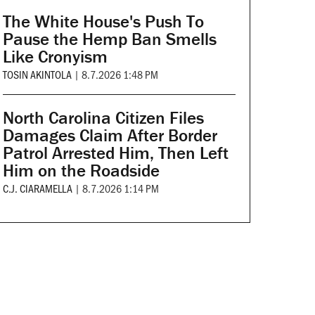
The White House's Push To
Pause the Hemp Ban Smells
Like Cronyism
TOSIN AKINTOLA
|
8.7.2026 1:48 PM
North Carolina Citizen Files
Damages Claim After Border
Patrol Arrested Him, Then Left
Him on the Roadside
C.J. CIARAMELLA
|
8.7.2026 1:14 PM