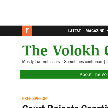
LATEST
MAGAZINE
The Volokh 
Mostly law professors | Sometimes contrarian | 
About The Vo
FREE SPEECH