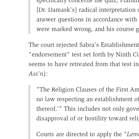
[Dr. Damask's] radical interpretation
answer questions in accordance with 
were marked wrong, and his course 
The court rejected Sabra's Establishment
"endorsement" test set forth by Ninth C
seems to have retreated from that test i
Ass'n
):
"The Religion Clauses of the First A
no law respecting an establishment of 
thereof.'" This includes not only gove
disapproval of or hostility toward reli
Courts are directed to apply the "
Lem