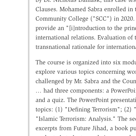
Clauses. Mohamed Sabra enrolled in t
Community College ("SCC") in 2020. It
provide an "[i]ntroduction to the princ
international relations. Evaluation of 
transnational rationale for internation
The course is organized into six mod
explore various topics concerning wor
challenged by Mr. Sabra and the Coun
… had three components: a PowerPoint
and a quiz. The PowerPoint presentati
topics: (1) "Defining Terrorism"; (2) 
"Islamic Terrorism: Analysis." The s
excerpts from Future Jihad, a book p