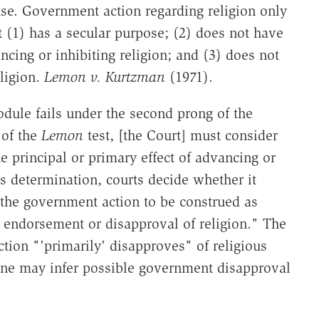
se. Government action regarding religion only
it (1) has a secular purpose; (2) does not have
ancing or inhibiting religion; and (3) does not
ligion.
Lemon v. Kurtzman
(1971).
odule fails under the second prong of the
 of the
Lemon
test, [the Court] must consider
 principal or primary effect of advancing or
s determination, courts decide whether it
 the government action to be construed as
 endorsement or disapproval of religion." The
tion "'primarily' disapproves" of religious
 one may infer possible government disapproval