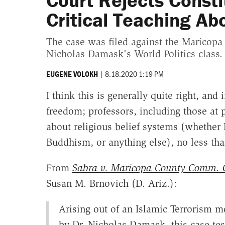
Court Rejects Consti
Critical Teaching Ab
The case was filed against the Maricopa
Nicholas Damask's World Politics class.
|
8.18.2020 1:19 PM
EUGENE VOLOKH
I think this is generally quite right, an
freedom; professors, including those at p
about religious belief systems (whether 
Buddhism, or anything else), no less tha
From
Sabra v. Maricopa County Comm. C
Susan M. Brnovich (D. Ariz.):
Arising out of an Islamic Terrorism m
by Dr. Nicholas Damask, this case tes