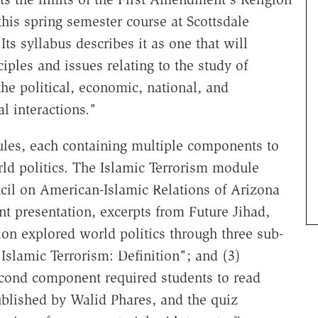
his spring semester course at Scottsdale
s syllabus describes it as one that will
iples and issues relating to the study of
the political, economic, national, and
al interactions."
ules, each containing multiple components to
ld politics. The Islamic Terrorism module
cil on American-Islamic Relations of Arizona
 presentation, excerpts from Future Jihad,
on explored world politics through three sub-
"Islamic Terrorism: Definition"; and (3)
econd component required students to read
ublished by Walid Phares, and the quiz