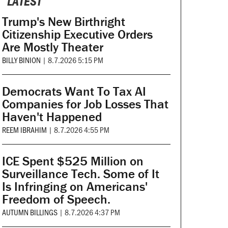
LATEST
Trump's New Birthright
Citizenship Executive Orders
Are Mostly Theater
BILLY BINION
|
8.7.2026 5:15 PM
Democrats Want To Tax AI
Companies for Job Losses That
Haven't Happened
REEM IBRAHIM
|
8.7.2026 4:55 PM
ICE Spent $525 Million on
Surveillance Tech. Some of It
Is Infringing on Americans'
Freedom of Speech.
AUTUMN BILLINGS
|
8.7.2026 4:37 PM