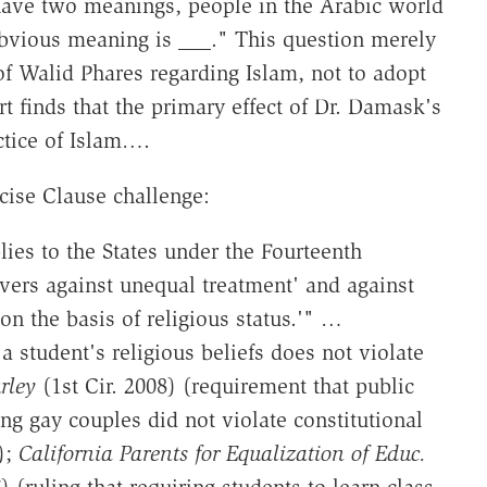
 have two meanings, people in the Arabic world
bvious meaning is ___." This question merely
of Walid Phares regarding Islam, not to adopt
t finds that the primary effect of Dr. Damask's
actice of Islam….
cise Clause challenge:
ies to the States under the Fourteenth
vers against unequal treatment' and against
on the basis of religious status.'" …
a student's religious beliefs does not violate
rley
(1st Cir. 2008) (requirement that public
ng gay couples did not violate constitutional
);
California Parents for Equalization of Educ.
 (ruling that requiring students to learn class