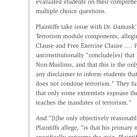
evaluated students on their comprehe
multiple choice questions.
Plaintiffs take issue with Dr. Damask'
Terrorism module components, allegin
Clause and Free Exercise Clause …. Pla
unconstitutionally "conclude[es] that 
Non-Muslims, and that this is the only
any disclaimer to inform students that
does not condone terrorism." They fur
that only some extremists espouse these
teaches the mandates of terrorism."
And "[t]he only objectively reasonabl
Plaintiffs allege, "is that his primary
specifically concerns the quiz, Plaintif