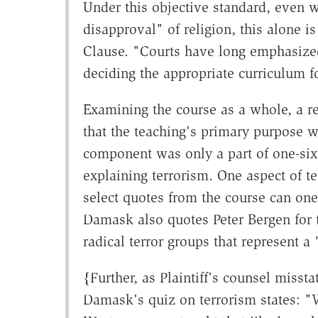
Under this objective standard, even 
disapproval" of religion, this alone i
Clause. "Courts have long emphasize
deciding the appropriate curriculum f
Examining the course as a whole, a r
that the teaching's primary purpose wa
component was only a part of one-sixt
explaining terrorism. One aspect of te
select quotes from the course can one
Damask also quotes Peter Bergen for t
radical terror groups that represent a
{Further, as Plaintiff's counsel misst
Damask's quiz on terrorism states: "W