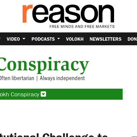
VIDEO
PODCASTS
VOLOKH
NEWSLETTERS
DON
Conspiracy
Often libertarian | Always independent
lokh Conspiracy