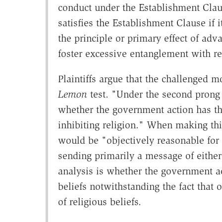
conduct under the Establishment Clau
satisfies the Establishment Clause if 
the principle or primary effect of adv
foster excessive entanglement with re
Plaintiffs argue that the challenged m
Lemon
test. "Under the second prong
whether the government action has the
inhibiting religion." When making thi
would be "objectively reasonable for
sending primarily a message of either
analysis is whether the government ac
beliefs notwithstanding the fact that
of religious beliefs.