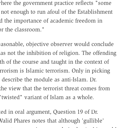
where the government practice reflects "some
s not enough to run afoul of the Establishment
d the importance of academic freedom in
or the classroom."
easonable, objective observer would conclude
s not the inhibition of religion. The offending
h of the course and taught in the context of
rrorism is Islamic terrorism. Only in picking
 describe the module as anti-Islam. Dr.
he view that the terrorist threat comes from
 "twisted" variant of Islam as a whole.
ated in oral argument, Question 19 of Dr.
alid Phares notes that although 'gullible'