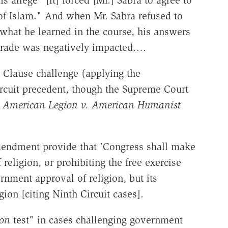
 of Islam." And when Mr. Sabra refused to
what he learned in the course, his answers
grade was negatively impacted….
 Clause challenge (applying the
ircuit precedent, though the Supreme Court
n
American Legion v. American Humanist
mendment provide that 'Congress shall make
religion, or prohibiting the free exercise
rnment approval of religion, but its
gion [citing Ninth Circuit cases].
on
test" in cases challenging government