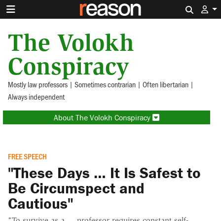
Search 
The Volokh
Conspiracy
Mostly law professors | Sometimes contrarian | Often libertarian |
Always independent
About The Volokh Conspiracy
FREE SPEECH
"These Days … It Is Safest to
Be Circumspect and
Cautious"
"To survive as a ... professor requires constant self-