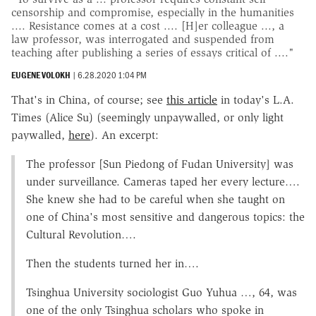
censorship and compromise, especially in the humanities
.... Resistance comes at a cost .... [H]er colleague ..., a
law professor, was interrogated and suspended from
teaching after publishing a series of essays critical of ...."
EUGENE VOLOKH
|
6.28.2020 1:04 PM
That's in China, of course; see
this article
in today's L.A.
Times (Alice Su) (seemingly unpaywalled, or only light
paywalled,
here
). An excerpt:
The professor [Sun Piedong of Fudan University] was
under surveillance. Cameras taped her every lecture….
She knew she had to be careful when she taught on
one of China's most sensitive and dangerous topics: the
Cultural Revolution….
Then the students turned her in….
Tsinghua University sociologist Guo Yuhua …, 64, was
one of the only Tsinghua scholars who spoke in