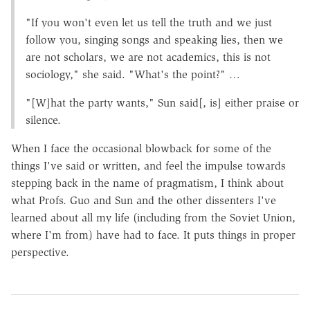
"If you won't even let us tell the truth and we just
follow you, singing songs and speaking lies, then we
are not scholars, we are not academics, this is not
sociology," she said. "What's the point?" …
"[W]hat the party wants," Sun said[, is] either praise or
silence.
When I face the occasional blowback for some of the
things I've said or written, and feel the impulse towards
stepping back in the name of pragmatism, I think about
what Profs. Guo and Sun and the other dissenters I've
learned about all my life (including from the Soviet Union,
where I'm from) have had to face. It puts things in proper
perspective.