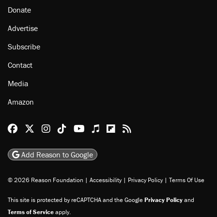
Donate
Advertise
Subscribe
Contact
Media
Amazon
Reason Facebook
@reason on X
Reason Instagram
Reason TikTok
Reason Youtube
Apple Podcasts
Reason on Flipboard
Reason RSS
Add Reason to Google
© 2026 Reason Foundation
|
Accessibility
|
Privacy Policy
|
Terms Of Use
This site is protected by reCAPTCHA and the Google
Privacy Policy
and
Terms of Service
apply.