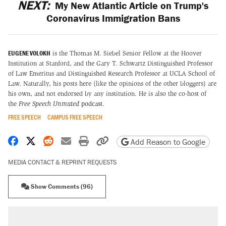
NEXT:
My New Atlantic Article on Trump's
Coronavirus Immigration Bans
EUGENE VOLOKH
is the Thomas M. Siebel Senior Fellow at the Hoover
Institution at Stanford, and the Gary T. Schwartz Distinguished Professor
of Law Emeritus and Distinguished Research Professor at UCLA School of
Law. Naturally, his posts here (like the opinions of the other bloggers) are
his own, and not endorsed by any institution. He is also the co-host of
the
Free Speech Unmuted
podcast
.
FREE SPEECH
CAMPUS FREE SPEECH
Share on Facebook
Share on X
Share on Reddit
Share by email
Print friendly version
Copy page URL
Add Reason to Google
MEDIA CONTACT & REPRINT REQUESTS
Show Comments (96)