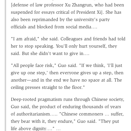
[defense of law professor Xu Zhangrun, who had been
suspended for essays critical of President Xi]. She has
also been reprimanded by the university's party
officials and blocked from social media….
"I am afraid," she said. Colleagues and friends had told
her to stop speaking. You'll only hurt yourself, they
said. But she didn't want to give in….
"All people face risk," Guo said. "If we think, 'I'll just
give up one step,' then everyone gives up a step, then
another—and in the end we have no space at all. The
ceiling presses straight to the floor."
Deep-rooted pragmatism runs through Chinese society,
Guo said, the product of enduring thousands of years
of authoritarianism….. "Chinese commoners … suffer,
they bear with it, they endure," Guo said. "They put
life above dignity…." …