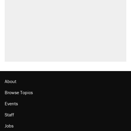
About
Browse Topics
Events
Staff
Jobs