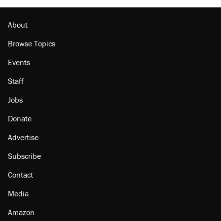
About
Browse Topics
Events
Staff
Jobs
Donate
Advertise
Subscribe
Contact
Media
Amazon