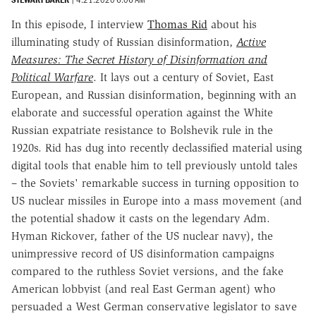
In this episode, I interview
Thomas Rid
about his
illuminating study of Russian disinformation,
Active
Measures: The Secret History of Disinformation and
Political Warfare
. It lays out a century of Soviet, East
European, and Russian disinformation, beginning with an
elaborate and successful operation against the White
Russian expatriate resistance to Bolshevik rule in the
1920s. Rid has dug into recently declassified material using
digital tools that enable him to tell previously untold tales
– the Soviets' remarkable success in turning opposition to
US nuclear missiles in Europe into a mass movement (and
the potential shadow it casts on the legendary Adm.
Hyman Rickover, father of the US nuclear navy), the
unimpressive record of US disinformation campaigns
compared to the ruthless Soviet versions, and the fake
American lobbyist (and real East German agent) who
persuaded a West German conservative legislator to save