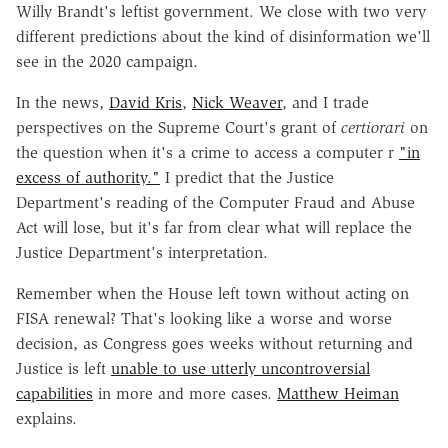
Willy Brandt's leftist government. We close with two very
different predictions about the kind of disinformation we'll
see in the 2020 campaign.
In the news,
David Kris
,
Nick Weaver
, and I trade
perspectives on the Supreme Court's grant of
certiorari
on
the question when it's a crime to access a computer r
"in
excess of authority."
I predict that the Justice
Department's reading of the Computer Fraud and Abuse
Act will lose, but it's far from clear what will replace the
Justice Department's interpretation.
Remember when the House left town without acting on
FISA renewal? That's looking like a worse and worse
decision, as Congress goes weeks without returning and
Justice is left
unable to use utterly uncontroversial
capabilities
in more and more cases.
Matthew Heiman
explains.