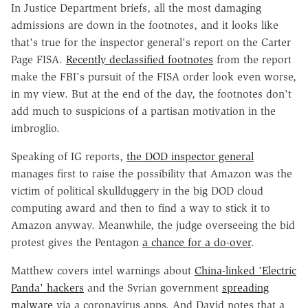
In Justice Department briefs, all the most damaging
admissions are down in the footnotes, and it looks like
that's true for the inspector general's report on the Carter
Page FISA.
Recently declassified footnotes
from the report
make the FBI's pursuit of the FISA order look even worse,
in my view. But at the end of the day, the footnotes don't
add much to suspicions of a partisan motivation in the
imbroglio.
Speaking of IG reports,
the DOD inspector general
manages first to raise the possibility that Amazon was the
victim of political skullduggery in the big DOD cloud
computing award and then to find a way to stick it to
Amazon anyway. Meanwhile, the judge overseeing the bid
protest gives the Pentagon
a chance for a do-over
.
Matthew covers intel warnings about
China-linked 'Electric
Panda' hackers
and the Syrian government
spreading
malware
via a coronavirus apps. And David notes that a