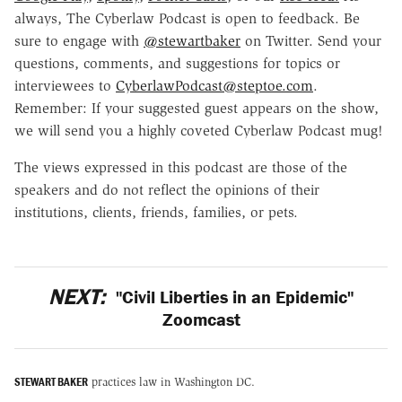
always, The Cyberlaw Podcast is open to feedback. Be
sure to engage with
@stewartbaker
on Twitter. Send your
questions, comments, and suggestions for topics or
interviewees to
CyberlawPodcast@steptoe.com
.
Remember: If your suggested guest appears on the show,
we will send you a highly coveted Cyberlaw Podcast mug!
The views expressed in this podcast are those of the
speakers and do not reflect the opinions of their
institutions, clients, friends, families, or pets.
NEXT:
"Civil Liberties in an Epidemic"
Zoomcast
STEWART BAKER
practices law in Washington DC.