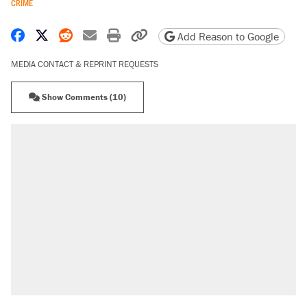
CRIME
Share on Facebook
Share on X
Share on Reddit
Share by email
Print friendly version
Copy page URL
Add Reason to Google
MEDIA CONTACT & REPRINT REQUESTS
Show Comments (10)