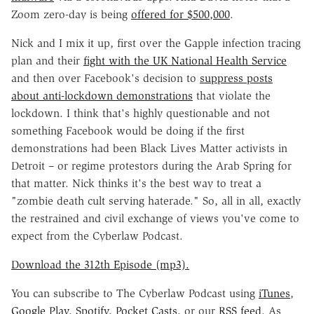
Zoom zero-day is being
offered for $500,000
.
Nick and I mix it up, first over the Gapple infection tracing
plan and their
fight with the UK National Health Service
and then over Facebook's decision to
suppress posts
about anti-lockdown demonstrations
that violate the
lockdown. I think that's highly questionable and not
something Facebook would be doing if the first
demonstrations had been Black Lives Matter activists in
Detroit – or regime protestors during the Arab Spring for
that matter. Nick thinks it's the best way to treat a
"zombie death cult serving haterade." So, all in all, exactly
the restrained and civil exchange of views you've come to
expect from the Cyberlaw Podcast.
Download the 312th Episode (mp3).
You can subscribe to The Cyberlaw Podcast using
iTunes
,
Google Play
,
Spotify
,
Pocket Casts
, or our
RSS feed.
As