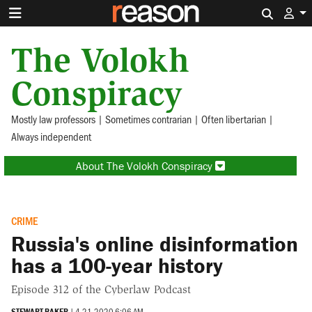
Search 
The Volokh
Conspiracy
Mostly law professors | Sometimes contrarian | Often libertarian |
Always independent
About The Volokh Conspiracy
CRIME
Russia's online disinformation
has a 100-year history
Episode 312 of the Cyberlaw Podcast
STEWART BAKER
|
4.21.2020 6:06 AM