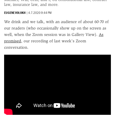
law, insurance law, and more.
EUGENE VOLOKH
|
4.7.2020 9:44 PM
We drink and we talk, with an audience of about 60-70 of
our readers (who occasionally show up on the screen as
well, when the Zoom session was in Gallery View).
As
promised
, our recording of last week's Zoom
conversation.