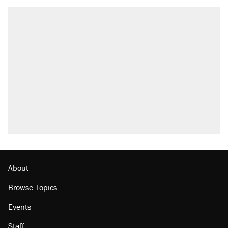
About
Browse Topics
Events
Staff