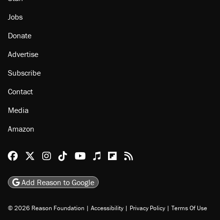
Jobs
Donate
Advertise
Subscribe
Contact
Media
Amazon
Reason Facebook
@reason on X
Reason Instagram
Reason TikTok
Reason Youtube
Apple Podcasts
Reason on Flipboard
Reason RSS
Add Reason to Google
© 2026 Reason Foundation
|
Accessibility
|
Privacy Policy
|
Terms Of Use