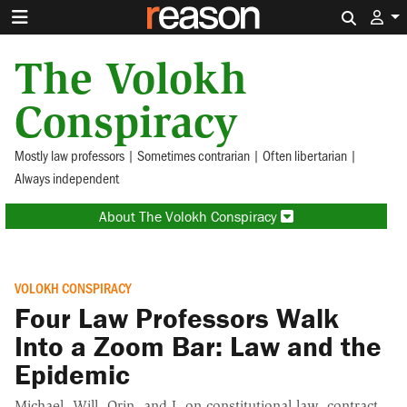
Search 
The Volokh
Conspiracy
Mostly law professors | Sometimes contrarian | Often libertarian |
Always independent
About The Volokh Conspiracy
VOLOKH CONSPIRACY
Four Law Professors Walk
Into a Zoom Bar: Law and the
Epidemic
Michael, Will, Orin, and I, on constitutional law, contract