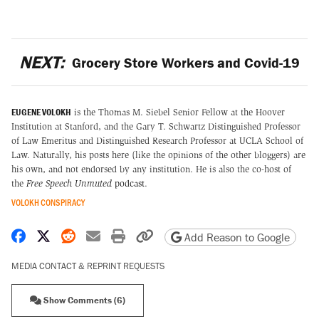
NEXT:
Grocery Store Workers and Covid-19
EUGENE VOLOKH
is the Thomas M. Siebel Senior Fellow at the Hoover
Institution at Stanford, and the Gary T. Schwartz Distinguished Professor
of Law Emeritus and Distinguished Research Professor at UCLA School of
Law. Naturally, his posts here (like the opinions of the other bloggers) are
his own, and not endorsed by any institution. He is also the co-host of
the
Free Speech Unmuted
podcast
.
VOLOKH CONSPIRACY
Share on Facebook
Share on X
Share on Reddit
Share by email
Print friendly version
Copy page URL
Add Reason to Google
MEDIA CONTACT & REPRINT REQUESTS
Show Comments (6)