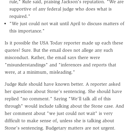
rule," Rufe said, praising Jackson's reputation. "We are
supportive of any federal judge who does what is
required."
"We just could not wait until April to discuss matters of
this importance."
Is it possible the USA Today reporter made up each these
quotes? Sure. But the email does not allege any such
misconduct. Rather, the email says there were
"misunderstandings" and "inferences and reports that
were, at a minimum, misleading."
Judge Rufe should have known better. A reporter asked
her questions about Stone's sentencing. She should have
replied "no comment." Saying "We'll talk all of this
through" would include talking about the Stone case. And
her comment about "we just could not wait" is very
difficult to make sense of, unless she is talking about
Stone's sentencing. Budgetary matters are not urgent.