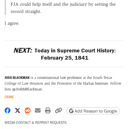
FJA could help itself and the judiciary by setting the
record straight.
I agree.
NEXT:
Today in Supreme Court History:
February 25, 1841
JOSH BLACKMAN
is a
constitutional law professor
at the South Texas
College of Law Houston and the President of the
Harlan Institute
. Follow
him
@JoshMBlackman
.
CRIME
Share on Facebook
Share on X
Share on Reddit
Share by email
Print friendly version
Copy page URL
Add Reason to Google
MEDIA CONTACT & REPRINT REQUESTS