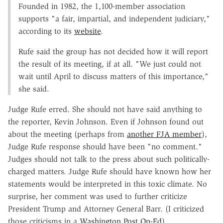
Founded in 1982, the 1,100-member association
supports "a fair, impartial, and independent judiciary,"
according to its
website
.
Rufe said the group has not decided how it will report
the result of its meeting, if at all. "We just could not
wait until April to discuss matters of this importance,"
she said.
Judge Rufe erred. She should not have said anything to
the reporter, Kevin Johnson. Even if Johnson found out
about the meeting (perhaps from
another FJA member
),
Judge Rufe response should have been "no comment."
Judges should not talk to the press about such politically-
charged matters. Judge Rufe should have known how her
statements would be interpreted in this toxic climate. No
surprise, her comment was used to further criticize
President Trump and Attorney General Barr. (I criticized
those criticisms in a
Washington Post Op-Ed
).