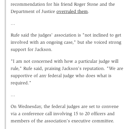
recommendation for his friend Roger Stone and the
Department of Justice
overruled them
.
…
Rufe said the judges' association is "not inclined to get
involved with an ongoing case," but she voiced strong
support for Jackson.
"I am not concerned with how a particular judge will
rule," Rufe said, praising Jackson's reputation. "We are
supportive of any federal judge who does what is
required."
…
On Wednesday, the federal judges are set to convene
via a conference call involving 15 to 20 officers and
members of the association's executive committee.