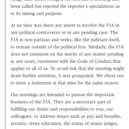
been called but rejected the reporter's speculations as
to its timing and purpose.
At no time was there any intent to involve the FJA in
any political controversy or in any pending case. The
FJA is non-partisan and seeks, like the judiciary itself,
to remain outside of the political fray. Similarly, the FJA
does not comment on the merits of any matter pending
in any court, consistent with the Code of Conduct that
applies to all of us. To avoid risk that the meeting might
draw further attention, it was postponed. We chose not
to issue a statement at that time for the same reason.
Our meetings are intended to pursue the important
business of the FJA. They are a necessary part of
fulfilling our duties and responsibilities to you, our
colleagues, to address issues such as pay and benefits,
security, civics education, the status of senior judges,