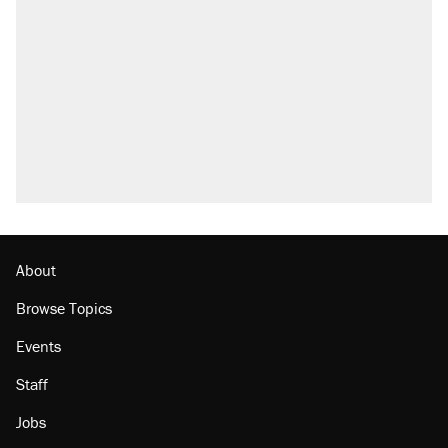
About
Browse Topics
Events
Staff
Jobs