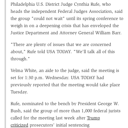
Philadelphia U.S. District Judge Cynthia Rufe, who
heads the independent Federal Judges Association, said
the group "could not wait" until its spring conference to
weigh in on a deepening crisis that has enveloped the
Justice Department and Attorney General William Barr.
"There are plenty of issues that we are concerned
about," Rufe told USA TODAY. "We'll talk all of this
through."
Velma White, an aide to the judge, said the meeting is
set for 1:30 p.m. Wednesday. USA TODAY had
previously reported that the meeting would take place
Tuesday.
Rufe, nominated to the bench by President George W.
Bush, said the group of more than 1,000 federal jurists
called for the meeting last week after
Trump
criticized
prosecutors' initial sentencing