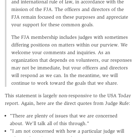
and international rule of law, in accordance with the
mission of the FJA. The officers and directors of the
FJA remain focused on these purposes and appreciate
your support for these common goals.
The FJA membership includes judges with sometimes
differing positions on matters within our purview. We
welcome your comments and inquiries. As an
organization that depends on volunteers, our responses
may not be immediate, but your officers and directors
will respond as we can. In the meantime, we will
continue to work toward the goals that we share.
This statement is largely non-responsive to the USA Today
report. Again, here are the direct quotes from Judge Rufe:
"There are plenty of issues that we are concerned
about. We'll talk all of this through."
"I am not concerned with how a particular judge will