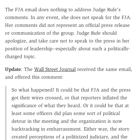
The FJA email does nothing to address Judge Rufe's
comments. In any event, she does not speak for the FJA.
Her comments did not represent an official press release
or communication of the group. Judge Rufe should
apologize, and take care not to speak to the press in her
position of leadership--especially about such a politically-
charged topic.
Update
: The
Wall Street Journal
received the same email,
and offered this comment:
So what happened? It could be that FJA and the press
got their wires crossed, or that reporters inflated the
significance of what they heard. Or it could be that at
least some officers did plan some sort of political
detour in the meeting and the organization is now
backtracking in embarrassment. Either way, the story
created perceptions of a politicized judiciary, and the