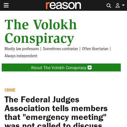
Search 
The Volokh
Conspiracy
Mostly law professors | Sometimes contrarian | Often libertarian |
Always independent
About The Volokh Conspiracy
CRIME
The Federal Judges
Association tells members
that "emergency meeting"
was not called to discuss