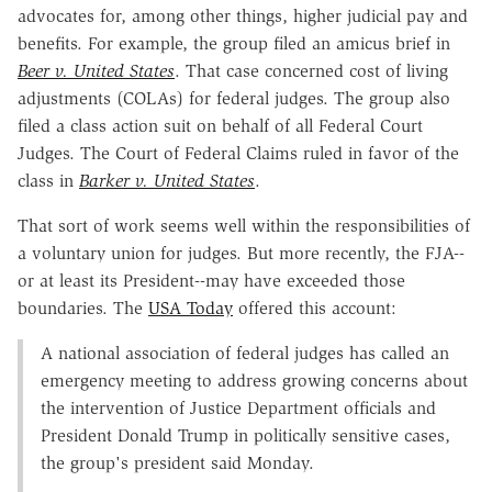
advocates for, among other things, higher judicial pay and
benefits. For example, the group filed an amicus brief in
Beer v. United States
. That case concerned cost of living
adjustments (COLAs) for federal judges. The group also
filed a class action suit on behalf of all Federal Court
Judges. The Court of Federal Claims ruled in favor of the
class in
Barker v. United States
.
That sort of work seems well within the responsibilities of
a voluntary union for judges. But more recently, the FJA--
or at least its President--may have exceeded those
boundaries. The
USA Today
offered this account:
A national association of federal judges has called an
emergency meeting to address growing concerns about
the intervention of Justice Department officials and
President Donald Trump in politically sensitive cases,
the group's president said Monday.