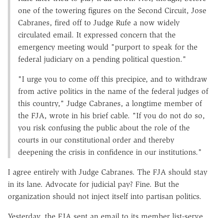
one of the towering figures on the Second Circuit, Jose
Cabranes, fired off to Judge Rufe a now widely
circulated email. It expressed concern that the
emergency meeting would "purport to speak for the
federal judiciary on a pending political question."
"I urge you to come off this precipice, and to withdraw
from active politics in the name of the federal judges of
this country," Judge Cabranes, a longtime member of
the FJA, wrote in his brief cable. "If you do not do so,
you risk confusing the public about the role of the
courts in our constitutional order and thereby
deepening the crisis in confidence in our institutions."
I agree entirely with Judge Cabranes. The FJA should stay
in its lane. Advocate for judicial pay? Fine. But the
organization should not inject itself into partisan politics.
Yesterday, the FJA sent an email to its member list-serve,