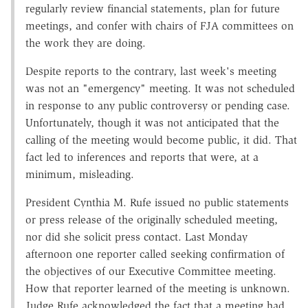
regularly review financial statements, plan for future
meetings, and confer with chairs of FJA committees on
the work they are doing.
Despite reports to the contrary, last week's meeting
was not an "emergency" meeting. It was not scheduled
in response to any public controversy or pending case.
Unfortunately, though it was not anticipated that the
calling of the meeting would become public, it did. That
fact led to inferences and reports that were, at a
minimum, misleading.
President Cynthia M. Rufe issued no public statements
or press release of the originally scheduled meeting,
nor did she solicit press contact. Last Monday
afternoon one reporter called seeking confirmation of
the objectives of our Executive Committee meeting.
How that reporter learned of the meeting is unknown.
Judge Rufe acknowledged the fact that a meeting had