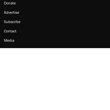
Donate
Advertise
Subscribe
Contact
Media
Amazon
Reason Facebook
@reason on X
Reason Instagram
Reason TikTok
Reason Youtube
Apple Podcasts
Reason on Flipboard
Reason RSS
Add Reason to Google
© 2026 Reason Foundation
|
Accessibility
|
Privacy Policy
|
Terms Of Use
This site is protected by reCAPTCHA and the Google
Privacy Policy
and
Terms of Service
apply.