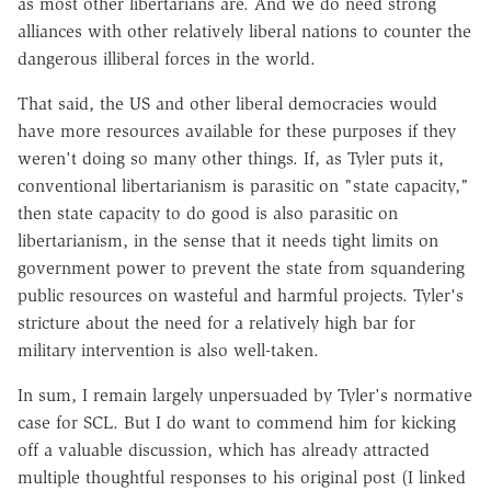
as most other libertarians are. And we do need strong
alliances with other relatively liberal nations to counter the
dangerous illiberal forces in the world.
That said, the US and other liberal democracies would
have more resources available for these purposes if they
weren't doing so many other things. If, as Tyler puts it,
conventional libertarianism is parasitic on "state capacity,"
then state capacity to do good is also parasitic on
libertarianism, in the sense that it needs tight limits on
government power to prevent the state from squandering
public resources on wasteful and harmful projects. Tyler's
stricture about the need for a relatively high bar for
military intervention is also well-taken.
In sum, I remain largely unpersuaded by Tyler's normative
case for SCL. But I do want to commend him for kicking
off a valuable discussion, which has already attracted
multiple thoughtful responses to his original post (I linked