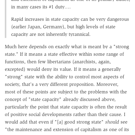
in many cases its #1 duty….
Rapid increases in state capacity can be very dangerous
(earlier Japan, Germany), but high levels of state
capacity are not inherently tyrannical.
Much here depends on exactly what is meant by a "strong
state." If it means a state effective within some range of
functions, then few libertarians (anarchists, again,
excepted) would deny its value. If it means a generally
"strong" state with the ability to control most aspects of
society, that's a very different proposition. Moreover,
most of these points are subject to the problems with the
concept of "state capacity" already discussed above,
particularly the point that state capacity is often the result
of positive social developments rather than their cause. I
would add that even if "[a] good strong state"
should
see
"the maintenance and extension of capitalism as one of its