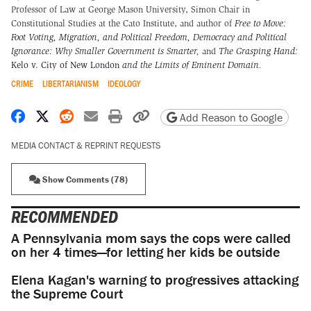
Professor of Law at George Mason University, Simon Chair in
Constitutional Studies at the Cato Institute, and author of
Free to Move:
Foot Voting, Migration, and Political Freedom,
Democracy and Political
Ignorance: Why Smaller Government is Smarter
,
and
The Grasping Hand:
Kelo v. City of New London
and the Limits of Eminent Domain
.
CRIME
LIBERTARIANISM
IDEOLOGY
Share on Facebook
Share on X
Share on Reddit
Share by email
Print friendly version
Copy page URL
Add Reason to Google
MEDIA CONTACT & REPRINT REQUESTS
Show Comments (78)
RECOMMENDED
A Pennsylvania mom says the cops were called
on her 4 times—for letting her kids be outside
Elena Kagan's warning to progressives attacking
the Supreme Court