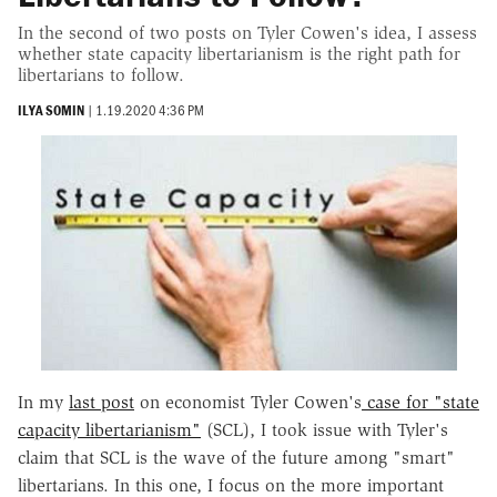
In the second of two posts on Tyler Cowen's idea, I assess
whether state capacity libertarianism is the right path for
libertarians to follow.
ILYA SOMIN
|
1.19.2020 4:36 PM
In my
last post
on economist Tyler Cowen's
case for "state
capacity libertarianism"
(SCL), I took issue with Tyler's
claim that SCL is the wave of the future among "smart"
libertarians. In this one, I focus on the more important