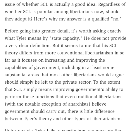
issue of whether SCL is actually a good idea. Regardless of
whether SCL is popular among libertarians now, should
they adopt it? Here's why my answer is a qualified "no."
Before going into greater detail, it's worth asking exactly
what Tyler means by "state capacity." He does not provide
a very clear definition. But it seems to me that his SCL
theory differs from more conventional libertarianism in so
far as it focuses on increasing and improving the
capabilities of government, including in at least some
substantial areas that most other libertarians would argue
should simply be left to the private sector. To the extent
that SCL simply means improving government's ability to
perform those functions that even traditional libertarians
(with the notable exception of anarchists) believe
government should carry out, there is little difference
between Tyler's theory and other types of libertarianism.
Unfortunately, Tyler fails to specify how we measure the