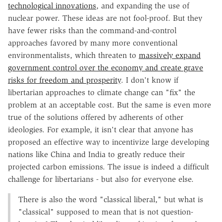
technological innovations
, and expanding the use of
nuclear power. These ideas are not fool-proof. But they
have fewer risks than the command-and-control
approaches favored by many more conventional
environmentalists, which threaten to
massively expand
government control over the economy and create grave
risks for freedom and prosperity
. I don't know if
libertarian approaches to climate change can "fix" the
problem at an acceptable cost. But the same is even more
true of the solutions offered by adherents of other
ideologies. For example, it isn't clear that anyone has
proposed an effective way to incentivize large developing
nations like China and India to greatly reduce their
projected carbon emissions. The issue is indeed a difficult
challenge for libertarians - but also for everyone else.
There is also the word "classical liberal," but what is
"classical" supposed to mean that is not question-