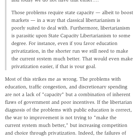
Those problems require state capacity — albeit to boost
markets — in a way that classical libertarianism is
poorly suited to deal with. Furthermore, libertarianism
is parasitic upon State Capacity Libertarianism to some
degree. For instance, even if you favor education
privatization, in the shorter run we still need to make
the current system much better. That would even make
privatization easier, if that is your goal.
Most of this strikes me as wrong. The problems with
education, traffic congestion, and discretionary spending
are not a lack of "capacity" but a combination of inherent
flaws of government and poor incentives. If the libertarian
diagnosis of the problems with public education is correct,
the way to improvement is not trying to "make the
current system much better," but increasing competition
and choice through privatization. Indeed, the failures of