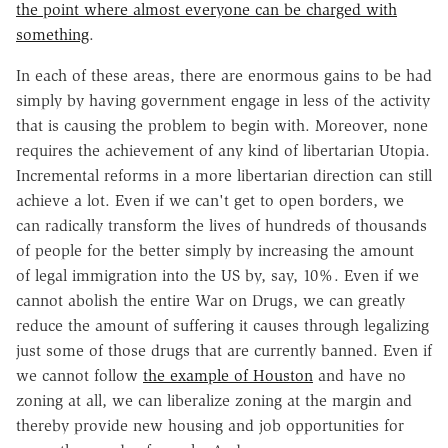
the point where almost everyone can be charged with
something
.
In each of these areas, there are enormous gains to be had
simply by having government engage in less of the activity
that is causing the problem to begin with. Moreover, none
requires the achievement of any kind of libertarian Utopia.
Incremental reforms in a more libertarian direction can still
achieve a lot. Even if we can't get to open borders, we
can radically transform the lives of hundreds of thousands
of people for the better simply by increasing the amount
of legal immigration into the US by, say, 10%. Even if we
cannot abolish the entire War on Drugs, we can greatly
reduce the amount of suffering it causes through legalizing
just some of those drugs that are currently banned. Even if
we cannot follow
the example of Houston
and have no
zoning at all, we can liberalize zoning at the margin and
thereby provide new housing and job opportunities for