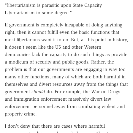
"libertarianism is parasitic upon State Capacity
Libertarianism to some degree."
If government is completely incapable of doing anything
right, then it cannot fulfill even the basic functions that
most libertarians want it to do. But, at this point in history,
it doesn't seem like the US and other Western
democracies lack the capacity to do such things as provide
a modicum of security and public goods. Rather, the
problem is that our governments are engaging in way too
many other functions, many of which are both harmful in
themselves and divert resources away from the things that
government
should
do. For example, the War on Drugs
and immigration enforcement massively divert law
enforcement personnel away from combating violent and
property crime.
I don't deny that there are cases where harmful