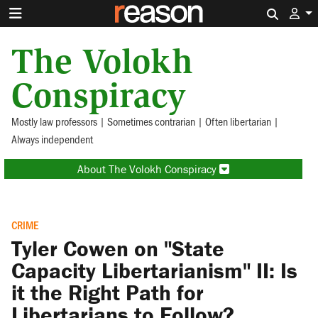
Search 
The Volokh
Conspiracy
Mostly law professors | Sometimes contrarian | Often libertarian |
Always independent
About The Volokh Conspiracy
CRIME
Tyler Cowen on "State
Capacity Libertarianism" II: Is
it the Right Path for
Libertarians to Follow?