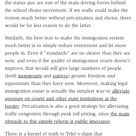
the status quo are one of the main driving forces behind
the school choice movement. If we really could make the
system much better without privatization and choice, there
would be far less reason to do the latter.
Similarly, the best way to make the immigration system
much better is to simply reduce restrictions and let more
people in. Even if "standards" are no clearer than they are
now, and even if the quality of immigration courts doesn't
improve, that would still give large numbers of people
(both
immigrants
and
natives
) greater freedom and
opportunity than they have now. Moreover, making legal
immigration easier is actually the simplest way to
alleviate
pressure on courts and other state institutions at the
border
. Privatization is also a good strategy for alleviating
traffic congestion through peak toll pricing, since
the main
obstacle to this simple reform is public ignorance
.
There is a kernel of truth to Tyler's claim that