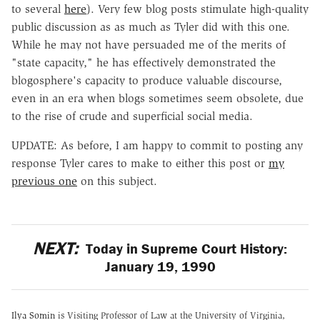
to several
here
). Very few blog posts stimulate high-quality
public discussion as as much as Tyler did with this one.
While he may not have persuaded me of the merits of
"state capacity," he has effectively demonstrated the
blogosphere's capacity to produce valuable discourse,
even in an era when blogs sometimes seem obsolete, due
to the rise of crude and superficial social media.
UPDATE: As before, I am happy to commit to posting any
response Tyler cares to make to either this post or
my
previous one
on this subject.
NEXT:
Today in Supreme Court History:
January 19, 1990
Ilya Somin
is Visiting Professor of Law at the University of Virginia,