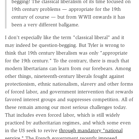
begging? The classical liberalism of its time focused on
19th century problems — appropriate for the 19th
century of course — but from WWII onwards it has
been a very different ballgame.
I don't especially like the term "classical liberal" and it
may indeed be question-begging. But Tyler is wrong to
think that 19th century liberalism was only "appropriate
for the 19th century." To the contrary, there is much that
modern libertarians can learn from our forebears. Among
other things, nineteenth-century liberals fought against
protectionism, ethnic nationalism, slavery and other forms
of forced labor, and government intervention that rewards
favored interest groups and suppresses competition. All of
these remain among our most serious challenges today.
That includes even forced labor, which is still widely
practiced by authoritarian regimes, and which some even
in the US seek to revive
through mandatory "national
service."
The French government recently
imposed