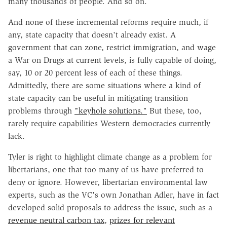
many thousands of people. And so on.
And none of these incremental reforms require much, if
any, state capacity that doesn't already exist. A
government that can zone, restrict immigration, and wage
a War on Drugs at current levels, is fully capable of doing,
say, 10 or 20 percent less of each of these things.
Admittedly, there are some situations where a kind of
state capacity can be useful in mitigating transition
problems through
"keyhole solutions."
But these, too,
rarely require capabilities Western democracies currently
lack.
Tyler is right to highlight climate change as a problem for
libertarians, one that too many of us have preferred to
deny or ignore. However, libertarian environmental law
experts, such as the VC's own Jonathan Adler, have in fact
developed solid proposals to address the issue, such as a
revenue neutral carbon tax
,
prizes for relevant