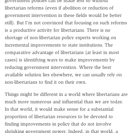
government policies can be made less so without
libertarian reforms (even if abolition or reduction of
government intervention in these fields would be better
still). But I'm not convinced that focusing on such reforms
is a productive activity for libertarians. There is no
shortage of non-libertarian policy experts working on
incremental improvements to state institutions. The
comparative advantage of libertarians (at least in most
cases) is identifying ways to make improvements by
reducing government intervention. Where the best
available solution lies elsewhere, we can usually rely on
non-libertarians to find it on their own.
Things might be different in a world where libertarians are
much more numerous and influential than we are today.
In that world, it would make sense for a substantial
proportion of libertarian resources to be devoted to
finding improvements in policy that do not involve
shrinking government power. Indeed, in that world, a