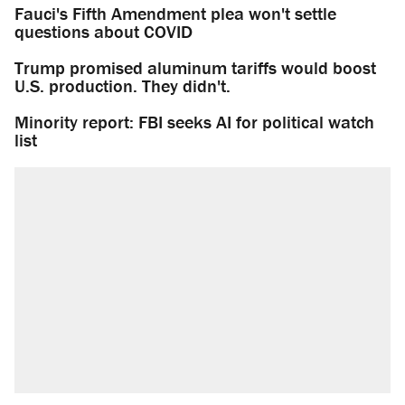
Fauci's Fifth Amendment plea won't settle
questions about COVID
Trump promised aluminum tariffs would boost
U.S. production. They didn't.
Minority report: FBI seeks AI for political watch
list