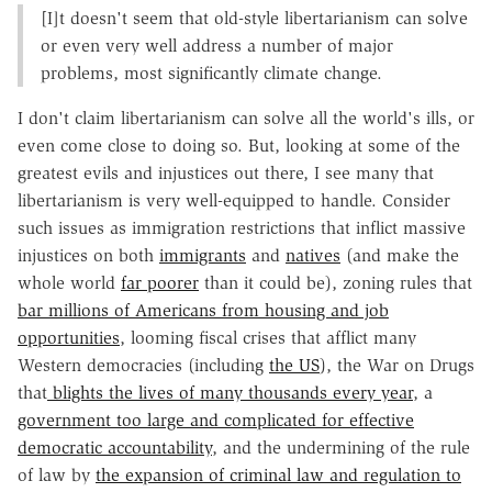
[I]t doesn't seem that old-style libertarianism can solve
or even very well address a number of major
problems, most significantly climate change.
I don't claim libertarianism can solve all the world's ills, or
even come close to doing so. But, looking at some of the
greatest evils and injustices out there, I see many that
libertarianism is very well-equipped to handle. Consider
such issues as immigration restrictions that inflict massive
injustices on both
immigrants
and
natives
(and make the
whole world
far poorer
than it could be), zoning rules that
bar millions of Americans from housing and job
opportunities
, looming fiscal crises that afflict many
Western democracies (including
the US
), the War on Drugs
that
blights the lives of many thousands every year
, a
government too large and complicated for effective
democratic accountability
, and the undermining of the rule
of law by
the expansion of criminal law and regulation to