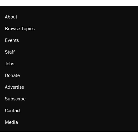
About
Browse Topics
Events
Staff
Jobs
Donate
Advertise
Subscribe
Contact
Media
Amazon