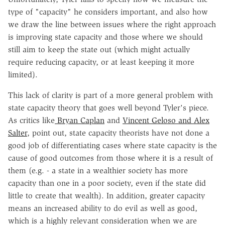
type of "capacity" he considers important, and also how
we draw the line between issues where the right approach
is improving state capacity and those where we should
still aim to keep the state out (which might actually
require reducing capacity, or at least keeping it more
limited).
This lack of clarity is part of a more general problem with
state capacity theory that goes well beyond Tyler's piece.
As critics like
Bryan Caplan
and
Vincent Geloso and Alex
Salter
, point out, state capacity theorists have not done a
good job of differentiating cases where state capacity is the
cause of good outcomes from those where it is a result of
them (e.g. - a state in a wealthier society has more
capacity than one in a poor society, even if the state did
little to create that wealth). In addition, greater capacity
means an increased ability to do evil as well as good,
which is a highly relevant consideration when we are