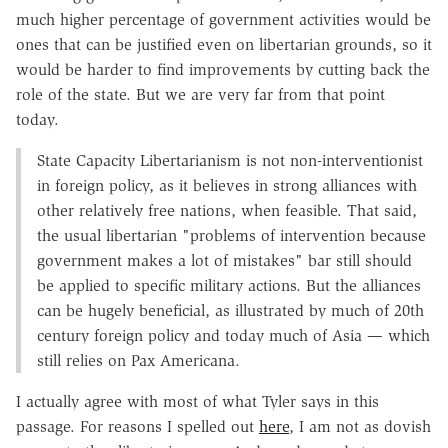
much higher percentage of government activities would be
ones that can be justified even on libertarian grounds, so it
would be harder to find improvements by cutting back the
role of the state. But we are very far from that point
today.
State Capacity Libertarianism is not non-interventionist
in foreign policy, as it believes in strong alliances with
other relatively free nations, when feasible. That said,
the usual libertarian "problems of intervention because
government makes a lot of mistakes" bar still should
be applied to specific military actions. But the alliances
can be hugely beneficial, as illustrated by much of 20th
century foreign policy and today much of Asia — which
still relies on Pax Americana.
I actually agree with most of what Tyler says in this
passage. For reasons I spelled out
here
, I am not as dovish