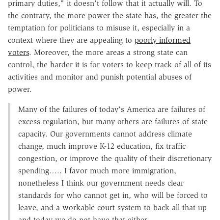
primary duties," it doesn't follow that it actually will. To
the contrary, the more power the state has, the greater the
temptation for politicians to misuse it, especially in a
context where they are appealing to
poorly informed
voters
. Moreover, the more areas a strong state can
control, the harder it is for voters to keep track of all of its
activities and monitor and punish potential abuses of
power.
Many of the failures of today's America are failures of
excess regulation, but many others are failures of state
capacity. Our governments cannot address climate
change, much improve K-12 education, fix traffic
congestion, or improve the quality of their discretionary
spending….. I favor much more immigration,
nonetheless I think our government needs clear
standards for who cannot get in, who will be forced to
leave, and a workable court system to back all that up
and today we do not have that either….