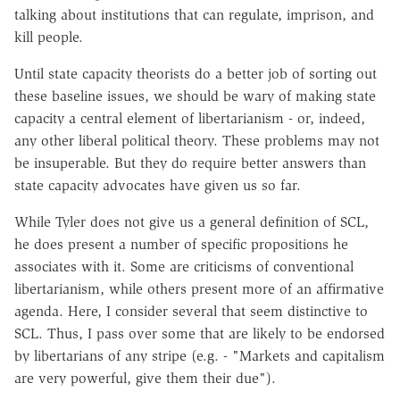
talking about institutions that can regulate, imprison, and
kill people.
Until state capacity theorists do a better job of sorting out
these baseline issues, we should be wary of making state
capacity a central element of libertarianism - or, indeed,
any other liberal political theory. These problems may not
be insuperable. But they do require better answers than
state capacity advocates have given us so far.
While Tyler does not give us a general definition of SCL,
he does present a number of specific propositions he
associates with it. Some are criticisms of conventional
libertarianism, while others present more of an affirmative
agenda. Here, I consider several that seem distinctive to
SCL. Thus, I pass over some that are likely to be endorsed
by libertarians of any stripe (e.g. - "Markets and capitalism
are very powerful, give them their due").