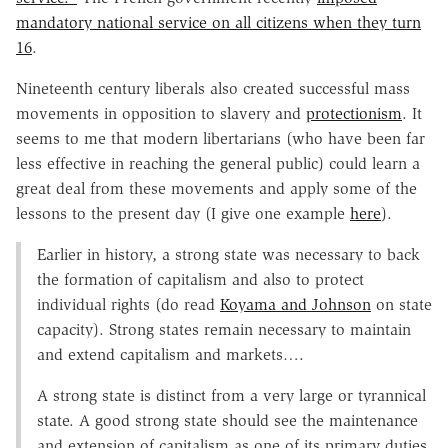
mandatory national service on all citizens when they turn
16
.
Nineteenth century liberals also created successful mass
movements in opposition to slavery and
protectionism
. It
seems to me that modern libertarians (who have been far
less effective in reaching the general public) could learn a
great deal from these movements and apply some of the
lessons to the present day (I give one example
here
).
Earlier in history, a strong state was necessary to back
the formation of capitalism and also to protect
individual rights (do read
Koyama and Johnson
on state
capacity). Strong states remain necessary to maintain
and extend capitalism and markets….
A strong state is distinct from a very large or tyrannical
state. A good strong state should see the maintenance
and extension of capitalism as one of its primary duties,