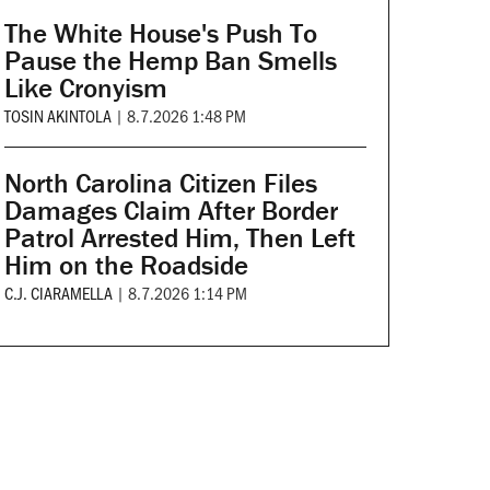
The White House's Push To
Pause the Hemp Ban Smells
Like Cronyism
TOSIN AKINTOLA
|
8.7.2026 1:48 PM
North Carolina Citizen Files
Damages Claim After Border
Patrol Arrested Him, Then Left
Him on the Roadside
C.J. CIARAMELLA
|
8.7.2026 1:14 PM