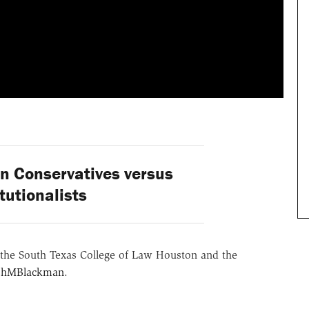
 Conservatives versus
tutionalists
the South Texas College of Law Houston and the
hMBlackman
.