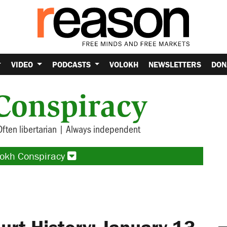
VIDEO
PODCASTS
VOLOKH
NEWSLETTERS
DON
Conspiracy
Often libertarian | Always independent
lokh Conspiracy