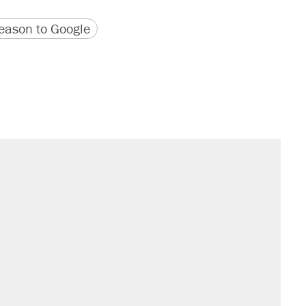
version
 URL
ason to Google