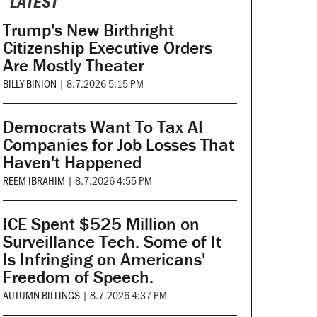
LATEST
Trump's New Birthright
Citizenship Executive Orders
Are Mostly Theater
BILLY BINION
|
8.7.2026 5:15 PM
Democrats Want To Tax AI
Companies for Job Losses That
Haven't Happened
REEM IBRAHIM
|
8.7.2026 4:55 PM
ICE Spent $525 Million on
Surveillance Tech. Some of It
Is Infringing on Americans'
Freedom of Speech.
AUTUMN BILLINGS
|
8.7.2026 4:37 PM