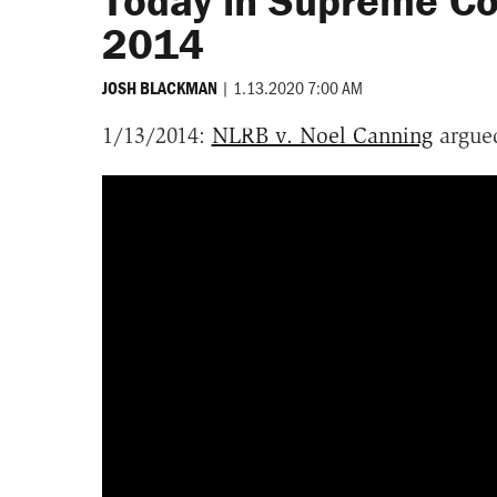
Today in Supreme Cou
2014
|
1.13.2020 7:00 AM
JOSH BLACKMAN
1/13/2014:
NLRB v. Noel Canning
argue