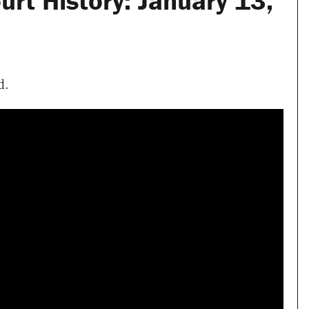
rt History: January 13,
d.