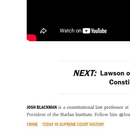
NEXT:
Lawson on
Consti
JOSH BLACKMAN
is a
constitutional law professor
at 
President of the
Harlan Institute
. Follow him
@Jos
CRIME
TODAY IN SUPREME COURT HISTORY