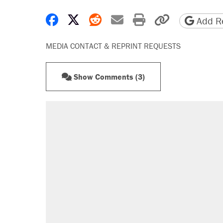
Share on Facebook
Share on X
Share on Reddit
Share by email
Print friendly 
Copy page
Add Re
MEDIA CONTACT & REPRINT REQUESTS
Show Comments (3)