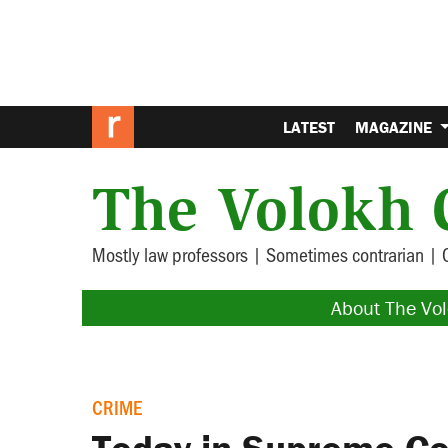
LATEST
MAGAZINE
The Volokh 
Mostly law professors | Sometimes contrarian | 
About The Vo
CRIME