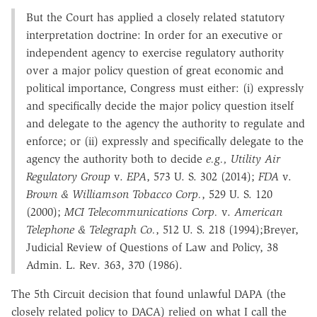
But the Court has applied a closely related statutory
interpretation doctrine: In order for an executive or
independent agency to exercise regulatory authority
over a major policy question of great economic and
political importance, Congress must either: (i) expressly
and specifically decide the major policy question itself
and delegate to the agency the authority to regulate and
enforce; or (ii) expressly and specifically delegate to the
agency the authority both to decide
e.g., Utility Air
Regulatory Group
v.
EPA
, 573 U. S. 302 (2014);
FDA
v.
Brown & Williamson Tobacco Corp.
, 529 U. S. 120
(2000);
MCI Telecommunications Corp.
v.
American
Telephone & Telegraph Co.
, 512 U. S. 218 (1994);Breyer,
Judicial Review of Questions of Law and Policy, 38
Admin. L. Rev. 363, 370 (1986).
The 5th Circuit decision that found unlawful DAPA (the
closely related policy to DACA) relied on what I call the