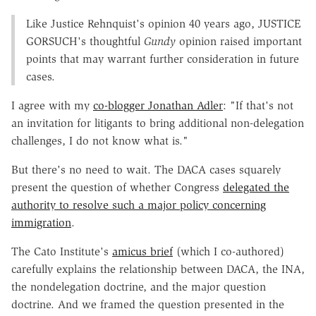
Like Justice Rehnquist's opinion 40 years ago, J
USTICE
G
ORSUCH
's thoughtful
Gundy
opinion raised important
points that may warrant further consideration in future
cases.
I agree with my
co-blogger Jonathan Adler
: "If that's not
an invitation for litigants to bring additional non-delegation
challenges, I do not know what is."
But there's no need to wait. The DACA cases squarely
present the question of whether Congress
delegated the
authority to resolve such a major policy concerning
immigration
.
The Cato Institute's
amicus brief
(which I co-authored)
carefully explains the relationship between DACA, the INA,
the nondelegation doctrine, and the major question
doctrine. And we framed the question presented in the