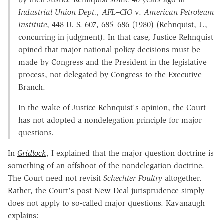
Industrial Union Dept., AFL–CIO
v.
American Petroleum
Institute
, 448 U. S. 607, 685–686 (1980) (Rehnquist, J.,
concurring in judgment). In that case, Justice Rehnquist
opined that major national policy decisions must be
made by Congress and the President in the legislative
process, not delegated by Congress to the Executive
Branch.
In the wake of Justice Rehnquist's opinion, the Court
has not adopted a nondelegation principle for major
questions.
In
Gridlock
, I explained that the major question doctrine is
something of an offshoot of the nondelegation doctrine.
The Court need not revisit
Schechter Poultry
altogether.
Rather, the Court's post-New Deal jurisprudence simply
does not apply to so-called major questions. Kavanaugh
explains: