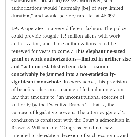
statistically." Id. at 46,092-93.
Moreover, such
authorizations would "normally [be] of very limited
duration," and would be very rare. Id. at 46,092.
DACA operates in a very different fashion. The policy
could provide roughly 1.5 million aliens with work
authorization, and those authorizations could be
renewed for years to come.7
This elephantine-sized
grant of work authorizations—limited in neither size
and "with no established end-date"—cannot
conceivably be jammed into a not-statistically-
significant mousehole.
In every sense, this provision
of benefits relies on a reading of federal immigration
law that amounts to "an unconstitutional exercise of
authority by the Executive Branch"—that is, the
exercise of legislative powers. The attorney general's
conclusion is consistent with the Court's admonition in
Brown & Williamson: "Congress could not have
intended to delegate a deci-sion of such economic and