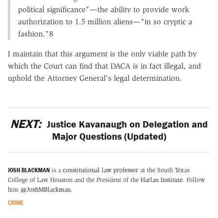
political significance"—the ability to provide work
authorization to 1.5 million aliens—"in so cryptic a
fashion."8
I maintain that this argument is the only viable path by
which the Court can find that DACA is in fact illegal, and
uphold the Attorney General's legal determination.
NEXT:
Justice Kavanaugh on Delegation and
Major Questions (Updated)
JOSH BLACKMAN
is a
constitutional law professor
at the South Texas
College of Law Houston and the President of the
Harlan Institute
. Follow
him
@JoshMBlackman
.
CRIME