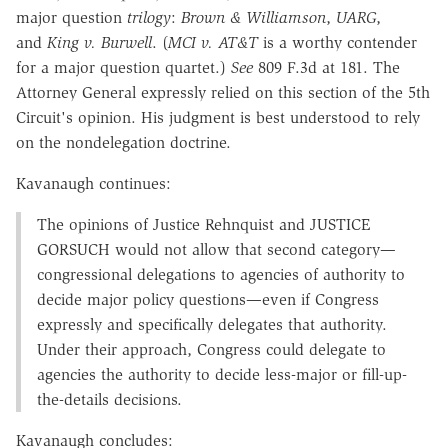
major question
trilogy
:
Brown & Williamson
,
UARG
,
and
King v. Burwell
. (
MCI v. AT&T
is a worthy contender
for a major question quartet.)
See
809 F.3d at 181. The
Attorney General expressly relied on this section of the 5th
Circuit's opinion. His judgment is best understood to rely
on the nondelegation doctrine.
Kavanaugh continues:
The opinions of Justice Rehnquist and J
USTICE
G
ORSUCH
would not allow that second category—
congressional delegations to agencies of authority to
decide major policy questions—even if Congress
expressly and specifically delegates that authority.
Under their approach, Congress could delegate to
agencies the authority to decide less-major or fill-up-
the-details decisions.
Kavanaugh concludes: