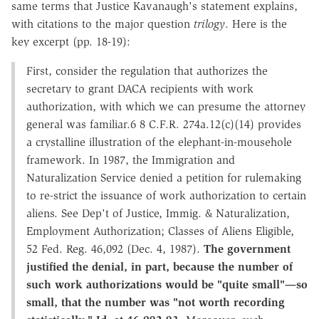
same terms that Justice Kavanaugh's statement explains,
with citations to the major question
trilogy
. Here is the
key excerpt (pp. 18-19):
First, consider the regulation that authorizes the
secretary to grant DACA recipients with work
authorization, with which we can presume the attorney
general was familiar.6 8 C.F.R. 274a.12(c)(14) provides
a crystalline illustration of the elephant-in-mousehole
framework. In 1987, the Immigration and
Naturalization Service denied a petition for rulemaking
to re-strict the issuance of work authorization to certain
aliens. See Dep't of Justice, Immig. & Naturalization,
Employment Authorization; Classes of Aliens Eligible,
52 Fed. Reg. 46,092 (Dec. 4, 1987).
The government
justified the denial, in part, because the number of
such work authorizations would be "quite small"—so
small, that the number was "not worth recording