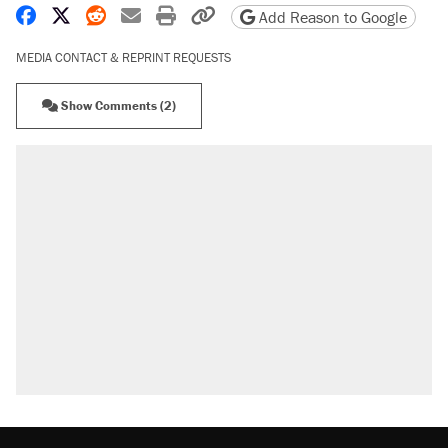
Share on Facebook
Share on X
Share on Reddit
Share by email
Print friendly version
Copy page URL
Add Reason to Google
MEDIA CONTACT & REPRINT REQUESTS
Show Comments (2)
RECOMMENDED
A Pennsylvania mom says the cops were
called on her 4 times—for letting her kids be
outside
Elena Kagan's warning to progressives
attacking the Supreme Court
Fauci's Fifth Amendment plea won't settle
questions about COVID
Trump promised aluminum tariffs would boost
U.S. production. They didn't.