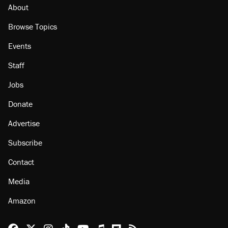
Minority report: FBI seeks AI for political watch
list
About
Browse Topics
Events