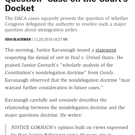
Docket
The DACA cases squarely present the question of whether
Congress delegated the authority to resolve such a major
question about immigration policy
JOSH BLACKMAN
|
11.25.2019 10:27 AM
This morning, Justice Kavanaugh issued a
statement
respecting the denial of cert in
Paul v. United States
. He
praised Justice Gorsuch's "scholarly analysis of the
Constitution's nondelegation doctrine" from
Gundy
.
Kavanaugh observed that the nondelegation doctrine "may
warrant further consideration in future cases."
Kavanaugh carefully and concisely describes the
relationship between the nondelegation doctrine and the
major questions doctrine. He writes:
J
USTICE
G
ORSUCH
's opinion built on views expressed
by then-Justice Rehnquist some 40 years ago in