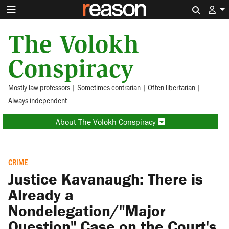
Search 
The Volokh
Conspiracy
Mostly law professors | Sometimes contrarian | Often libertarian |
Always independent
About The Volokh Conspiracy
CRIME
Justice Kavanaugh: There is
Already a
Nondelegation/"Major
Question" Case on the Court's