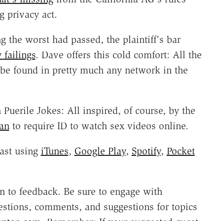
 privacy act.
 the worst had passed, the plaintiff's bar
failings
. Dave offers this cold comfort: All the
be found in pretty much any network in the
Puerile Jokes: All inspired, of course, by the
lan
to require ID to watch sex videos online.
ast using
iTunes
,
Google Play
,
Spotify
,
Pocket
 to feedback. Be sure to engage with
estions, comments, and suggestions for topics