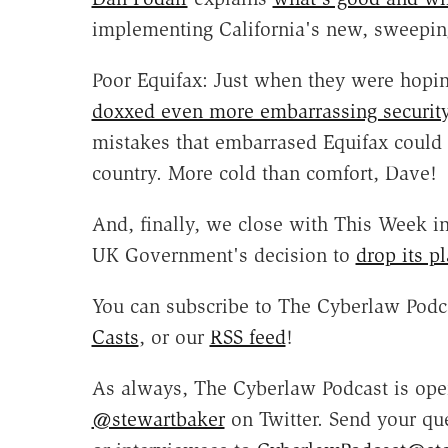
implementing California's new, sweeping
Poor Equifax: Just when they were hoping
doxxed even more embarrassing security 
mistakes that embarrased Equifax could 
country. More cold than comfort, Dave!
And, finally, we close with This Week in 
UK Government's decision to
drop its p
You can subscribe to The Cyberlaw Podc
Casts
, or our
RSS feed
!
As always, The Cyberlaw Podcast is open
@stewartbaker
on Twitter. Send your qu