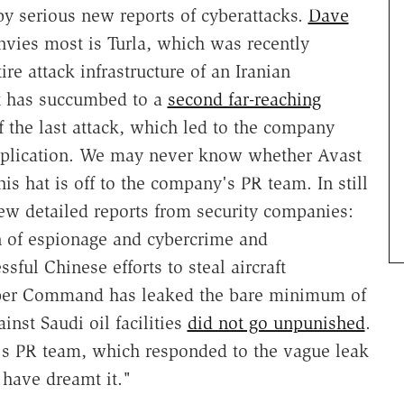
y serious new reports of cyberattacks.
Dave
nvies most is Turla, which was recently
ire attack infrastructure of an Iranian
t has succumbed to a
second far-reaching
f the last attack, which led to the company
plication. We may never know whether Avast
his hat is off to the company's PR team. In still
 detailed reports from security companies:
 of espionage and cybercrime and
ful Chinese efforts to steal aircraft
Cyber Command has leaked the bare minimum of
inst Saudi oil facilities
did not go unpunished
.
n's PR team, which responded to the vague leak
have dreamt it."