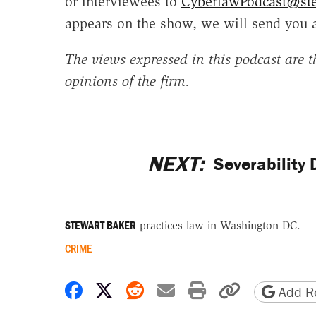
or interviewees to
CyberlawPodcast@st
appears on the show, we will send you 
The views expressed in this podcast are th
opinions of the firm.
NEXT:
Severability D
STEWART BAKER
practices law in Washington DC.
CRIME
Share on Facebook
Share on X
Share on Reddit
Share by email
Print friendly 
Copy page
Add Re