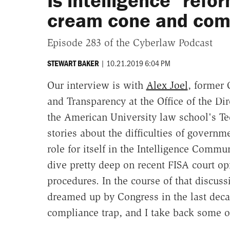
Is intelligence "refor
cream cone and comp
Episode 283 of the Cyberlaw Podcast
|
10.21.2019 6:04 PM
STEWART BAKER
Our interview is with
Alex Joel
, former C
and Transparency at the Office of the Dir
the American University law school's Te
stories about the difficulties of govern
role for itself in the Intelligence Commu
dive pretty deep on recent FISA court op
procedures. In the course of that discussi
dreamed up by Congress in the last decad
compliance trap, and I take back some o