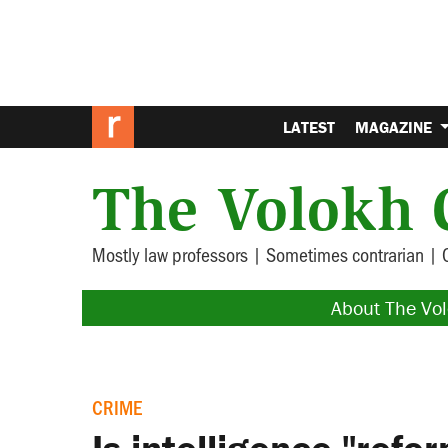
LATEST
MAGAZINE
The Volokh 
Mostly law professors | Sometimes contrarian | 
About The Vo
CRIME