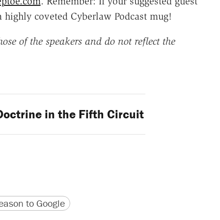
eptoe.com
. Remember: If your suggested guest
a highly coveted Cyberlaw Podcast mug!
ose of the speakers and do not reflect the
octrine in the Fifth Circuit
version
 URL
ason to Google