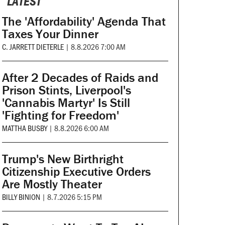
LATEST
The 'Affordability' Agenda That
Taxes Your Dinner
C. JARRETT DIETERLE
|
8.8.2026 7:00 AM
After 2 Decades of Raids and
Prison Stints, Liverpool's
'Cannabis Martyr' Is Still
'Fighting for Freedom'
MATTHA BUSBY
|
8.8.2026 6:00 AM
Trump's New Birthright
Citizenship Executive Orders
Are Mostly Theater
BILLY BINION
|
8.7.2026 5:15 PM