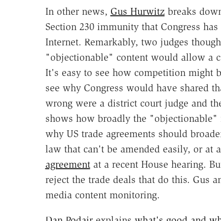
In other news,
Gus Hurwitz
breaks dow
Section 230 immunity that Congress has g
Internet. Remarkably, two judges thought
"objectionable" content would allow a co
It's easy to see how competition might b
see why Congress would have shared that
wrong were a district court judge and the
shows how broadly the "objectionable" 
why US trade agreements should broaden 
law that can't be amended easily, or at a
agreement
at a recent House hearing. But
reject the trade deals that do this. Gus 
media content monitoring.
Dan Podair
explains
what's good and wh