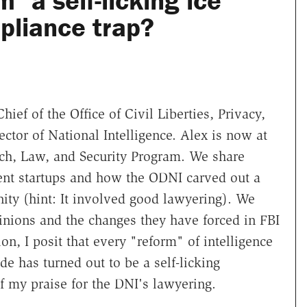
m" a self-licking ice
liance trap?
hief of the Office of Civil Liberties, Privacy,
ector of National Intelligence. Alex is now at
ch, Law, and Security Program. We share
ment startups and how the ODNI carved out a
nity (hint: It involved good lawyering). We
inions and the changes they have forced in FBI
on, I posit that every "reform" of intelligence
e has turned out to be a self-licking
f my praise for the DNI's lawyering.