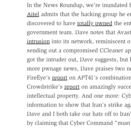
In the News Roundup, we're inundated b
Aitel
admits that the hacking group he e
discovered to have
totally pwned
the ent
government team. Dave notes that Avas
intrusion
into its network, reminiscent o
sending out a compromised CCleaner ap
got the intruder out, Dave suggests, but 
more pwnage news, Dave praises two new
FireEye's
report
on APT41's combination
Crowdstrike's
report
on amazingly success
intellectual property. And one more: 
information to show that Iran's strike aga
Dave and I both take our hats off to Ira
by claiming that Cyber Command "must 