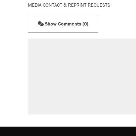
MEDIA CONTACT & REPRINT REQUESTS
Show Comments (0)
RECOMMENDED
Trump says he took Venezuela's o
Elena Kagan's warning to progres
Trump promised aluminum tariffs 
didn't.
A viral tweet set off a discourse o
inflation.
Lawsuit: Immigration agents arres