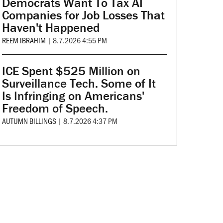
Democrats Want To Tax AI
Companies for Job Losses That
Haven't Happened
REEM IBRAHIM
|
8.7.2026 4:55 PM
ICE Spent $525 Million on
Surveillance Tech. Some of It
Is Infringing on Americans'
Freedom of Speech.
AUTUMN BILLINGS
|
8.7.2026 4:37 PM