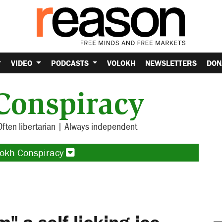
VIDEO
PODCASTS
VOLOKH
NEWSLETTERS
DON
Conspiracy
Often libertarian | Always independent
lokh Conspiracy