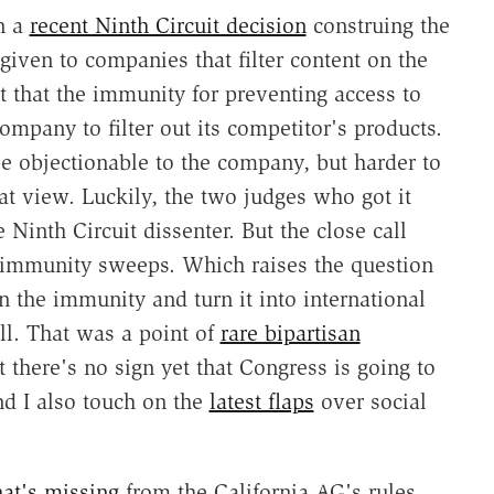
n a
recent Ninth Circuit decision
construing the
iven to companies that filter content on the
 that the immunity for preventing access to
mpany to filter out its competitor's products.
e objectionable to the company, but harder to
 view. Luckily, the two judges who got it
 Ninth Circuit dissenter. But the close call
immunity sweeps. Which raises the question
the immunity and turn it into international
ll. That was a point of
rare bipartisan
 there's no sign yet that Congress is going to
and I also touch on the
latest flaps
over social
at's missing
from the California AG's rules