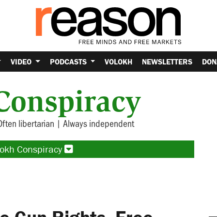
VIDEO
PODCASTS
VOLOKH
NEWSLETTERS
DON
Conspiracy
Often libertarian | Always independent
lokh Conspiracy