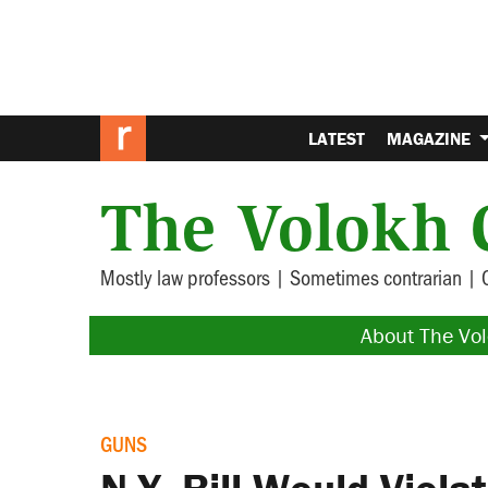
LATEST
MAGAZINE
The Volokh 
Mostly law professors | Sometimes contrarian | 
About The Vo
GUNS