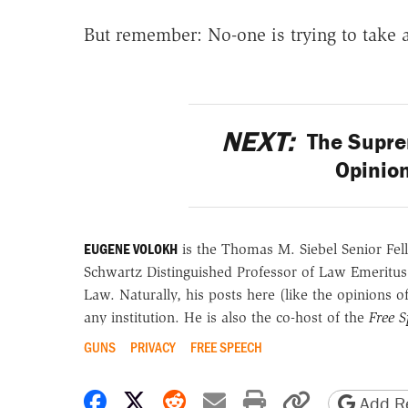
But remember: No-one is trying to take 
NEXT:
The Suprem
Opinion
EUGENE VOLOKH
is the Thomas M. Siebel Senior Fell
Schwartz Distinguished Professor of Law Emeritus
Law. Naturally, his posts here (like the opinions 
any institution. He is also the co-host of the
Free 
GUNS
PRIVACY
FREE SPEECH
Share on Facebook
Share on X
Share on Reddit
Share by email
Print friendly 
Copy page
Add Re