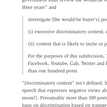
three years" and
investigate [the would-be buyer's] pos
(i) excessive discriminatory content; 
(ii) content that is likely to incite or
For the purposes of this subdivision,
Facebook, Youtube, Gab, Twitter and
than one hundred posts.
"Discriminatory content" isn't defined, 
speech that expresses negative views ab
mean?). Presumably more than 100 posts 
bans on discrimination based on transgen