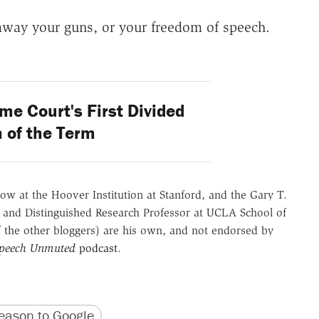
away your guns, or your freedom of speech.
e Court's First Divided
 of the Term
ow at the Hoover Institution at Stanford, and the Gary T.
 and Distinguished Research Professor at UCLA School of
of the other bloggers) are his own, and not endorsed by
Speech Unmuted
podcast
.
version
 URL
ason to Google