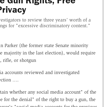
te Gun Rights, Free
Privacy
estigators to review three years' worth of a
ngs for "excessive discriminatory content."
n Parker (the former state Senate minority
 majority in the last election), would require
rifle, or shotgun
dia accounts reviewed and investigated
ection ….
rtain whether any social media account" of the
for the denial" of the right to buy a gun, the
yer's "social media accounts for the previous