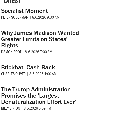
LATEST
Socialist Moment
PETER SUDERMAN
|
8.6.2026 9:30 AM
Why James Madison Wanted
Greater Limits on States'
Rights
DAMON ROOT
|
8.6.2026 7:00 AM
Brickbat: Cash Back
CHARLES OLIVER
|
8.6.2026 4:00 AM
The Trump Administration
Promises the 'Largest
Denaturalization Effort Ever'
BILLY BINION
|
8.5.2026 5:59 PM