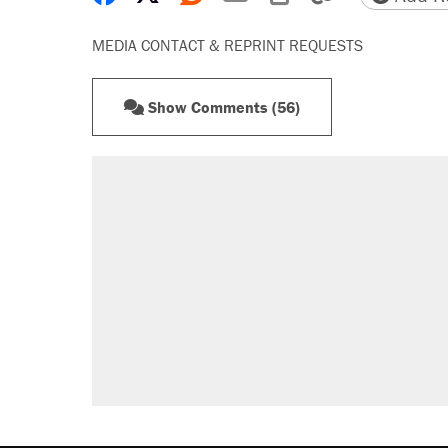
MEDIA CONTACT & REPRINT REQUESTS
Show Comments (56)
RECOMMENDED
A Pennsylvania mom says the cop
letting her kids be outside
Elena Kagan's warning to progres
Fauci's Fifth Amendment plea won
Trump promised aluminum tariffs 
didn't.