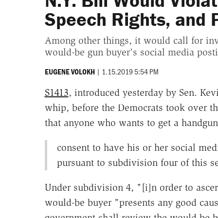
N.Y. Bill Would Viola
Speech Rights, and 
Among other things, it would call for inv
would-be gun buyer's social media posti
|
1.15.2019 5:54 PM
EUGENE VOLOKH
S1413
, introduced yesterday by Sen. Kevi
whip, before the Democrats took over the
that anyone who wants to get a handgun, 
consent to have his or her social me
pursuant to subdivision four of this s
Under subdivision 4, "[i]n order to asce
would-be buyer "presents any good cause 
government shall review the would-be bu