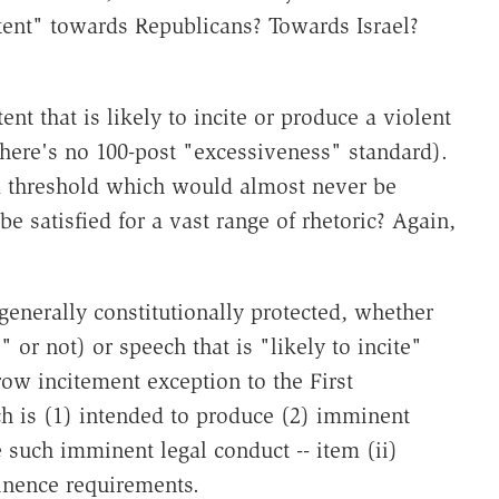
tent" towards Republicans? Towards Israel?
ent that is likely to incite or produce a violent
there's no 100-post "excessiveness" standard).
a threshold which would almost never be
be satisfied for a vast range of rhetoric? Again,
s generally constitutionally protected, whether
 or not) or speech that is "likely to incite"
rrow incitement exception to the First
ch is (1) intended to produce (2) imminent
e such imminent legal conduct -- item (ii)
inence requirements.