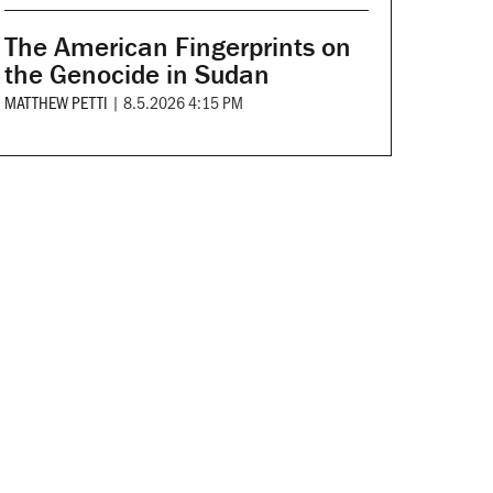
The American Fingerprints on
the Genocide in Sudan
MATTHEW PETTI
|
8.5.2026 4:15 PM