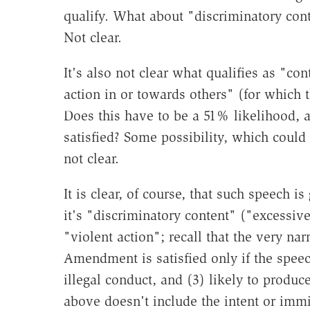
qualify. What about "discriminatory con
Not clear.
It's also not clear what qualifies as "cont
action in or towards others" (for which 
Does this have to be a 51% likelihood, 
satisfied? Some possibility, which could 
not clear.
It is clear, of course, that such speech i
it's "discriminatory content" ("excessive"
"violent action"; recall that the very na
Amendment is satisfied only if the spee
illegal conduct, and (3) likely to produc
above doesn't include the intent or imm