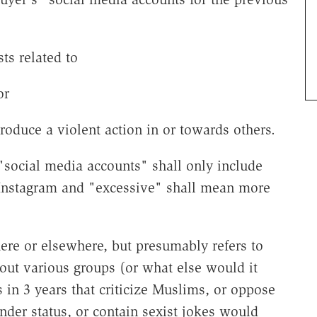
ts related to
or
 produce a violent action in or towards others.
 "social media accounts" shall only include
 Instagram and "excessive" shall mean more
here or elsewhere, but presumably refers to
out various groups (or what else would it
in 3 years that criticize Muslims, or oppose
der status, or contain sexist jokes would