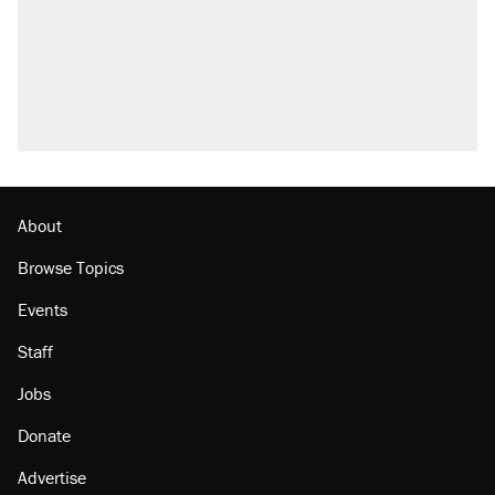
About
Browse Topics
Events
Staff
Jobs
Donate
Advertise