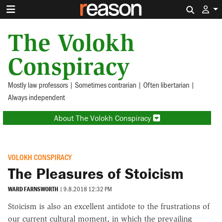
Search 
The Volokh
Conspiracy
Mostly law professors | Sometimes contrarian | Often libertarian |
Always independent
About The Volokh Conspiracy
VOLOKH CONSPIRACY
The Pleasures of Stoicism
WARD FARNSWORTH
|
9.8.2018 12:32 PM
Stoicism is also an excellent antidote to the frustrations of
our current cultural moment, in which the prevailing