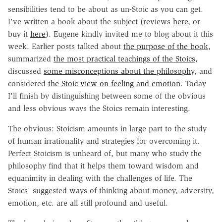
sensibilities tend to be about as un-Stoic as you can get.
I've written a book about the subject (reviews
here
, or
buy it
here
). Eugene kindly invited me to blog about it this
week. Earlier posts talked about
the purpose of the book
,
summarized
the most practical teachings of the Stoics
,
discussed
some misconceptions about the philosophy
, and
considered
the Stoic view on feeling and emotion
. Today
I'll finish by distinguishing between some of the obvious
and less obvious ways the Stoics remain interesting.
The obvious: Stoicism amounts in large part to the study
of human irrationality and strategies for overcoming it.
Perfect Stoicism is unheard of, but many who study the
philosophy find that it helps them toward wisdom and
equanimity in dealing with the challenges of life. The
Stoics' suggested ways of thinking about money, adversity,
emotion, etc. are all still profound and useful.