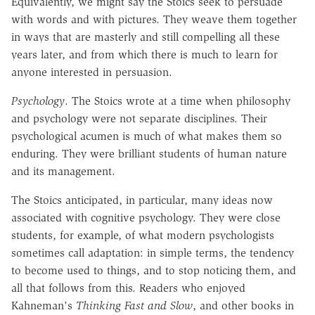
Equivalently, we might say the Stoics seek to persuade
with words and with pictures. They weave them together
in ways that are masterly and still compelling all these
years later, and from which there is much to learn for
anyone interested in persuasion.
Psychology
. The Stoics wrote at a time when philosophy
and psychology were not separate disciplines. Their
psychological acumen is much of what makes them so
enduring. They were brilliant students of human nature
and its management.
The Stoics anticipated, in particular, many ideas now
associated with cognitive psychology. They were close
students, for example, of what modern psychologists
sometimes call adaptation: in simple terms, the tendency
to become used to things, and to stop noticing them, and
all that follows from this. Readers who enjoyed
Kahneman's
Thinking Fast and Slow
, and other books in