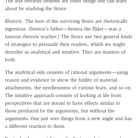
The less obvious benefits are other things one can learn
about by studying the Stoics:
Rhetoric
. The best of the surviving Stoics are rhetorically
ingenious. (Seneca's father—Seneca the Elder—was a
famous rhetoric teacher.) The Stoics use two general kinds
of strategies to persuade their readers, which we might
describe as analytical and intuitive. They are masters of
both.
The analytical side consists of rational arguments—using
reason and evidence to show the futility of material
attachments, the needlessness of various fears, and so on.
The intuitive approach consists of looking at life from
perspectives that are meant to have effects similar to
those produced by the arguments, but without the
arguments. One just sees things from a new angle and has
a different reaction to them.