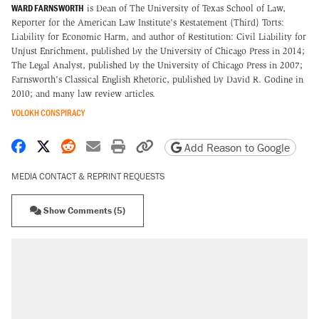
WARD FARNSWORTH
is Dean of The University of Texas School of Law,
Reporter for the American Law Institute's Restatement (Third) Torts:
Liability for Economic Harm, and author of Restitution: Civil Liability for
Unjust Enrichment, published by the University of Chicago Press in 2014;
The Legal Analyst, published by the University of Chicago Press in 2007;
Farnsworth's Classical English Rhetoric, published by David R. Godine in
2010; and many law review articles.
VOLOKH CONSPIRACY
Share on Facebook
Share on X
Share on Reddit
Share by email
Print friendly version
Copy page URL
Add Reason to Google
MEDIA CONTACT & REPRINT REQUESTS
Show Comments (5)