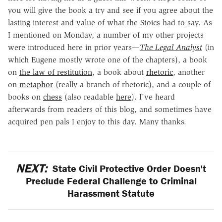
you will give the book a try and see if you agree about the
lasting interest and value of what the Stoics had to say. As
I mentioned on Monday, a number of my other projects
were introduced here in prior years—
The Legal Analyst
(in
which Eugene mostly wrote one of the chapters), a book
on
the law of restitution
, a book about
rhetoric
, another
on
metaphor
(really a branch of rhetoric), and a couple of
books on
chess
(also readable
here
). I've heard
afterwards from readers of this blog, and sometimes have
acquired pen pals I enjoy to this day. Many thanks.
NEXT:
State Civil Protective Order Doesn't
Preclude Federal Challenge to Criminal
Harassment Statute