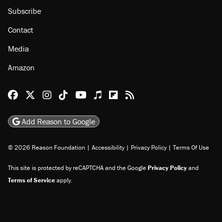
Subscribe
Contact
Media
Amazon
Reason Facebook
@reason on X
Reason Instagram
Reason TikTok
Reason Youtube
Apple Podcasts
Reason on Flipboard
Reason RSS
Add Reason to Google
© 2026 Reason Foundation
|
Accessibility
|
Privacy Policy
|
Terms Of Use
This site is protected by reCAPTCHA and the Google
Privacy Policy
and
Terms of Service
apply.