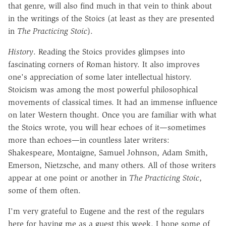
that genre, will also find much in that vein to think about
in the writings of the Stoics (at least as they are presented
in
The Practicing Stoic
).
History
. Reading the Stoics provides glimpses into
fascinating corners of Roman history. It also improves
one's appreciation of some later intellectual history.
Stoicism was among the most powerful philosophical
movements of classical times. It had an immense influence
on later Western thought. Once you are familiar with what
the Stoics wrote, you will hear echoes of it—sometimes
more than echoes—in countless later writers:
Shakespeare, Montaigne, Samuel Johnson, Adam Smith,
Emerson, Nietzsche, and many others. All of those writers
appear at one point or another in
The Practicing Stoic
,
some of them often.
I'm very grateful to Eugene and the rest of the regulars
here for having me as a guest this week. I hope some of