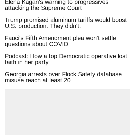
Elena Kagan's warning to progressives attacking
the Supreme Court
Trump promised aluminum tariffs would boost
U.S. production. They didn't.
Fauci's Fifth Amendment plea won't settle
questions about COVID
Podcast: How a top Democratic operative lost
faith in her party
Georgia arrests over Flock Safety database
misuse reach at least 20