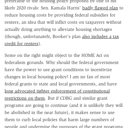
preferable to the housing policy proposed by one of his
likely 2020 rivals: Sen. Kamala Harris'
badly flawed plan
to
reduce housing costs by providing federal subsidies for
renters, an idea that will inflict costs on taxpayers without
actually doing anything to alleviate housing shortages
(though, unfortunately, Booker's plan
also includes a tax
credit for renters
).
Some on the right might object to the HOME Act on
federalism grounds. Why should the federal government
have the power to use grant conditions to incentivize
changes in local housing policy? I am no fan of most
federal grants to state and local governments, and have
long advocated tighter enforcement of constitutional
restrictions on them
. But if CDBG and similar grant
programs are going to continue (and it is unlikely they will
be abolished in the near future), it makes sense to use
them to curb local policies that harm large numbers of
people and undermine the purposes of the grant programs