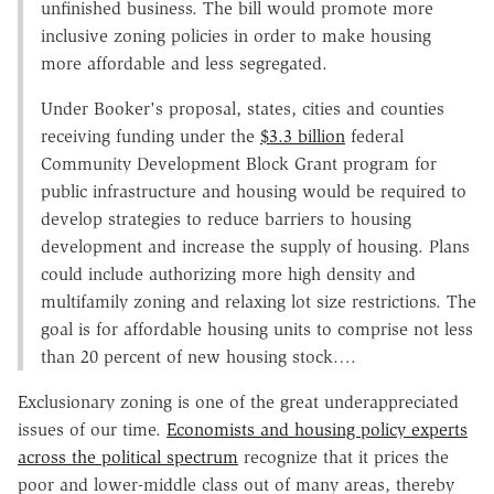
unfinished business. The bill would promote more
inclusive zoning policies in order to make housing
more affordable and less segregated.
Under Booker's proposal, states, cities and counties
receiving funding under the
$3.3 billion
federal
Community Development Block Grant program for
public infrastructure and housing would be required to
develop strategies to reduce barriers to housing
development and increase the supply of housing. Plans
could include authorizing more high density and
multifamily zoning and relaxing lot size restrictions. The
goal is for affordable housing units to comprise not less
than 20 percent of new housing stock….
Exclusionary zoning is one of the great underappreciated
issues of our time.
Economists and housing policy experts
across the political spectrum
recognize that it prices the
poor and lower-middle class out of many areas, thereby