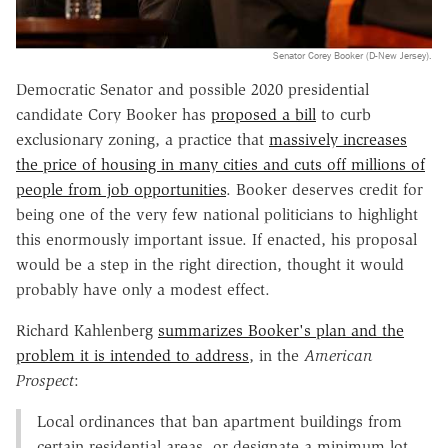
Senator Corey Booker (D-New Jersey).
Democratic Senator and possible 2020 presidential
candidate Cory Booker has
proposed a bill
to curb
exclusionary zoning, a practice that
massively increases
the price of housing in many cities and cuts off millions of
people from job opportunities
. Booker deserves credit for
being one of the very few national politicians to highlight
this enormously important issue. If enacted, his proposal
would be a step in the right direction, thought it would
probably have only a modest effect.
Richard Kahlenberg
summarizes Booker's plan and the
problem it is intended to address
, in the
American
Prospect
:
Local ordinances that ban apartment buildings from
certain residential areas, or designate a minimum lot