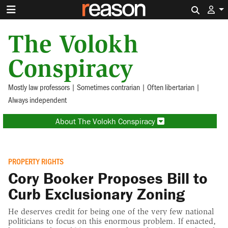
Search 
The Volokh
Conspiracy
Mostly law professors | Sometimes contrarian | Often libertarian |
Always independent
About The Volokh Conspiracy
PROPERTY RIGHTS
Cory Booker Proposes Bill to
Curb Exclusionary Zoning
He deserves credit for being one of the very few national
politicians to focus on this enormous problem. If enacted,