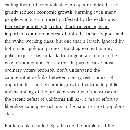
cutting them off from valuable job opportunities. It also
greatly reduces economic growth
, harming even many
people who are not directly affected by the exclusions.
Increasing mobility by cutting back on zoning is an
important common interest of both the minority poor and
the white working class
, but one that is largely ignored by
both major political parties. Broad agreement among
policy experts has so far failed to generate much in the
way of momentum for reform -
in part because most
ordinary voters probably don't understand
the
counterintuitive links between zoning restrictions, job
opportunities, and economic growth. Inadequate public
understanding of the problem was one of the causes of
the recent defeat of California Bill 827
, a major effort to
liberalize zoning restrictions in the nation's most populous
state.
Booker's plan could help alleviate the problem. If the