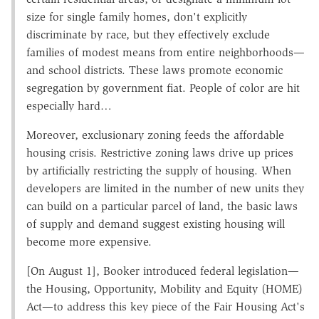
size for single family homes, don't explicitly
discriminate by race, but they effectively exclude
families of modest means from entire neighborhoods—
and school districts. These laws promote economic
segregation by government fiat. People of color are hit
especially hard…
Moreover, exclusionary zoning feeds the affordable
housing crisis. Restrictive zoning laws drive up prices
by artificially restricting the supply of housing. When
developers are limited in the number of new units they
can build on a particular parcel of land, the basic laws
of supply and demand suggest existing housing will
become more expensive.
[On August 1], Booker introduced federal legislation—
the Housing, Opportunity, Mobility and Equity (HOME)
Act—to address this key piece of the Fair Housing Act's