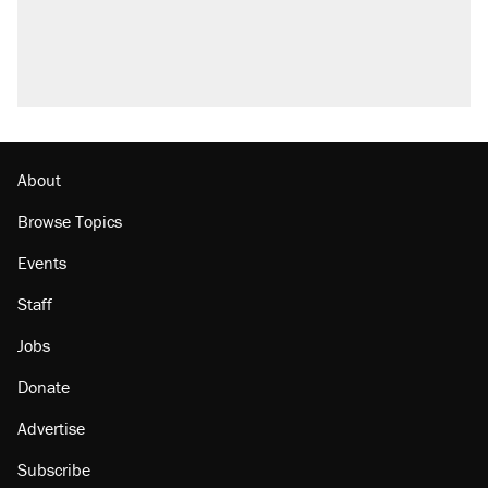
About
Browse Topics
Events
Staff
Jobs
Donate
Advertise
Subscribe