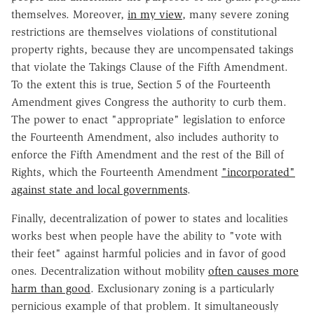
themselves. Moreover,
in my view
, many severe zoning
restrictions are themselves violations of constitutional
property rights, because they are uncompensated takings
that violate the Takings Clause of the Fifth Amendment.
To the extent this is true, Section 5 of the Fourteenth
Amendment gives Congress the authority to curb them.
The power to enact "appropriate" legislation to enforce
the Fourteenth Amendment, also includes authority to
enforce the Fifth Amendment and the rest of the Bill of
Rights, which the Fourteenth Amendment
"incorporated"
against state and local governments
.
Finally, decentralization of power to states and localities
works best when people have the ability to "vote with
their feet" against harmful policies and in favor of good
ones. Decentralization without mobility
often causes more
harm than good
. Exclusionary zoning is a particularly
pernicious example of that problem. It simultaneously