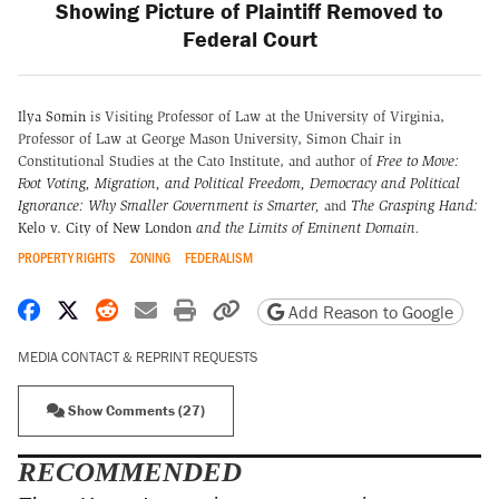
Showing Picture of Plaintiff Removed to
Federal Court
Ilya Somin
is Visiting Professor of Law at the University of Virginia,
Professor of Law at George Mason University, Simon Chair in
Constitutional Studies at the Cato Institute, and author of
Free to Move:
Foot Voting, Migration, and Political Freedom,
Democracy and Political
Ignorance: Why Smaller Government is Smarter
,
and
The Grasping Hand:
Kelo v. City of New London
and the Limits of Eminent Domain
.
PROPERTY RIGHTS
ZONING
FEDERALISM
Share on Facebook
Share on X
Share on Reddit
Share by email
Print friendly version
Copy page URL
Add Reason to Google
MEDIA CONTACT & REPRINT REQUESTS
Show Comments (27)
RECOMMENDED