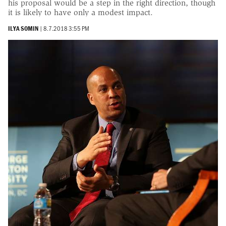
his proposal would be a step in the right direction, though
it is likely to have only a modest impact.
ILYA SOMIN
|
8.7.2018 3:55 PM