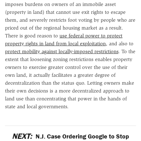
imposes burdens on owners of an immobile asset
(property in land) that cannot use exit rights to escape
them, and severely restricts foot voting by people who are
priced out of the regional housing market as a result.
There is good reason to
use federal power to protect
property rights in land from local exploitation
, and also to
protect mobility against locally-imposed restrictions
. To the
extent that loosening zoning restrictions enables property
owners to exercise greater control over the use of their
own land, it actually facilitates a greater degree of
decentralization than the status quo. Letting owners make
their own decisions is a more decentralized approach to
land use than concentrating that power in the hands of
state and local governments.
NEXT:
N.J. Case Ordering Google to Stop