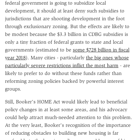
federal government is going to subsidize local
development, it should at least deny such subsidies to
jurisdictions that are shooting development in the foot
through exclusionary zoning. But the effects are likely to
be modest because the $3.3 billion in CDBG subsidies is
only a tiny fraction of federal grants to state and local
governments (estimated to be
some $728 billion in fiscal
year 2018
). Many cities - particularly
the big ones whose
particularly severe restrictions inflict the most harm
- are
likely to prefer to do without these funds rather than
reforming zoning policies backed by powerful interest
groups.
Still, Booker's HOME Act would likely lead to beneficial
policy changes in at least some areas, and his advocacy
could help attract much-needed attention to this problem.
At the very least, Booker's recognition of the importance
of reducing obstacles to building new housing is far