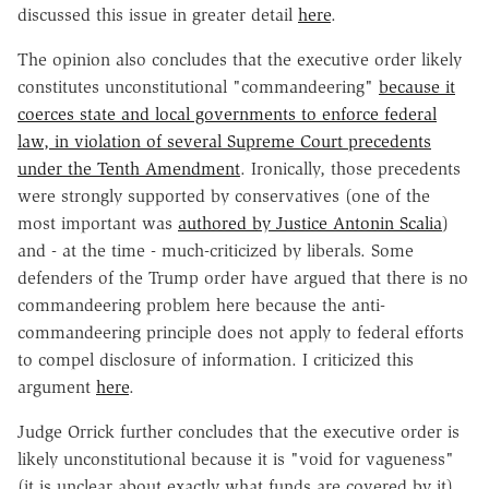
discussed this issue in greater detail
here
.
The opinion also concludes that the executive order likely
constitutes unconstitutional "commandeering"
because it
coerces state and local governments to enforce federal
law, in violation of several Supreme Court precedents
under the Tenth Amendment
. Ironically, those precedents
were strongly supported by conservatives (one of the
most important was
authored by Justice Antonin Scalia
)
and - at the time - much-criticized by liberals. Some
defenders of the Trump order have argued that there is no
commandeering problem here because the anti-
commandeering principle does not apply to federal efforts
to compel disclosure of information. I criticized this
argument
here
.
Judge Orrick further concludes that the executive order is
likely unconstitutional because it is "void for vagueness"
(it is unclear about exactly what funds are covered by it)