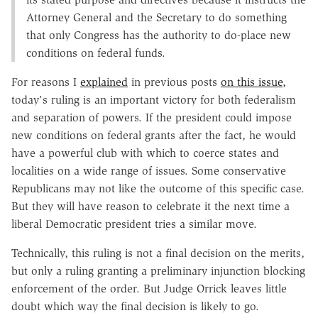
Attorney General and the Secretary to do something
that only Congress has the authority to do-place new
conditions on federal funds.
For reasons I
explained
in previous posts
on this issue,
today's ruling is an important victory for both federalism
and separation of powers. If the president could impose
new conditions on federal grants after the fact, he would
have a powerful club with which to coerce states and
localities on a wide range of issues. Some conservative
Republicans may not like the outcome of this specific case.
But they will have reason to celebrate it the next time a
liberal Democratic president tries a similar move.
Technically, this ruling is not a final decision on the merits,
but only a ruling granting a preliminary injunction blocking
enforcement of the order. But Judge Orrick leaves little
doubt which way the final decision is likely to go.