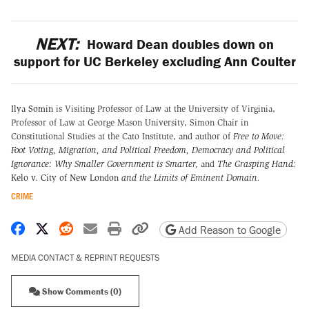
NEXT:
Howard Dean doubles down on
support for UC Berkeley excluding Ann Coulter
Ilya Somin
is Visiting Professor of Law at the University of Virginia,
Professor of Law at George Mason University, Simon Chair in
Constitutional Studies at the Cato Institute, and author of
Free to Move:
Foot Voting, Migration, and Political Freedom,
Democracy and Political
Ignorance: Why Smaller Government is Smarter
,
and
The Grasping Hand:
Kelo v. City of New London
and the Limits of Eminent Domain
.
CRIME
Share on Facebook
Share on X
Share on Reddit
Share by email
Print friendly version
Copy page URL
Add Reason to Google
MEDIA CONTACT & REPRINT REQUESTS
Show Comments (0)