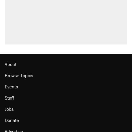
About
Browse Topics
Events
Staff
Jobs
Donate
Advertise