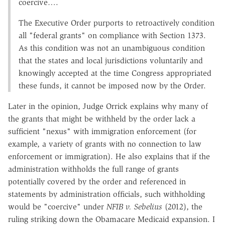
coercive….
The Executive Order purports to retroactively condition
all "federal grants" on compliance with Section 1373.
As this condition was not an unambiguous condition
that the states and local jurisdictions voluntarily and
knowingly accepted at the time Congress appropriated
these funds, it cannot be imposed now by the Order.
Later in the opinion, Judge Orrick explains why many of
the grants that might be withheld by the order lack a
sufficient "nexus" with immigration enforcement (for
example, a variety of grants with no connection to law
enforcement or immigration). He also explains that if the
administration withholds the full range of grants
potentially covered by the order and referenced in
statements by administration officials, such withholding
would be "coercive" under
NFIB v. Sebelius
(2012), the
ruling striking down the Obamacare Medicaid expansion. I