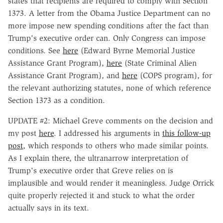
states that recipients are required to comply with Section
1373. A letter from the Obama Justice Department can no
more impose new spending conditions after the fact than
Trump's executive order can. Only Congress can impose
conditions. See
here
(Edward Byrne Memorial Justice
Assistance Grant Program),
here
(State Criminal Alien
Assistance Grant Program), and
here
(COPS program), for
the relevant authorizing statutes, none of which reference
Section 1373 as a condition.
UPDATE #2: Michael Greve comments on the decision and
my post
here
. I addressed his arguments in
this follow-up
post
, which responds to others who made similar points.
As I explain there, the ultranarrow interpretation of
Trump's executive order that Greve relies on is
implausible and would render it meaningless. Judge Orrick
quite properly rejected it and stuck to what the order
actually says in its text.