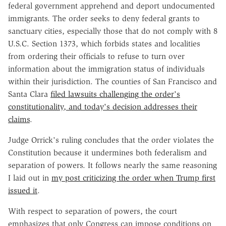
federal government apprehend and deport undocumented
immigrants. The order seeks to deny federal grants to
sanctuary cities, especially those that do not comply with 8
U.S.C. Section 1373, which forbids states and localities
from ordering their officials to refuse to turn over
information about the immigration status of individuals
within their jurisdiction. The counties of San Francisco and
Santa Clara
filed lawsuits challenging the order's
constitutionality, and today's decision addresses their
claims
.
Judge Orrick's ruling concludes that the order violates the
Constitution because it undermines both federalism and
separation of powers. It follows nearly the same reasoning
I laid out in
my post criticizing the order when Trump first
issued it
.
With respect to separation of powers, the court
emphasizes that only Congress can impose conditions on