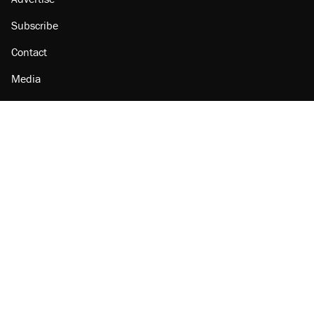
Subscribe
Contact
Media
Amazon
Reason Facebook
@reason on X
Reason Instagram
Reason TikTok
Reason Youtube
Apple Podcasts
Reason on Flipboard
Reason RSS
Add Reason to Google
© 2026 Reason Foundation
|
Accessibility
|
Privacy Policy
|
Terms Of Use
This site is protected by reCAPTCHA and the Google
Privacy Policy
and
Terms of Service
apply.