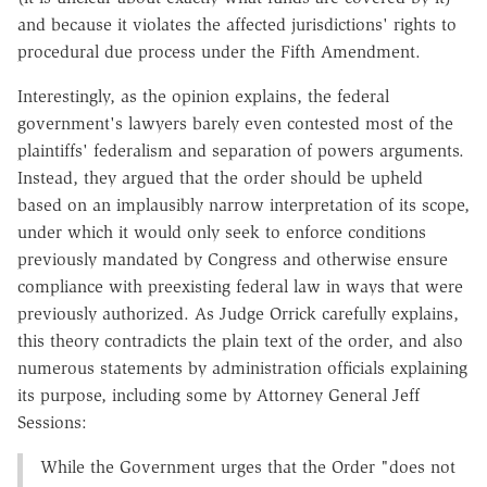
and because it violates the affected jurisdictions' rights to
procedural due process under the Fifth Amendment.
Interestingly, as the opinion explains, the federal
government's lawyers barely even contested most of the
plaintiffs' federalism and separation of powers arguments.
Instead, they argued that the order should be upheld
based on an implausibly narrow interpretation of its scope,
under which it would only seek to enforce conditions
previously mandated by Congress and otherwise ensure
compliance with preexisting federal law in ways that were
previously authorized. As Judge Orrick carefully explains,
this theory contradicts the plain text of the order, and also
numerous statements by administration officials explaining
its purpose, including some by Attorney General Jeff
Sessions:
While the Government urges that the Order "does not