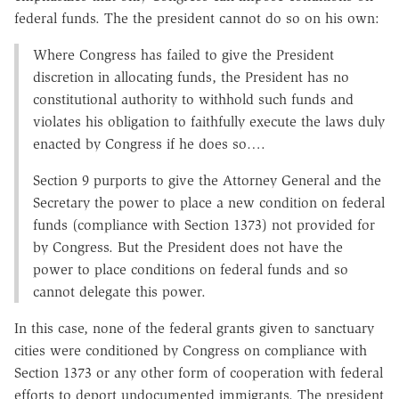
federal funds. The the president cannot do so on his own:
Where Congress has failed to give the President
discretion in allocating funds, the President has no
constitutional authority to withhold such funds and
violates his obligation to faithfully execute the laws duly
enacted by Congress if he does so….
Section 9 purports to give the Attorney General and the
Secretary the power to place a new condition on federal
funds (compliance with Section 1373) not provided for
by Congress. But the President does not have the
power to place conditions on federal funds and so
cannot delegate this power.
In this case, none of the federal grants given to sanctuary
cities were conditioned by Congress on compliance with
Section 1373 or any other form of cooperation with federal
efforts to deport undocumented immigrants. The president