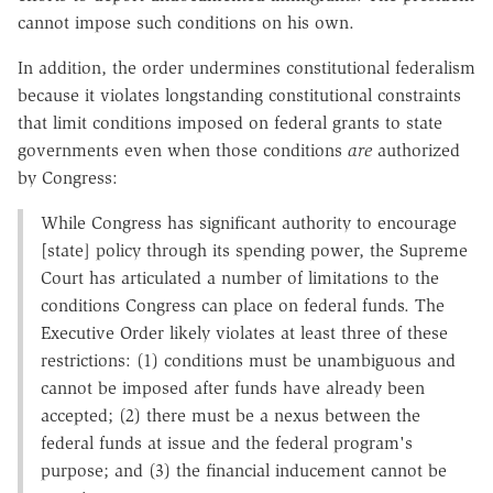
cannot impose such conditions on his own.
In addition, the order undermines constitutional federalism
because it violates longstanding constitutional constraints
that limit conditions imposed on federal grants to state
governments even when those conditions
are
authorized
by Congress:
While Congress has significant authority to encourage
[state] policy through its spending power, the Supreme
Court has articulated a number of limitations to the
conditions Congress can place on federal funds. The
Executive Order likely violates at least three of these
restrictions: (1) conditions must be unambiguous and
cannot be imposed after funds have already been
accepted; (2) there must be a nexus between the
federal funds at issue and the federal program's
purpose; and (3) the financial inducement cannot be