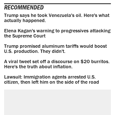
RECOMMENDED
Trump says he took Venezuela's oil. Here's what
actually happened.
Elena Kagan's warning to progressives attacking
the Supreme Court
Trump promised aluminum tariffs would boost
U.S. production. They didn't.
A viral tweet set off a discourse on $20 burritos.
Here's the truth about inflation.
Lawsuit: Immigration agents arrested U.S.
citizen, then left him on the side of the road