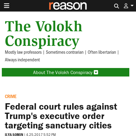
Search 
The Volokh
Conspiracy
Mostly law professors | Sometimes contrarian | Often libertarian |
Always independent
About The Volokh Conspiracy
CRIME
Federal court rules against
Trump's executive order
targeting sanctuary cities
ILYA SOMIN
|
4.25.2017 5:52 PM