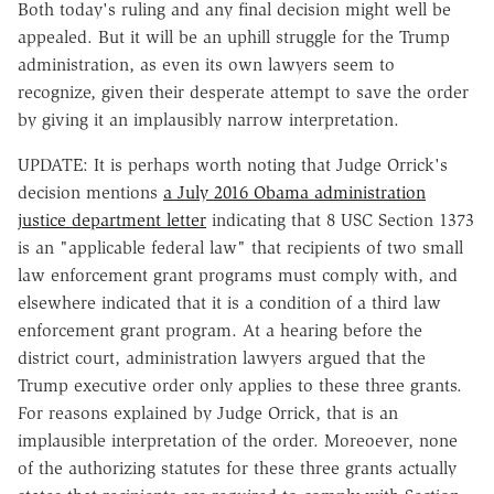
Both today's ruling and any final decision might well be
appealed. But it will be an uphill struggle for the Trump
administration, as even its own lawyers seem to
recognize, given their desperate attempt to save the order
by giving it an implausibly narrow interpretation.
UPDATE: It is perhaps worth noting that Judge Orrick's
decision mentions
a July 2016 Obama administration
justice department letter
indicating that 8 USC Section 1373
is an "applicable federal law" that recipients of two small
law enforcement grant programs must comply with, and
elsewhere indicated that it is a condition of a third law
enforcement grant program. At a hearing before the
district court, administration lawyers argued that the
Trump executive order only applies to these three grants.
For reasons explained by Judge Orrick, that is an
implausible interpretation of the order. Moreoever, none
of the authorizing statutes for these three grants actually