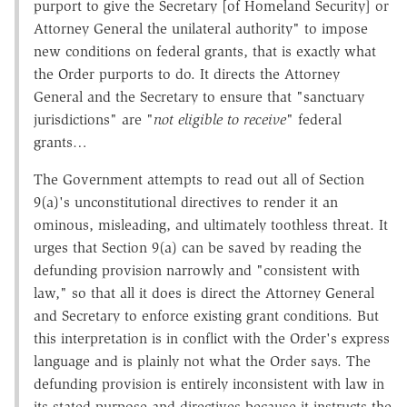
purport to give the Secretary [of Homeland Security] or
Attorney General the unilateral authority" to impose
new conditions on federal grants, that is exactly what
the Order purports to do. It directs the Attorney
General and the Secretary to ensure that "sanctuary
jurisdictions" are "
not eligible to receive
" federal
grants…
The Government attempts to read out all of Section
9(a)'s unconstitutional directives to render it an
ominous, misleading, and ultimately toothless threat. It
urges that Section 9(a) can be saved by reading the
defunding provision narrowly and "consistent with
law," so that all it does is direct the Attorney General
and Secretary to enforce existing grant conditions. But
this interpretation is in conflict with the Order's express
language and is plainly not what the Order says. The
defunding provision is entirely inconsistent with law in
its stated purpose and directives because it instructs the