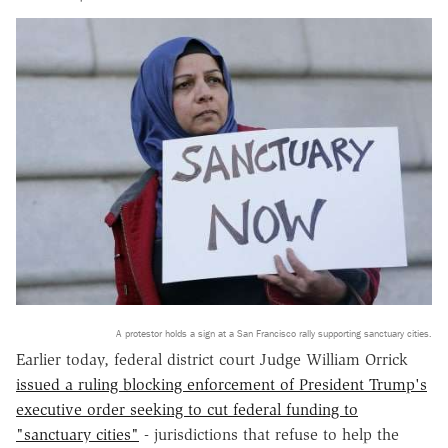
A protestor holds a sign at a San Francisco rally supporting sanctuary cities.
Earlier today, federal district court Judge William Orrick
issued a ruling blocking enforcement of President Trump's
executive order seeking to cut federal funding to
"sanctuary cities"
- jurisdictions that refuse to help the