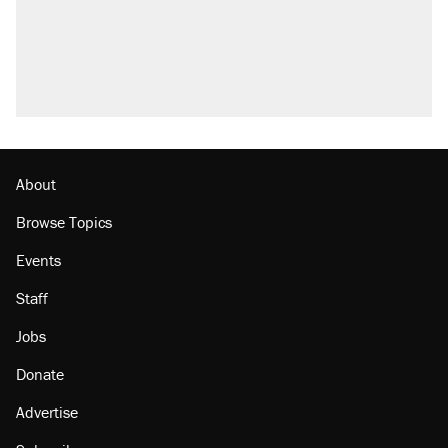
About
Browse Topics
Events
Staff
Jobs
Donate
Advertise