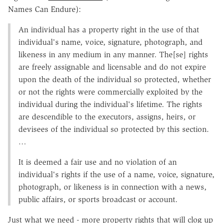
Names Can Endure):
An individual has a property right in the use of that
individual's name, voice, signature, photograph, and
likeness in any medium in any manner. The[se] rights
are freely assignable and licensable and do not expire
upon the death of the individual so protected, whether
or not the rights were commercially exploited by the
individual during the individual's lifetime. The rights
are descendible to the executors, assigns, heirs, or
devisees of the individual so protected by this section.
…
It is deemed a fair use and no violation of an
individual's rights if the use of a name, voice, signature,
photograph, or likeness is in connection with a news,
public affairs, or sports broadcast or account.
Just what we need - more property rights that will clog up