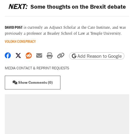
NEXT:
Some thoughts on the Brexit debate
DAVID POST
is currently an Adjunct Scholar at the Cato Institute, and was
previously a professor at Beasley School of Law at Temple University.
VOLOKH CONSPIRACY
Share on Facebook
Share on X
Share on Reddit
Share by email
Print friendly version
Copy page URL
Add Reason to Google
MEDIA CONTACT & REPRINT REQUESTS
Show Comments (0)