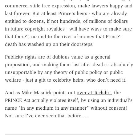
commerce, stifle free expression, make lawyers happy and
last forever. But at least Prince's heirs - who are already
entitled to dozens, if not hundreds, of millions of dollars
in future copyright royalties - will have ways to make sure
that there's no end to the river of money that Prince's
death has washed up on their doorsteps.
Publicity rights are of dubious value as a general
proposition, and making them last after death is absolutely
unsupportable by any theory of public policy or public
welfare - just a gift to celebrity heirs, who don't need it.
And as Mike Masnick points out
over at Techdirt,
the
PRINCE Act actually violates itself, by using an individual's
name "in any medium in any manner" without consent!
Not sure I've ever seen that before …