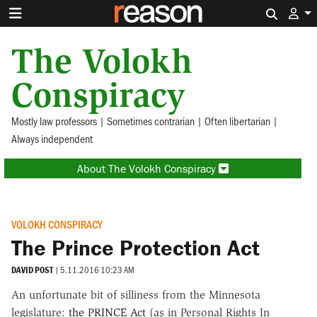
Search 
The Volokh
Conspiracy
Mostly law professors | Sometimes contrarian | Often libertarian |
Always independent
About The Volokh Conspiracy
VOLOKH CONSPIRACY
The Prince Protection Act
DAVID POST
|
5.11.2016 10:23 AM
An unfortunate bit of silliness from the Minnesota
legislature:
the PRINCE Act
(as in Personal Rights In