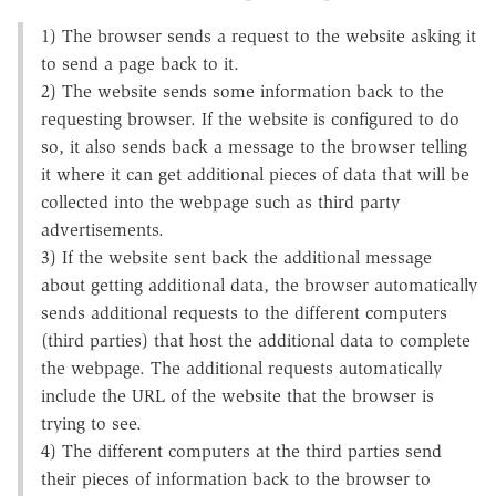
1) The browser sends a request to the website asking it
to send a page back to it.
2) The website sends some information back to the
requesting browser. If the website is configured to do
so, it also sends back a message to the browser telling
it where it can get additional pieces of data that will be
collected into the webpage such as third party
advertisements.
3) If the website sent back the additional message
about getting additional data, the browser automatically
sends additional requests to the different computers
(third parties) that host the additional data to complete
the webpage. The additional requests automatically
include the URL of the website that the browser is
trying to see.
4) The different computers at the third parties send
their pieces of information back to the browser to