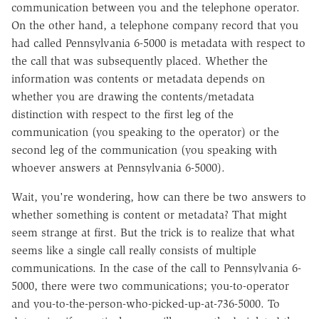
communication between you and the telephone operator.
On the other hand, a telephone company record that you
had called Pennsylvania 6-5000 is metadata with respect to
the call that was subsequently placed. Whether the
information was contents or metadata depends on
whether you are drawing the contents/metadata
distinction with respect to the first leg of the
communication (you speaking to the operator) or the
second leg of the communication (you speaking with
whoever answers at Pennsylvania 6-5000).
Wait, you're wondering, how can there be two answers to
whether something is content or metadata? That might
seem strange at first. But the trick is to realize that what
seems like a single call really consists of multiple
communications. In the case of the call to Pennsylvania 6-
5000, there were two communications; you-to-operator
and you-to-the-person-who-picked-up-at-736-5000. To