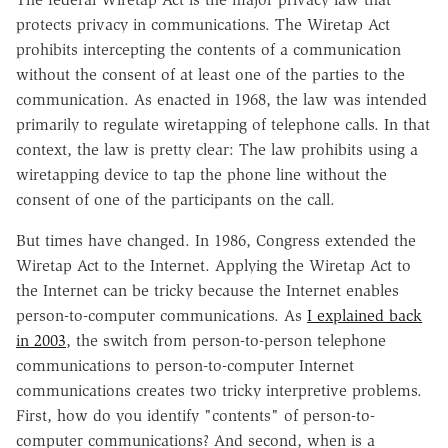
protects privacy in communications. The Wiretap Act
prohibits intercepting the contents of a communication
without the consent of at least one of the parties to the
communication. As enacted in 1968, the law was intended
primarily to regulate wiretapping of telephone calls. In that
context, the law is pretty clear: The law prohibits using a
wiretapping device to tap the phone line without the
consent of one of the participants on the call.
But times have changed. In 1986, Congress extended the
Wiretap Act to the Internet. Applying the Wiretap Act to
the Internet can be tricky because the Internet enables
person-to-computer communications. As
I explained back
in 2003
, the switch from person-to-person telephone
communications to person-to-computer Internet
communications creates two tricky interpretive problems.
First, how do you identify "contents" of person-to-
computer communications? And second, when is a