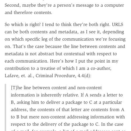
Second, maybe they're a person's message to a computer
and therefore contents.
So which is right? I tend to think they're both right. URLS
can be both contents and metadata, as I see it, depending
on which specific leg of the communication we're focusing
on. That's the case because the line between contents and
metadata is not abstract but contextual with respect to
each communication. Here's how I put the point in my
contribution to a treatise of which I am a co-author,
Lafave, et. al., Criminal Procedure, 4.4(d):
[T]he line between content and non-content
information is inherently relative. If A sends a letter to
B, asking him to deliver a package to C at a particular
address, the contents of that letter are contents from A
to B but mere non-content addressing information with
respect to the delivery of the package to C. In the case