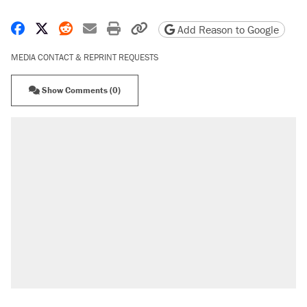
Share on Facebook
Share on X
Share on Reddit
Share by email
Print friendly version
Copy page URL
Add Reason to Google
MEDIA CONTACT & REPRINT REQUESTS
Show Comments (0)
RECOMMENDED
Trump says he took Venezuela's oil. Here's
what actually happened.
Elena Kagan's warning to progressives
attacking the Supreme Court
Trump promised aluminum tariffs would boost
U.S. production. They didn't.
A viral tweet set off a discourse on $20
burritos. Here's the truth about inflation.