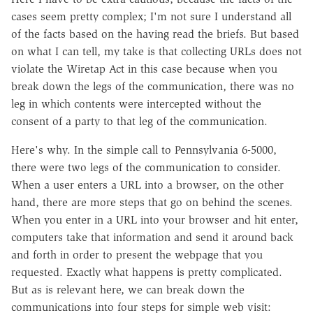
cases seem pretty complex; I'm not sure I understand all
of the facts based on the having read the briefs. But based
on what I can tell, my take is that collecting URLs does not
violate the Wiretap Act in this case because when you
break down the legs of the communication, there was no
leg in which contents were intercepted without the
consent of a party to that leg of the communication.
Here's why. In the simple call to Pennsylvania 6-5000,
there were two legs of the communication to consider.
When a user enters a URL into a browser, on the other
hand, there are more steps that go on behind the scenes.
When you enter in a URL into your browser and hit enter,
computers take that information and send it around back
and forth in order to present the webpage that you
requested. Exactly what happens is pretty complicated.
But as is relevant here, we can break down the
communications into four steps for simple web visit: