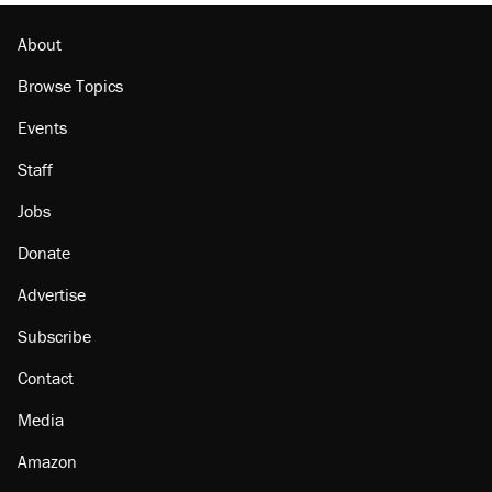
Podcast: How a top Democratic operative lost
faith in her party
About
Browse Topics