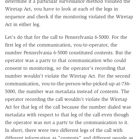
determine if a particular surveillance method violated the
Wiretap Act, you have to look at each of the legs in
sequence and check if the monitoring violated the Wiretap
Act in either leg.
Let's do that for the call to Pennsylvania 6-5000. For the
first leg of the communication, you-to-operator, the
number Pennsylvania 6-5000 constituted contents. But the
operator was a party to that communication who could
consent to monitoring, so the operator's recording that
number wouldn't violate the Wiretap Act. For the second
communication, you-to-the-person-who-picked-up-at-736-
5000, the number was metadata instead of contents. The
operator recording the call wouldn't violate the Wiretap
Act for that leg of the call because the number dialed was
metadata with respect to that leg of the call even though
the operator was not a party to the communication to it.
In short, there were two different legs of the call with
different information as "contents" and different people as