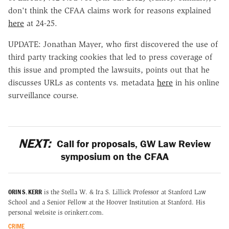
don't think the CFAA claims work for reasons explained
here
at 24-25.
UPDATE: Jonathan Mayer, who first discovered the use of
third party tracking cookies that led to press coverage of
this issue and prompted the lawsuits, points out that he
discusses URLs as contents vs. metadata
here
in his online
surveillance course.
NEXT:
Call for proposals, GW Law Review
symposium on the CFAA
ORIN S. KERR
is the Stella W. & Ira S. Lillick Professor at Stanford Law
School and a Senior Fellow at the Hoover Institution at Stanford. His
personal website is orinkerr.com.
CRIME