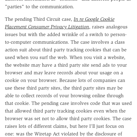
"parties" to the communication.
The pending Third Circuit case,
In re Google Cookie
Placement Consumer Privacy Litigation
, raises analogous
issues but with the added wrinkle of a switch to person-
to-computer communications. The case involves a class
action suit about third party tracking cookies that can be
used when you surf the web. When you visit a website,
the website may have a third party site send ads to your
browser and may leave records about your usage on a
cookie on your browser. Because lots of companies can
use these third party sites, the third party sites may be
able to collect records of your browsing online through
that cookie. The pending case involves code that was used
that allowed third party tracking cookies even when the
browser was set not to allow third party cookies. The case
raises lots of different claims, but here I'll just focus on
one: was the Wiretap Act violated by the disclosure of