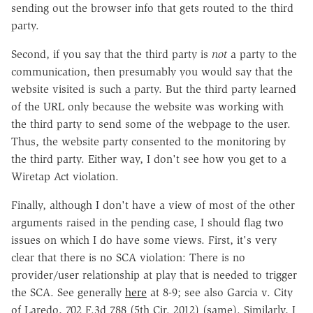
sending out the browser info that gets routed to the third
party.
Second, if you say that the third party is
not
a party to the
communication, then presumably you would say that the
website visited is such a party. But the third party learned
of the URL only because the website was working with
the third party to send some of the webpage to the user.
Thus, the website party consented to the monitoring by
the third party. Either way, I don't see how you get to a
Wiretap Act violation.
Finally, although I don't have a view of most of the other
arguments raised in the pending case, I should flag two
issues on which I do have some views. First, it's very
clear that there is no SCA violation: There is no
provider/user relationship at play that is needed to trigger
the SCA. See generally
here
at 8-9; see also Garcia v. City
of Laredo, 702 F.3d 788 (5th Cir. 2012) (same). Similarly, I