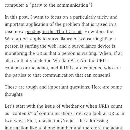
computer a "party to the communication"?
In this post, I want to focus on a particularly tricky and
important application of the problem that is raised in a
case now
pending in the Third Circuit
: How does the
Wiretap Act apply to surveillance of websurfing? Say a
person is surfing the web, and a surveillance device is
monitoring the URLs that a person is visiting. When, if at
all, can that violate the Wiretap Act? Are the URLs
contents or metadata, and if URLs are contents, who are
the parties to that communication that can consent?
These are tough and important questions. Here are some
thoughts.
Let's start with the issue of whether or when URLs count
as "contents" of communications. You can look at URLs in
two ways. First, maybe they're just the addressing
information like a phone number and therefore metadata.