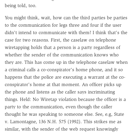
being told, too.
You might think, wait, how can the third parties be parties
to the communication for legs three and four if the user
didn't intend to communicate with them? I think that's the
case for two reasons. First, the caselaw on telephone
wiretapping holds that a person is a party regardless of
whether the sender of the communication knows who
they are. This has come up in the telephone caselaw when
a criminal calls a co-conspirator's home phone, and it so
happens that the police are executing a warrant at the co-
conspirator's home at that moment. An officer picks up
the phone and listens as the caller says incriminating
things. Held: No Wiretap violation because the officer is a
party to the communication, even though the caller
thought he was speaking to someone else. See, e.g, State
v. Lamontagne, 136 N.H. 575 (1992). This strikes me as
similar, with the sender of the web request knowingly