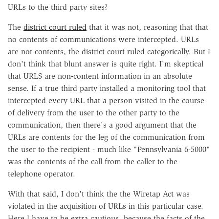
URLs to the third party sites?
The
district court ruled
that it was not, reasoning that that
no contents of communications were intercepted. URLs
are not contents, the district court ruled categorically. But I
don't think that blunt answer is quite right. I'm skeptical
that URLS are non-content information in an absolute
sense. If a true third party installed a monitoring tool that
intercepted every URL that a person visited in the course
of delivery from the user to the other party to the
communication, then there's a good argument that the
URLs are contents for the leg of the communication from
the user to the recipient - much like "Pennsylvania 6-5000"
was the contents of the call from the caller to the
telephone operator.
With that said, I don't think the the Wiretap Act was
violated in the acquisition of URLs in this particular case.
Here I have to be extra cautious, because the facts of the