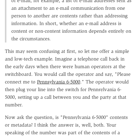
of e-mail, for example, a list of e-mail addresses sent as
an attachment to an e-mail communication from one
person to another are contents rather than addressing
information. In short, whether an e-mail address is
content or non-content information depends entirely on
the circumstances.
This may seem confusing at first, so let me offer a simple
and low-tech example. Imagine a telephone call back in
the early days when there were human operators at the
switchboard. You would call the operator and say, "Please
connect me to
Pennsylvania 6-5000
." The operator would
then plug your line into the switch for Pennsylvania 6-
5000, setting up a call between you and the party at that
number.
Now ask the question, is "Pennsylvania 6-5000" contents
or metadata? I think the answer is, well, both. Your
speaking of the number was part of the contents of a