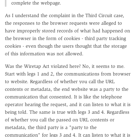
complete the webpage.
As I understand the complaint in the Third Circuit case,
the responses to the browser requests were alleged to
have improperly stored records of what had happened on
the browser in the form of cookies - third party tracking
cookies - even though the users thought that the storage
of this information was not allowed.
Was the Wiretap Act violated here? No, it seems to me.
Start with legs 1 and 2, the communications from browser
to website. Regardless of whether you call the URL
contents or metadata, the end website was a party to the
communication that consented. It is like the telephone
operator hearing the request, and it can listen to what it is
being told. The same is true with legs 3 and 4. Regardless
of whether you call the passed on URL contents or
metadata, the third party is a "party to the
communication" for legs 3 and 4. It can listen to what it is