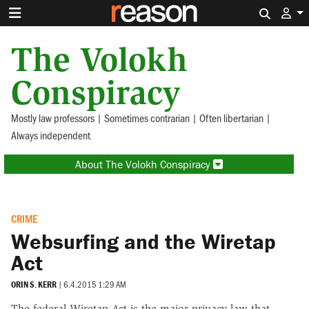
Search 
The Volokh
Conspiracy
Mostly law professors | Sometimes contrarian | Often libertarian |
Always independent
About The Volokh Conspiracy
CRIME
Websurfing and the Wiretap
Act
ORIN S. KERR
|
6.4.2015 1:29 AM
The federal Wiretap Act is the major privacy law that