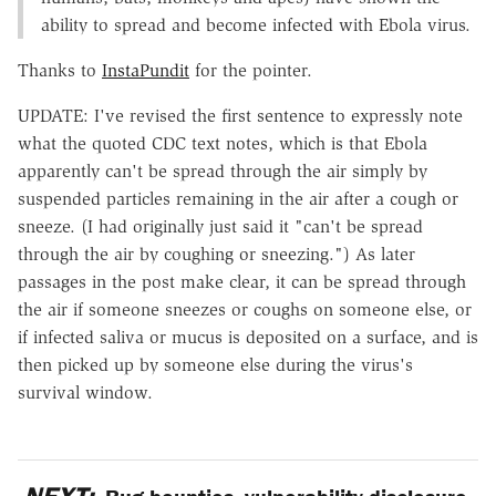
ability to spread and become infected with Ebola virus.
Thanks to
InstaPundit
for the pointer.
UPDATE: I've revised the first sentence to expressly note
what the quoted CDC text notes, which is that Ebola
apparently can't be spread through the air simply by
suspended particles remaining in the air after a cough or
sneeze. (I had originally just said it "can't be spread
through the air by coughing or sneezing.") As later
passages in the post make clear, it can be spread through
the air if someone sneezes or coughs on someone else, or
if infected saliva or mucus is deposited on a surface, and is
then picked up by someone else during the virus's
survival window.