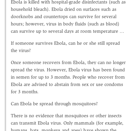
Ebola is killed with hospital-grade disinfectants (such as
household bleach). Ebola dried on surfaces such as
doorknobs and countertops can survive for several
hours; however, virus in body fluids (such as blood)
can survive up to several days at room temperature …
If someone survives Ebola, can he or she still spread
the virus?
Once someone recovers from Ebola, they can no longer
spread the virus. However, Ebola virus has been found
in semen for up to 3 months. People who recover from
Ebola are advised to abstain from sex or use condoms
for 3 months.
Can Ebola be spread through mosquitoes?
There is no evidence that mosquitoes or other insects
can transmit Ebola virus. Only mammals (for example,
humans, bats, monkeys and apes) have shown the