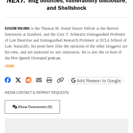
NEXT:
Bug bounties, vulnerability disclosure,
and Shellshock
EUGENE VOLOKH
is the Thomas M. Siebel Senior Fellow at the Hoover
Institution at Stanford, and the Gary T. Schwartz Distinguished Professor
of Law Emeritus and Distinguished Research Professor at UCLA School of
Law. Naturally, his posts here (like the opinions of the other bloggers) are
his own, and not endorsed by any institution. He is also the co-host of
the
Free Speech Unmuted
podcast
.
CRIME
Share on Facebook
Share on X
Share on Reddit
Share by email
Print friendly version
Copy page URL
Add Reason to Google
MEDIA CONTACT & REPRINT REQUESTS
Show Comments (0)