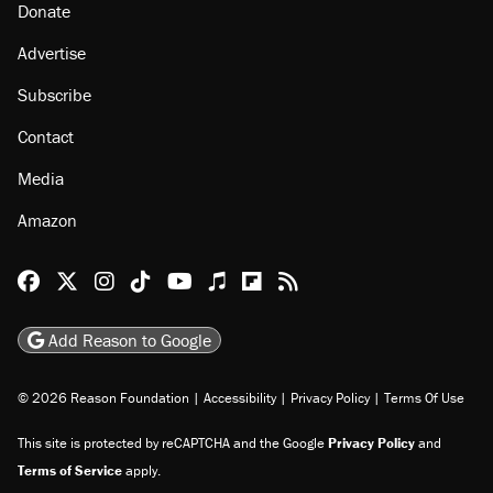
Donate
Advertise
Subscribe
Contact
Media
Amazon
Reason Facebook
@reason on X
Reason Instagram
Reason TikTok
Reason Youtube
Apple Podcasts
Reason on Flipboard
Reason RSS
Add Reason to Google
© 2026 Reason Foundation
|
Accessibility
|
Privacy Policy
|
Terms Of Use
This site is protected by reCAPTCHA and the Google
Privacy Policy
and
Terms of Service
apply.