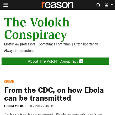
Search 
The Volokh
Conspiracy
Mostly law professors | Sometimes contrarian | Often libertarian |
Always independent
About The Volokh Conspiracy
CRIME
From the CDC, on how Ebola
can be transmitted
EUGENE VOLOKH
|
10.4.2014 7:45 PM
As has often been reported, Ebola apparently can't be