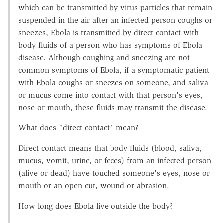
which can be transmitted by virus particles that remain
suspended in the air after an infected person coughs or
sneezes, Ebola is transmitted by direct contact with
body fluids of a person who has symptoms of Ebola
disease. Although coughing and sneezing are not
common symptoms of Ebola, if a symptomatic patient
with Ebola coughs or sneezes on someone, and saliva
or mucus come into contact with that person's eyes,
nose or mouth, these fluids may transmit the disease.
What does "direct contact" mean?
Direct contact means that body fluids (blood, saliva,
mucus, vomit, urine, or feces) from an infected person
(alive or dead) have touched someone's eyes, nose or
mouth or an open cut, wound or abrasion.
How long does Ebola live outside the body?