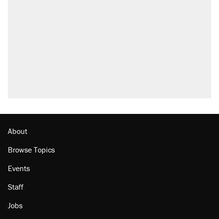
About
Browse Topics
Events
Staff
Jobs