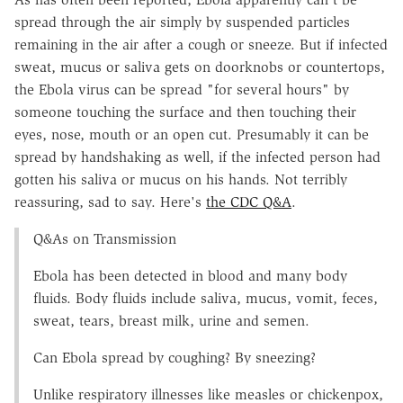
spread through the air simply by suspended particles
remaining in the air after a cough or sneeze. But if infected
sweat, mucus or saliva gets on doorknobs or countertops,
the Ebola virus can be spread "for several hours" by
someone touching the surface and then touching their
eyes, nose, mouth or an open cut. Presumably it can be
spread by handshaking as well, if the infected person had
gotten his saliva or mucus on his hands. Not terribly
reassuring, sad to say. Here's
the CDC Q&A
.
Q&As on Transmission
Ebola has been detected in blood and many body
fluids. Body fluids include saliva, mucus, vomit, feces,
sweat, tears, breast milk, urine and semen.
Can Ebola spread by coughing? By sneezing?
Unlike respiratory illnesses like measles or chickenpox,