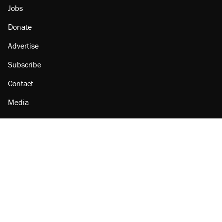
Jobs
Donate
Advertise
Subscribe
Contact
Media
Amazon
Reason Facebook
@reason on X
Reason Instagram
Reason TikTok
Reason Youtube
Apple Podcasts
Reason on Flipboard
Reason RSS
Add Reason to Google
© 2026 Reason Foundation
|
Accessibility
|
Privacy Policy
|
Terms Of Use
This site is protected by reCAPTCHA and the Google
Privacy Policy
and