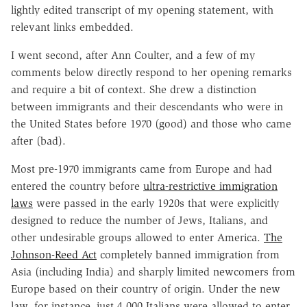
lightly edited transcript of my opening statement, with
relevant links embedded.
I went second, after Ann Coulter, and a few of my
comments below directly respond to her opening remarks
and require a bit of context. She drew a distinction
between immigrants and their descendants who were in
the United States before 1970 (good) and those who came
after (bad).
Most pre-1970 immigrants came from Europe and had
entered the country before
ultra-restrictive immigration
laws
were passed in the early 1920s that were explicitly
designed to reduce the number of Jews, Italians, and
other undesirable groups allowed to enter America.
The
Johnson-Reed Act
completely banned immigration from
Asia (including India) and sharply limited newcomers from
Europe based on their country of origin. Under the new
law, for instance, just 4,000 Italians were allowed to enter