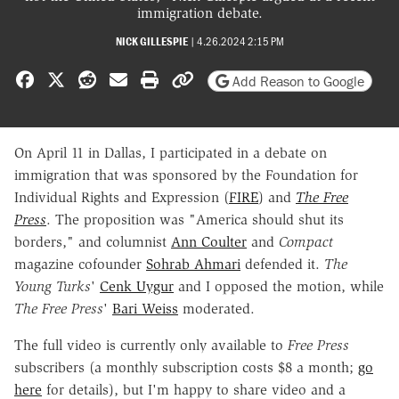
immigration debate.
NICK GILLESPIE
|
4.26.2024 2:15 PM
Share on Facebook
Share on X
Share on Reddit
Share by email
Print friendly version
Copy page URL
Add Reason to Google
On April 11 in Dallas, I participated in a debate on
immigration that was sponsored by the Foundation for
Individual Rights and Expression (
FIRE
) and
The Free
Press
. The proposition was "America should shut its
borders," and columnist
Ann Coulter
and
Compact
magazine cofounder
Sohrab Ahmari
defended it.
The
Young Turks
'
Cenk Uygur
and I opposed the motion, while
The Free Press
'
Bari Weiss
moderated.
The full video is currently only available to
Free Press
subscribers (a monthly subscription costs $8 a month;
go
here
for details), but I'm happy to share video and a