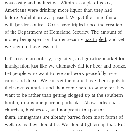
was costly and ineffective. Within a couple of years,
Americans were drinking
more liquor
than they had
before Prohibition was passed. We get the same thing
with border control. Costs have tripled since the creation
of the Department of Homeland Security. The amount of
money being spent on border security
has tripled
, and yet
we seem to have less of it.
Let's create an orderly, regulated, and growing market for
immigration just like we ultimately did for beer and booze.
Let people who want to live and work peacefully here
come and do so. We can vet them and have them apply in
their own countries and then come here to wherever they
want to be rather than getting clogged up at the southern
border, or any one place in particular. Allow individuals,
churches, businesses, and nonprofits
to sponsor
them
. Immigrants are
already barred
from most forms of
welfare, as they should be. We should tighten up that. But