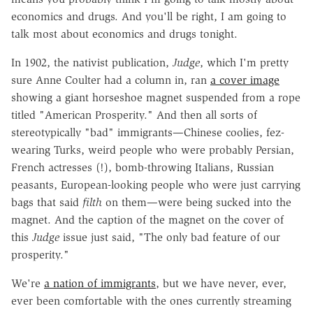
economics and drugs. And you'll be right, I am going to
talk most about economics and drugs tonight.
In 1902, the nativist publication,
Judge
, which I'm pretty
sure Anne Coulter had a column in, ran
a cover image
showing a giant horseshoe magnet suspended from a rope
titled "American Prosperity." And then all sorts of
stereotypically "bad" immigrants—Chinese coolies, fez-
wearing Turks, weird people who were probably Persian,
French actresses (!), bomb-throwing Italians, Russian
peasants, European-looking people who were just carrying
bags that said
filth
on them—were being sucked into the
magnet. And the caption of the magnet on the cover of
this
Judge
issue just said, "The only bad feature of our
prosperity."
We're
a nation of immigrants
, but we have never, ever,
ever been comfortable with the ones currently streaming