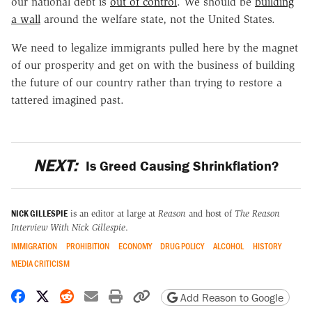
our national debt is
out of control
. We should be
building
a wall
around the welfare state, not the United States.
We need to legalize immigrants pulled here by the magnet
of our prosperity and get on with the business of building
the future of our country rather than trying to restore a
tattered imagined past.
NEXT:
Is Greed Causing Shrinkflation?
NICK GILLESPIE
is an editor at large at
Reason
and host of
The Reason
Interview With Nick Gillespie
.
IMMIGRATION
PROHIBITION
ECONOMY
DRUG POLICY
ALCOHOL
HISTORY
MEDIA CRITICISM
Share on Facebook
Share on X
Share on Reddit
Share by email
Print friendly version
Copy page URL
Add Reason to Google