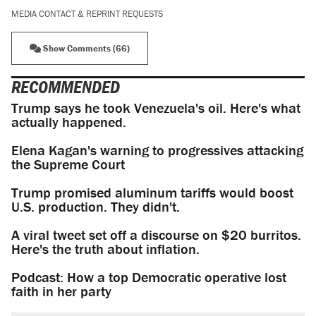
MEDIA CONTACT & REPRINT REQUESTS
Show Comments (66)
RECOMMENDED
Trump says he took Venezuela's oil. Here's what
actually happened.
Elena Kagan's warning to progressives attacking
the Supreme Court
Trump promised aluminum tariffs would boost
U.S. production. They didn't.
A viral tweet set off a discourse on $20 burritos.
Here's the truth about inflation.
Podcast: How a top Democratic operative lost
faith in her party