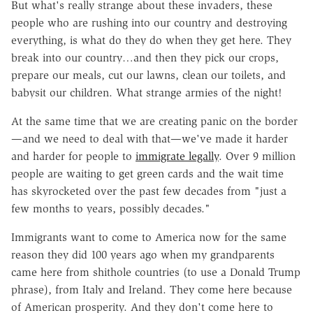
But what's really strange about these invaders, these
people who are rushing into our country and destroying
everything, is what do they do when they get here. They
break into our country…and then they pick our crops,
prepare our meals, cut our lawns, clean our toilets, and
babysit our children. What strange armies of the night!
At the same time that we are creating panic on the border
—and we need to deal with that—we've made it harder
and harder for people to
immigrate legally
. Over 9 million
people are waiting to get green cards and the wait time
has skyrocketed over the past few decades from
"just a
few months to years, possibly decades."
Immigrants want to come to America now for the same
reason they did 100 years ago when my grandparents
came here from shithole countries (to use a Donald Trump
phrase), from Italy and Ireland. They come here because
of American prosperity. And they don't come here to