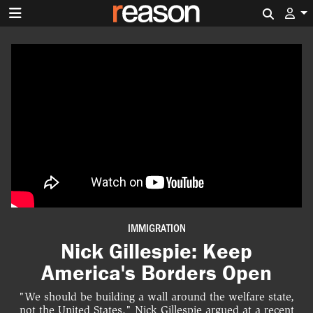
Search 
IMMIGRATION
Nick Gillespie: Keep
America's Borders Open
"We should be building a wall around the welfare state,
not the United States," Nick Gillespie argued at a recent