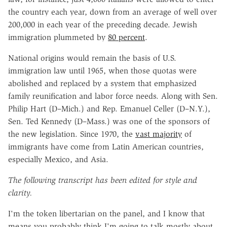
the country each year, down from an average of well over
200,000 in each year of the preceding decade. Jewish
immigration plummeted by
80 percent
.
National origins would remain the basis of U.S.
immigration law until 1965, when those quotas were
abolished and replaced by a system that emphasized
family reunification and labor force needs. Along with Sen.
Philip Hart (D–Mich.) and Rep. Emanuel Celler (D–N.Y.),
Sen. Ted Kennedy (D–Mass.) was one of the sponsors of
the new legislation. Since 1970, the
vast majority
of
immigrants have come from Latin American countries,
especially Mexico, and Asia.
The following transcript has been edited for style and
clarity.
I'm the token libertarian on the panel, and I know that
means you probably think I'm going to talk mostly about