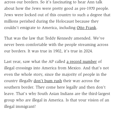
across our borders. So it's fascinating to hear Ann talk
about how the Jews were pretty good as pre-1970 people.
Jews were locked out of this country to such a degree that
millions perished during the Holocaust because they
couldn't emigrate to America, including
Otto Frank
.
That was the law that Teddy Kennedy amended. We've
never been comfortable with the people streaming across
our borders. It was true in 1902, it's true in 2024.
Last year, saw what the AP called
a record number
of
illegal crossings into America from Mexico. And that's not
even the whole story, since the majority of people in the
country illegally
don't bum rush
their way across the
southern border. They come here legally and then don't
leave. That's why South Asian Indians are the third-largest
group who are illegal in America. Is that your vision of an
illegal immigrant?