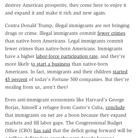
destroy American prosperity, they come here to enjoy it
and expand it and make it rich and new again.
Contra Donald Trump, illegal immigrants are not bringing
drugs or crime. Illegal immigrants commit
fewer crimes
than native-born Americans. Legal immigrants commit
fewer crimes than native-born Americans. Immigrants
have a higher
labor-force participation rate
, and they're
more likely t
o start a business
than native-born
Americans. In fact, immigrants and their children
started
45 percent
of today's Fortune 500 companies. But they're
stealing from us, aren't they?
Even anti-immigrant economists like Harvard's George
Borjas, himself a refugee from Castro's Cuba,
conclude
that immigrants on net are a boon because they expand
markets and fill labor gaps. The Congressional Budget
Office (CBO)
has said
that the deficit going forward will be