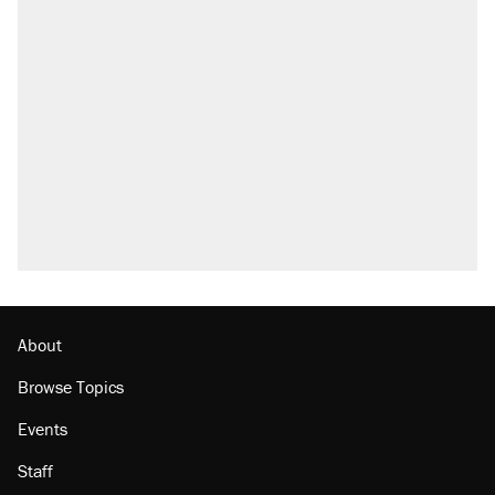
About
Browse Topics
Events
Staff