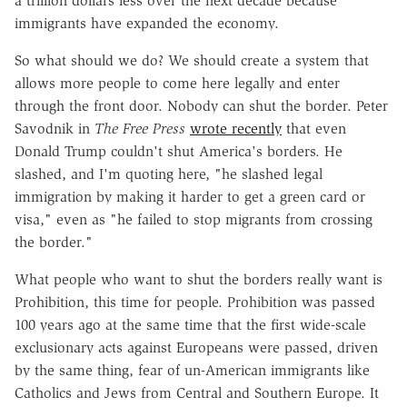
a trillion dollars less over the next decade because
immigrants have expanded the economy.
So what should we do? We should create a system that
allows more people to come here legally and enter
through the front door. Nobody can shut the border. Peter
Savodnik in
The Free Press
wrote recently
that even
Donald Trump couldn't shut America's borders. He
slashed, and I'm quoting here, "he slashed legal
immigration by making it harder to get a green card or
visa," even as "he failed to stop migrants from crossing
the border."
What people who want to shut the borders really want is
Prohibition, this time for people. Prohibition was passed
100 years ago at the same time that the first wide-scale
exclusionary acts against Europeans were passed, driven
by the same thing, fear of un-American immigrants like
Catholics and Jews from Central and Southern Europe. It