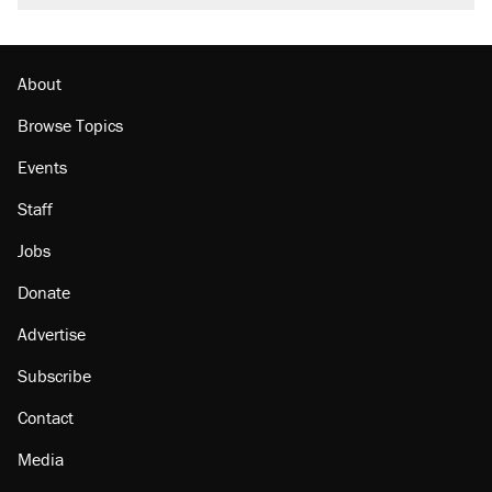
About
Browse Topics
Events
Staff
Jobs
Donate
Advertise
Subscribe
Contact
Media