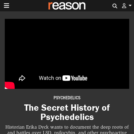
Search 
PSYCHEDELICS
The Secret History of
Psychedelics
Historian Erika Dyck wants to document the deep roots of
and battles over LSD, psilocybin, and other psychoactive