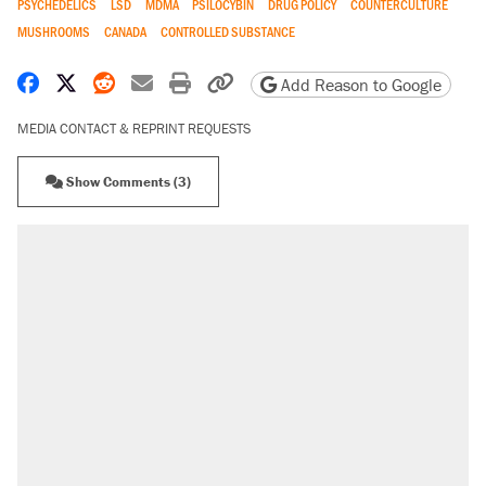
PSYCHEDELICS
LSD
MDMA
PSILOCYBIN
DRUG POLICY
COUNTERCULTURE
MUSHROOMS
CANADA
CONTROLLED SUBSTANCE
Share on Facebook
Share on X
Share on Reddit
Share by email
Print friendly version
Copy page URL
Add Reason to Google
MEDIA CONTACT & REPRINT REQUESTS
Show Comments (3)