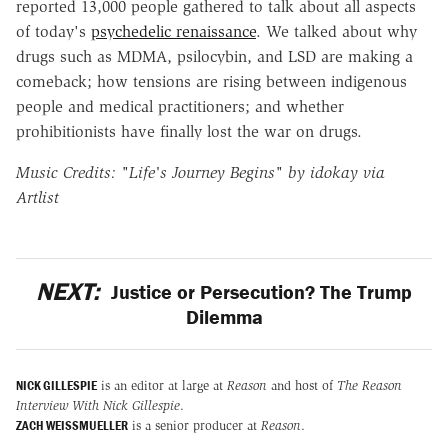
reported 13,000 people gathered to talk about all aspects
of today's
psychedelic renaissance
. We talked about why
drugs such as MDMA, psilocybin, and LSD are making a
comeback; how tensions are rising between indigenous
people and medical practitioners; and whether
prohibitionists have finally lost the war on drugs.
Music Credits: "Life's Journey Begins" by idokay via
Artlist
NEXT:
Justice or Persecution? The Trump
Dilemma
NICK GILLESPIE
is an editor at large at
Reason
and host of
The Reason
Interview With Nick Gillespie
.
ZACH WEISSMUELLER
is a senior producer at
Reason
.