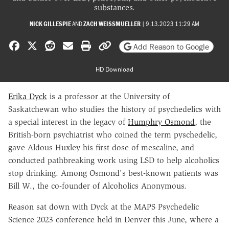
substances.
NICK GILLESPIE
AND
ZACH WEISSMUELLER
|
9.13.2023 11:29 AM
Share on Facebook
Share on X
Share on Reddit
Share by email
Print friendly version
Copy page URL
Add Reason to Google
HD Download
Erika Dyck
is a professor at the University of
Saskatchewan who studies the history of psychedelics with
a special interest in the legacy of
Humphry Osmond
, the
British-born psychiatrist who coined the term pyschedelic,
gave Aldous Huxley his first dose of mescaline, and
conducted pathbreaking work using LSD to help alcoholics
stop drinking. Among Osmond's best-known patients was
Bill W., the co-founder of Alcoholics Anonymous.
Reason sat down with Dyck at the MAPS Psychedelic
Science 2023 conference held in Denver this June, where a