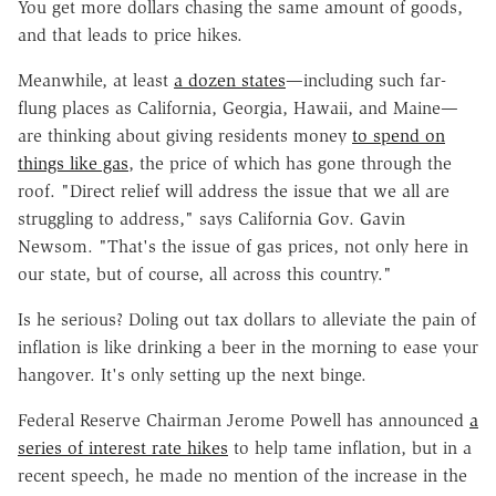
You get more dollars chasing the same amount of goods,
and that leads to price hikes.
Meanwhile, at least
a dozen states
—including such far-
flung places as California, Georgia, Hawaii, and Maine—
are thinking about giving residents money
to spend on
things like gas
, the price of which has gone through the
roof. "Direct relief will address the issue that we all are
struggling to address," says California Gov. Gavin
Newsom. "That's the issue of gas prices, not only here in
our state, but of course, all across this country."
Is he serious? Doling out tax dollars to alleviate the pain of
inflation is like drinking a beer in the morning to ease your
hangover. It's only setting up the next binge.
Federal Reserve Chairman Jerome Powell has announced
a
series of interest rate hikes
to help tame inflation, but in a
recent speech, he made no mention of the increase in the