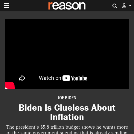
Search 
JOE BIDEN
Biden Is Clueless About
Inflation
The president's $5.8 trillion budget shows he wants more
of the same government spending that is already sending