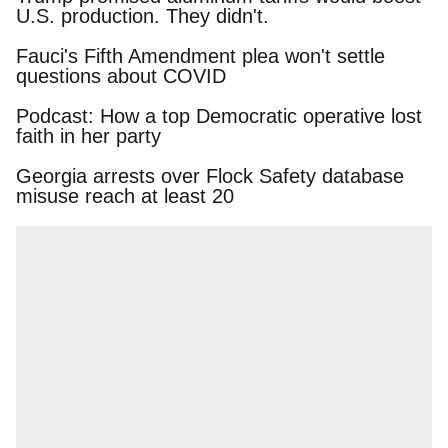
U.S. production. They didn't.
Fauci's Fifth Amendment plea won't settle
questions about COVID
Podcast: How a top Democratic operative lost
faith in her party
Georgia arrests over Flock Safety database
misuse reach at least 20