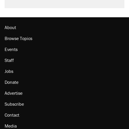
About
Browse Topics
Events
Staff
Jobs
Donate
Advertise
Subscribe
Contact
Media