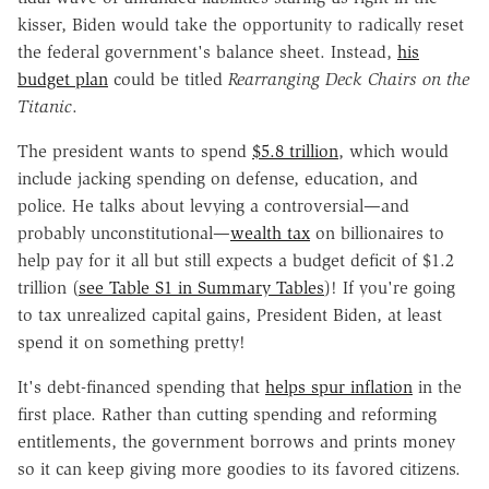
kisser, Biden would take the opportunity to radically reset
the federal government's balance sheet. Instead,
his
budget plan
could be titled
Rearranging Deck Chairs on the
Titanic
.
The president wants to spend
$5.8 trillion
, which would
include jacking spending on defense, education, and
police. He talks about levying a controversial—and
probably unconstitutional—
wealth tax
on billionaires to
help pay for it all but still expects a budget deficit of $1.2
trillion (
see Table S1 in Summary Tables
)! If you're going
to tax unrealized capital gains, President Biden, at least
spend it on something pretty!
It's debt-financed spending that
helps spur inflation
in the
first place. Rather than cutting spending and reforming
entitlements, the government borrows and prints money
so it can keep giving more goodies to its favored citizens.