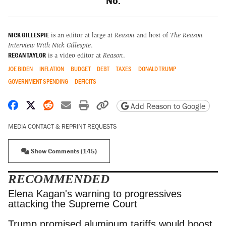
No.
NICK GILLESPIE
is an editor at large at
Reason
and host of
The Reason
Interview With Nick Gillespie
.
REGAN TAYLOR
is a video editor at
Reason
.
JOE BIDEN
INFLATION
BUDGET
DEBT
TAXES
DONALD TRUMP
GOVERNMENT SPENDING
DEFICITS
Share on Facebook
Share on X
Share on Reddit
Share by email
Print friendly version
Copy page URL
Add Reason to Google
MEDIA CONTACT & REPRINT REQUESTS
Show Comments (145)
RECOMMENDED
Elena Kagan's warning to progressives attacking
the Supreme Court
Trump promised aluminum tariffs would boost