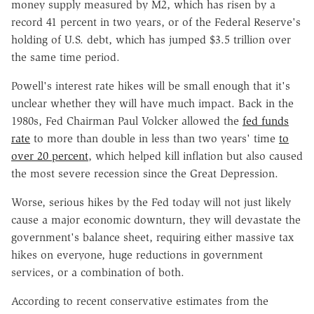
money supply measured by M2, which has risen by a
record 41 percent in two years, or of the Federal Reserve's
holding of U.S. debt, which has jumped $3.5 trillion over
the same time period.
Powell's interest rate hikes will be small enough that it's
unclear whether they will have much impact. Back in the
1980s, Fed Chairman Paul Volcker allowed the
fed funds
rate
to more than double in less than two years' time
to
over 20 percent
, which helped kill inflation but also caused
the most severe recession since the Great Depression.
Worse, serious hikes by the Fed today will not just likely
cause a major economic downturn, they will devastate the
government's balance sheet, requiring either massive tax
hikes on everyone, huge reductions in government
services, or a combination of both.
According to recent conservative estimates from the