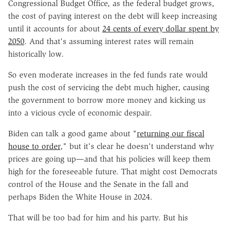
Congressional Budget Office, as the federal budget grows,
the cost of paying interest on the debt will keep increasing
until it accounts for about
24 cents of every dollar spent by
2050
. And that's assuming interest rates will remain
historically low.
So even moderate increases in the fed funds rate would
push the cost of servicing the debt much higher, causing
the government to borrow more money and kicking us
into a vicious cycle of economic despair.
Biden can talk a good game about "
returning our fiscal
house to order
," but it's clear he doesn't understand why
prices are going up—and that his policies will keep them
high for the foreseeable future. That might cost Democrats
control of the House and the Senate in the fall and
perhaps Biden the White House in 2024.
That will be too bad for him and his party. But his