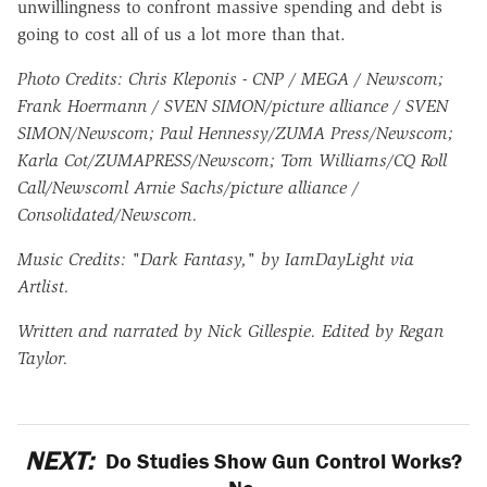
unwillingness to confront massive spending and debt is
going to cost all of us a lot more than that.
Photo Credits: Chris Kleponis - CNP / MEGA / Newscom;
Frank Hoermann / SVEN SIMON/picture alliance / SVEN
SIMON/Newscom; Paul Hennessy/ZUMA Press/Newscom;
Karla Cot/ZUMAPRESS/Newscom; Tom Williams/CQ Roll
Call/Newscoml Arnie Sachs/picture alliance /
Consolidated/Newscom.
Music Credits: "Dark Fantasy," by IamDayLight via
Artlist.
Written and narrated by Nick Gillespie. Edited by Regan
Taylor.
NEXT:
Do Studies Show Gun Control Works?