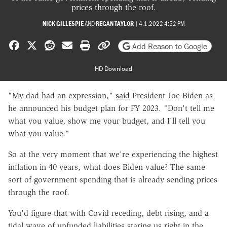
prices through the roof.
NICK GILLESPIE
AND
REGAN TAYLOR
|
4.1.2022 4:52 PM
Share on Facebook
Share on X
Share on Reddit
Share by email
Print friendly version
Copy page URL
Add Reason to Google
HD Download
"
My dad had an expression,"
said
President Joe Biden as
he announced his budget plan for FY 2023. "Don't tell me
what you value, show me your budget, and I'll tell you
what you value."
So at the very moment that we're experiencing the highest
inflation in 40 years, what does Biden value? The same
sort of government spending that is already sending prices
through the roof.
You'd figure that with Covid receding, debt rising, and a
tidal wave of unfunded liabilities staring us right in the