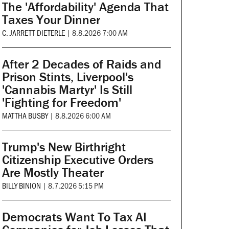
The 'Affordability' Agenda That
Taxes Your Dinner
C. JARRETT DIETERLE
|
8.8.2026 7:00 AM
After 2 Decades of Raids and
Prison Stints, Liverpool's
'Cannabis Martyr' Is Still
'Fighting for Freedom'
MATTHA BUSBY
|
8.8.2026 6:00 AM
Trump's New Birthright
Citizenship Executive Orders
Are Mostly Theater
BILLY BINION
|
8.7.2026 5:15 PM
Democrats Want To Tax AI