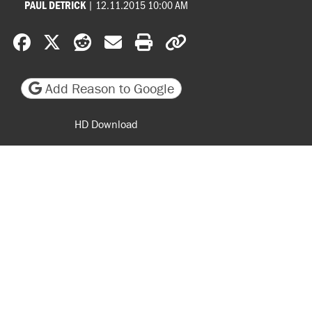
|
12.11.2015 10:00 AM
PAUL DETRICK
Share on Facebook
Share on X
Share on Reddit
Share by email
Print friendly version
Copy page URL
Add Reason to Google
HD Download