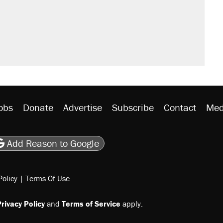
would boost U.S. production. They
n $20 burritos. Here's the truth about
ted U.S. citizen, then left him on the