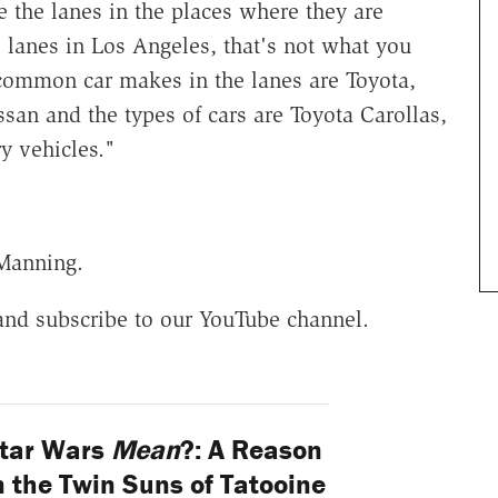
e the lanes in the places where they are
 lanes in Los Angeles, that's not what you
common car makes in the lanes are Toyota,
san and the types of cars are Toyota Carollas,
y vehicles."
 Manning.
and subscribe to our YouTube channel.
tar Wars
Mean
?: A Reason
 the Twin Suns of Tatooine