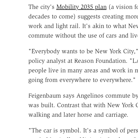
The city's
Mobility 2035 plan
(a vision fo
decades to come) suggests creating more
work and light rail. It's akin to what N
commute without the use of cars and li
"Everybody wants to be New York City,
policy analyst at Reason Foundation. "L
people live in many areas and work in 
going from everywhere to everywhere."
Feigenbaum says Angelinos commute by c
was built. Contrast that with New York C
walking and later horse and carriage.
"The car is symbol. It's a symbol of pers