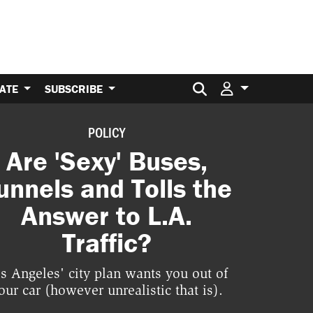
Search for:
ATE
SUBSCRIBE
POLICY
Are 'Sexy' Buses,
unnels and Tolls the
Answer to L.A.
Traffic?
s Angeles' city plan wants you out of
our car (however unrealistic that is).