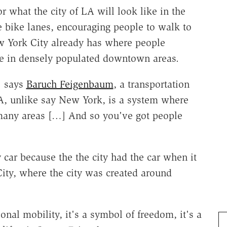
r what the city of LA will look like in the
 bike lanes, encouraging people to walk to
ew York City already has where people
ve in densely populated downtown areas.
" says
Baruch Feigenbaum
, a transportation
A, unlike say New York, is a system where
many areas […] And so you've got people
ar because the the city had the car when it
ity, where the city was created around
onal mobility, it's a symbol of freedom, it's a