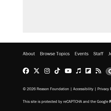
Trump promised aluminum tariffs 
didn't.
A viral tweet set off a discourse o
inflation.
Lawsuit: Immigration agents arres
side of the road