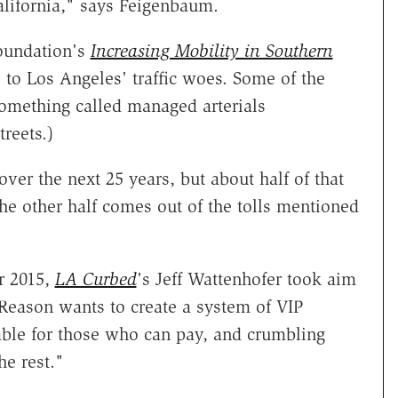
alifornia," says Feigenbaum.
oundation's
Increasing Mobility in Southern
 to Los Angeles' traffic woes. Some of the
something called managed arterials
reets.)
 over the next 25 years, but about half of that
he other half comes out of the tolls mentioned
r 2015,
LA Curbed
's Jeff Wattenhofer took aim
s Reason wants to create a system of VIP
able for those who can pay, and crumbling
he rest."