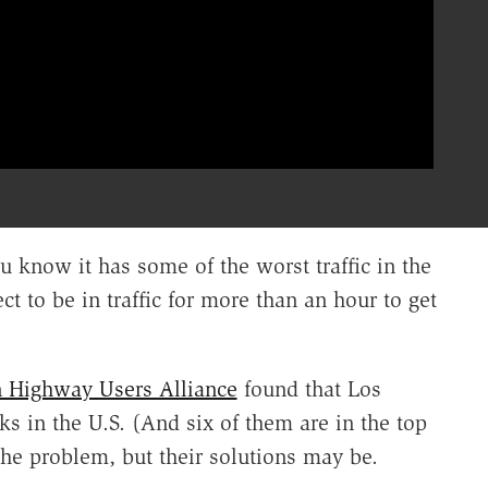
u know it has some of the worst traffic in the
t to be in traffic for more than an hour to get
 Highway Users Alliance
found that Los
ks in the U.S. (And six of them are in the top
o the problem, but their solutions may be.