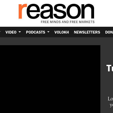
VIDEO
PODCASTS
VOLOKH
NEWSLETTERS
DON
T
Lo
y