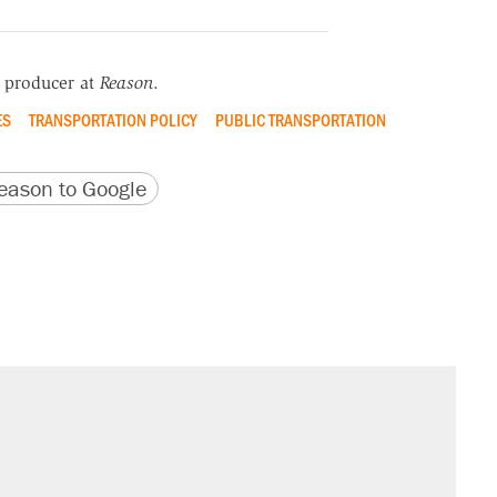
r producer at
Reason
.
ES
TRANSPORTATION POLICY
PUBLIC TRANSPORTATION
version
 URL
ason to Google
il. Here's what actually happened.
sives attacking the Supreme Court