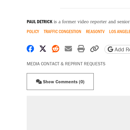
PAUL DETRICK
is a former video reporter and senio
POLICY
TRAFFIC CONGESTION
REASONTV
LOS ANGEL
Share on Facebook
Share on X
Share on Reddit
Share by email
Print friendly 
Copy page
Add Re
MEDIA CONTACT & REPRINT REQUESTS
Show Comments (0)
RECOMMENDED
Trump says he took Venezuela's o
Elena Kagan's warning to progres