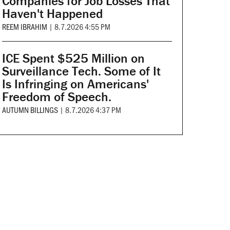
Companies for Job Losses That
Haven't Happened
REEM IBRAHIM
|
8.7.2026 4:55 PM
ICE Spent $525 Million on
Surveillance Tech. Some of It
Is Infringing on Americans'
Freedom of Speech.
AUTUMN BILLINGS
|
8.7.2026 4:37 PM