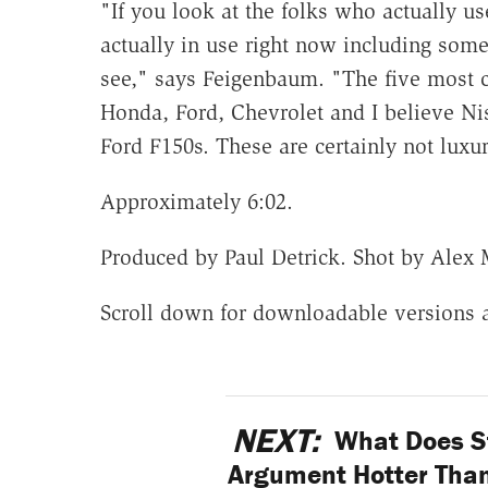
"If you look at the folks who actually us
actually in use right now including some
see," says Feigenbaum. "The five most 
Honda, Ford, Chevrolet and I believe Nis
Ford F150s. These are certainly not luxur
Approximately 6:02.
Produced by Paul Detrick. Shot by Alex
Scroll down for downloadable versions 
NEXT:
What Does S
Argument Hotter Than