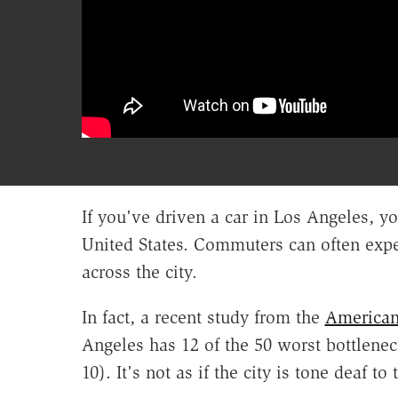
If you've driven a car in Los Angeles, yo
United States. Commuters can often expec
across the city.
In fact, a recent study from the
American
Angeles has 12 of the 50 worst bottlenec
10). It's not as if the city is tone deaf t