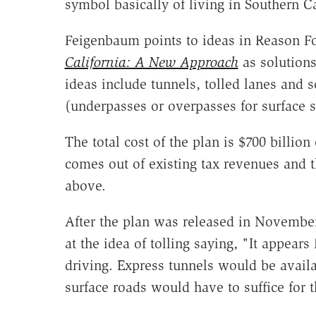
symbol basically of living in Southern C
Feigenbaum points to ideas in Reason F
California: A New Approach
as solutions
ideas include tunnels, tolled lanes and 
(underpasses or overpasses for surface st
The total cost of the plan is $700 billion
comes out of existing tax revenues and t
above.
After the plan was released in Novembe
at the idea of tolling saying, "It appear
driving. Express tunnels would be avail
surface roads would have to suffice for t