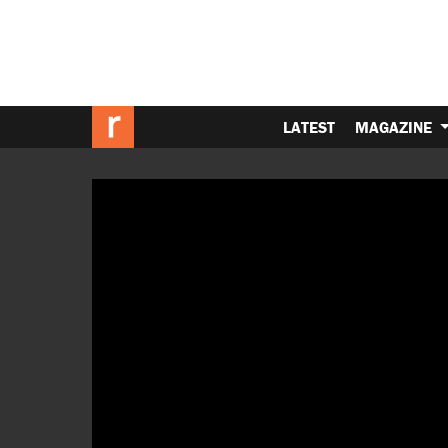
LATEST
MAGAZINE