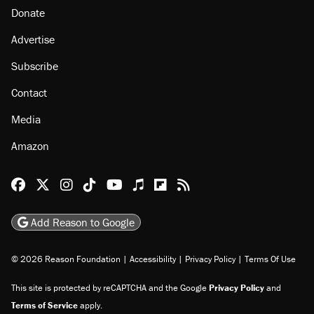
Donate
Advertise
Subscribe
Contact
Media
Amazon
Reason Facebook
@reason on X
Reason Instagram
Reason TikTok
Reason Youtube
Apple Podcasts
Reason on Flipboard
Reason RSS
Add Reason to Google
© 2026 Reason Foundation
|
Accessibility
|
Privacy Policy
|
Terms Of Use
This site is protected by reCAPTCHA and the Google
Privacy Policy
and
Terms of Service
apply.