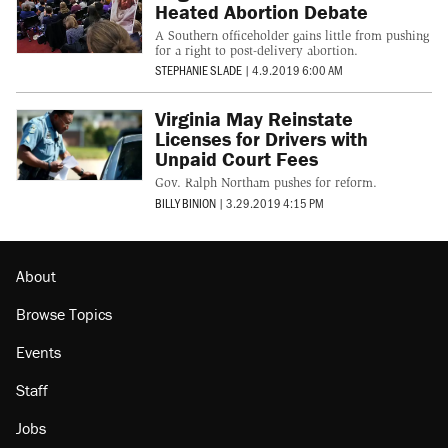
Heated Abortion Debate
A Southern officeholder gains little from pushing
for a right to post-delivery abortion.
STEPHANIE SLADE
|
4.9.2019 6:00 AM
Virginia May Reinstate
Licenses for Drivers with
Unpaid Court Fees
Gov. Ralph Northam pushes for reform.
BILLY BINION
|
3.29.2019 4:15 PM
About
Browse Topics
Events
Staff
Jobs