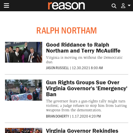
Search 
RALPH NORTHAM
Good Riddance to Ralph
Northam and Terry McAuliffe
Virginia is moving on without the Democratic
duo.
JASON RUSSELL
|
12.30.2021 8:00 AM
Gun Rights Groups Sue Over
Virginia Governor's 'Emergency'
Ban
The governor fears a gun-rights rally might turn
violent; a judge refuses to stop him from barring
weapons from the demonstration.
BRIAN DOHERTY
|
1.17.2020 4:20 PM
Virginia Governor Rekindles