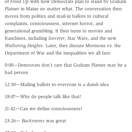
of
Freed Up
with how Democrats plan to stand by Graham
Platner in Maine no matter what. The conversation then
moves from politics and mail-in ballots to cultural
complaints, consciousness, internet horror, and
generational grumbling. It then turns to movies and
franchises, including
Sorcerer
, Star Wars, and the new
Wuthering Heights
. Later, they discuss Mormons vs. the
Department of War and the inequalities we all face.
0:00—Democrats don't care that Graham Platner may be a
bad person
12:30—Mailing ballots to everyone is a dumb idea
18:07—Why do people talk like that?
21:42—Can we define consciousness?
23:26—
Backrooms
was great