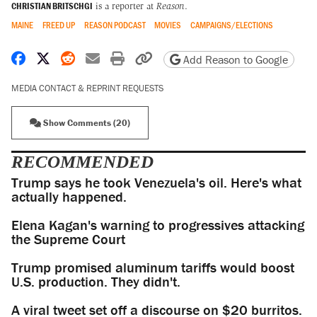
CHRISTIAN BRITSCHGI
is a reporter at
Reason
.
MAINE
FREED UP
REASON PODCAST
MOVIES
CAMPAIGNS/ELECTIONS
Share on Facebook
Share on X
Share on Reddit
Share by email
Print friendly version
Copy page URL
Add Reason to Google
MEDIA CONTACT & REPRINT REQUESTS
Show Comments (20)
RECOMMENDED
Trump says he took Venezuela's oil. Here's what
actually happened.
Elena Kagan's warning to progressives attacking
the Supreme Court
Trump promised aluminum tariffs would boost
U.S. production. They didn't.
A viral tweet set off a discourse on $20 burritos.