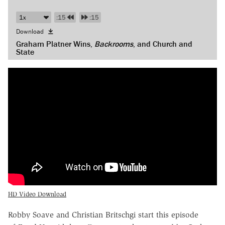
:15
:15
Download
Graham Platner Wins,
Backrooms
, and Church and
State
HD Video Download
Robby Soave and Christian Britschgi start this episode