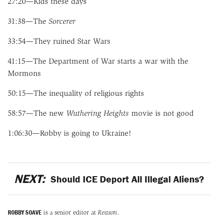
27:20—Kids these days
31:38—The
Sorcerer
33:54—They ruined Star Wars
41:15—The Department of War starts a war with the
Mormons
50:15—The inequality of religious rights
58:57—The new
Wuthering Heights
movie is not good
1:06:30—Robby is going to Ukraine!
NEXT:
Should ICE Deport All Illegal Aliens?
ROBBY SOAVE
is a senior editor at
Reason
.