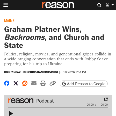
Search 
MAINE
Graham Platner Wins,
Backrooms
, and Church and
State
Politics, religion, movies, and generational gripes collide in
a wide-ranging conversation that ends with Robby Soave
preparing for his trip to Ukraine.
ROBBY SOAVE
AND
CHRISTIAN BRITSCHGI
|
6.10.2026 1:51 PM
Share on Facebook
Share on X
Share on Reddit
Share by email
Print friendly version
Copy page URL
Add Reason to Google
Audio
00:00
00:00
Player