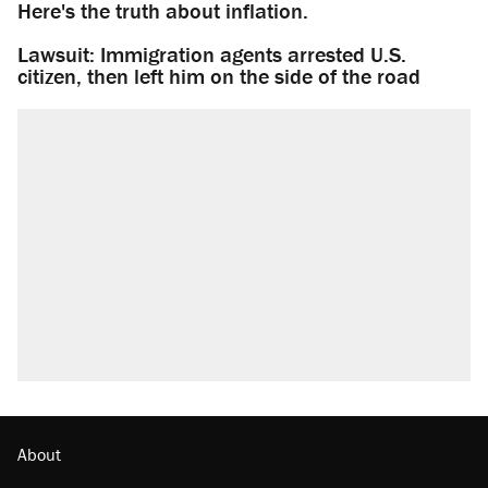
Here's the truth about inflation.
Lawsuit: Immigration agents arrested U.S.
citizen, then left him on the side of the road
About