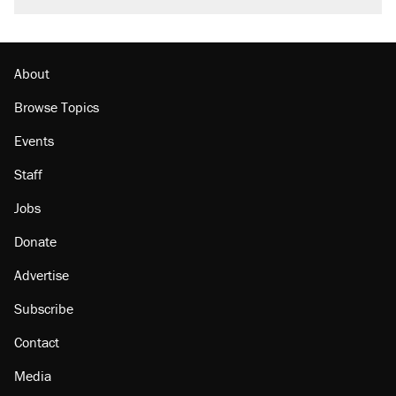
Here's the truth about inflation.
Podcast: How a top Democratic operative lost
faith in her party
About