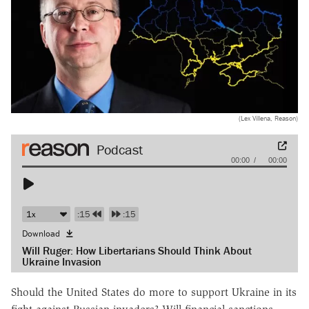
(Lex Villena, Reason)
Audio
00:00
00:00
Player
:15
:15
Download
Will Ruger: How Libertarians Should Think About
Ukraine Invasion
Should the United States do more to support Ukraine in its