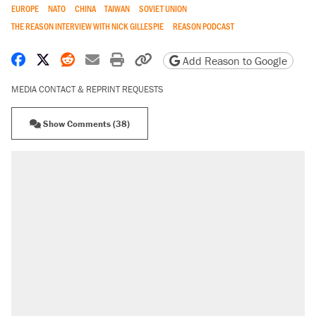
EUROPE
NATO
CHINA
TAIWAN
SOVIET UNION
THE REASON INTERVIEW WITH NICK GILLESPIE
REASON PODCAST
Share on Facebook
Share on X
Share on Reddit
Share by email
Print friendly version
Copy page URL
Add Reason to Google
MEDIA CONTACT & REPRINT REQUESTS
Show Comments (38)
RECOMMENDED
Trump says he took Venezuela's oil. Here's what
actually happened.
Elena Kagan's warning to progressives attacking
the Supreme Court
Trump promised aluminum tariffs would boost
U.S. production. They didn't.
A viral tweet set off a discourse on $20 burritos.