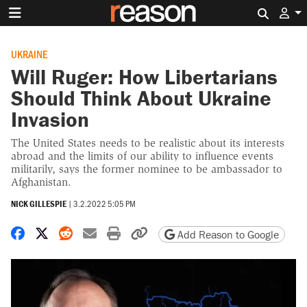
Search 
UKRAINE
Will Ruger: How Libertarians
Should Think About Ukraine
Invasion
The United States needs to be realistic about its interests
abroad and the limits of our ability to influence events
militarily, says the former nominee to be ambassador to
Afghanistan.
NICK GILLESPIE
|
3.2.2022 5:05 PM
Share on Facebook
Share on X
Share on Reddit
Share by email
Print friendly version
Copy page URL
Add Reason to Google