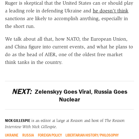
Ruger is skeptical that the United States can or should play
a leading role in defending Ukraine and
he doesn't think
sanctions are likely to accomplish anything, especially in
the short run.
We talk about all that, how NATO, the European Union,
and China figure into current events, and what he plans to
do as the head of AIER, one of the oldest free market
think tanks in the country.
NEXT:
Zelenskyy Goes Viral, Russia Goes
Nuclear
NICK GILLESPIE
is an editor at large at
Reason
and host of
The Reason
Interview With Nick Gillespie
.
UKRAINE
RUSSIA
FOREIGN POLICY
LIBERTARIAN HISTORY/PHILOSOPHY