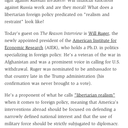
fight against Russian invaders? Will financial sanctions
against Russia work and are they moral? What does a
libertarian foreign policy predicated on "realism and
restraint" look like?
Today's guest on
The Reason Interview
is
Will Ruger
, the
newly appointed president of the
American Institute for
Economic Research
(AIER), who holds a Ph.D. in politics
specializing in foreign policy. He's a veteran of the war in
Afghanistan and was a prominent voice in calling for U.S.
withdrawal. Ruger was nominated to be ambassador to
that country late in the Trump administration (his
confirmation was never brought to a vote).
He's a proponent of what he calls
"libertarian realism"
when it comes to foreign policy, meaning that America's
interventions abroad should be focused on defending a
narrowly defined national interest and that the use of
military force should be strictly subjugated to diplomacy.