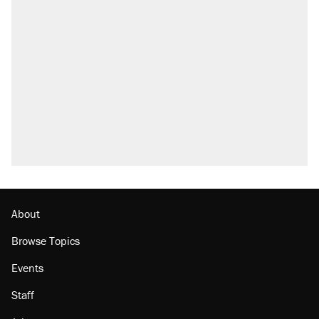
About
Browse Topics
Events
Staff