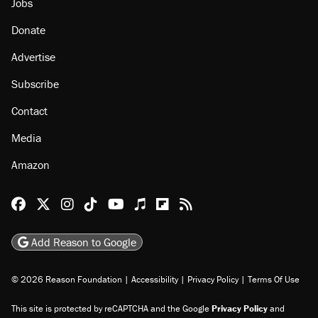
Jobs
Donate
Advertise
Subscribe
Contact
Media
Amazon
Reason Facebook
@reason on X
Reason Instagram
Reason TikTok
Reason Youtube
Apple Podcasts
Reason on Flipboard
Reason RSS
Add Reason to Google
© 2026 Reason Foundation
|
Accessibility
|
Privacy Policy
|
Terms Of Use
This site is protected by reCAPTCHA and the Google
Privacy Policy
and