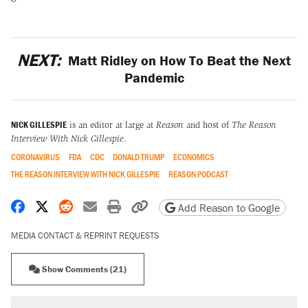
NEXT:
Matt Ridley on How To Beat the Next
Pandemic
NICK GILLESPIE
is an editor at large at
Reason
and host of
The Reason
Interview With Nick Gillespie
.
CORONAVIRUS
FDA
CDC
DONALD TRUMP
ECONOMICS
THE REASON INTERVIEW WITH NICK GILLESPIE
REASON PODCAST
Share on Facebook
Share on X
Share on Reddit
Share by email
Print friendly version
Copy page URL
Add Reason to Google
MEDIA CONTACT & REPRINT REQUESTS
Show Comments (21)