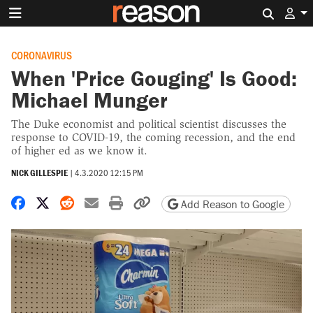
Search 
CORONAVIRUS
When 'Price Gouging' Is Good:
Michael Munger
The Duke economist and political scientist discusses the
response to COVID-19, the coming recession, and the end
of higher ed as we know it.
NICK GILLESPIE
|
4.3.2020 12:15 PM
Share on Facebook
Share on X
Share on Reddit
Share by email
Print friendly version
Copy page URL
Add Reason to Google