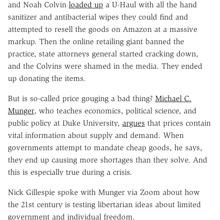
and Noah Colvin
loaded up
a U-Haul with all the hand
sanitizer and antibacterial wipes they could find and
attempted to resell the goods on Amazon at a massive
markup. Then the online retailing giant banned the
practice, state attorneys general started cracking down,
and the Colvins were shamed in the media. They ended
up donating the items.
But is so-called price gouging a bad thing?
Michael C.
Munger
, who teaches economics, political science, and
public policy at Duke University,
argues
that prices contain
vital information about supply and demand. When
governments attempt to mandate cheap goods, he says,
they end up causing more shortages than they solve. And
this is especially true during a crisis.
Nick Gillespie spoke with Munger via Zoom about how
the 21st century is testing libertarian ideas about limited
government and individual freedom.