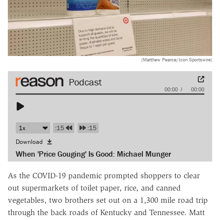
(Matthew Pearce/Icon Sportswire)
Audio
00:00
00:00
Player
:15
:15
Download
When 'Price Gouging' Is Good: Michael Munger
As the COVID-19 pandemic prompted shoppers to clear
out supermarkets of toilet paper, rice, and canned
vegetables, two brothers set out on a 1,300 mile road trip
through the back roads of Kentucky and Tennessee. Matt