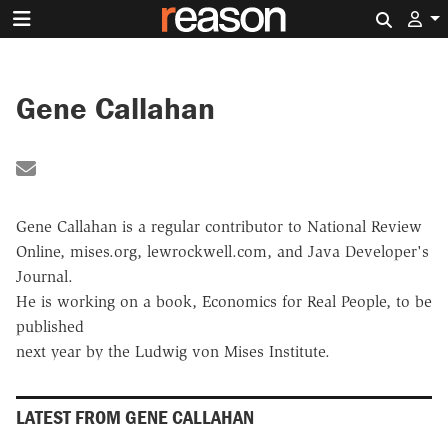
Search 
Gene Callahan
Share by Email
Gene Callahan is a regular contributor to National Review
Online, mises.org, lewrockwell.com, and Java Developer's
Journal.
He is working on a book, Economics for Real People, to be
published
next year by the Ludwig von Mises Institute.
LATEST FROM GENE CALLAHAN