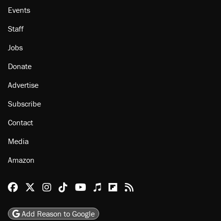
Events
Staff
Jobs
Donate
Advertise
Subscribe
Contact
Media
Amazon
Reason Facebook
@reason on X
Reason Instagram
Reason TikTok
Reason Youtube
Apple Podcasts
Reason on Flipboard
Reason RSS
Add Reason to Google