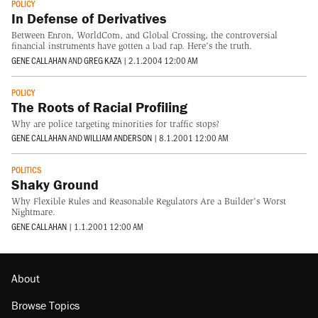
POLICY
In Defense of Derivatives
Between Enron, WorldCom, and Global Crossing, the controversial
financial instruments have gotten a bad rap. Here's the truth.
GENE CALLAHAN
AND
GREG KAZA
|
2.1.2004 12:00 AM
POLICY
The Roots of Racial Profiling
Why are police targeting minorities for traffic stops?
GENE CALLAHAN
AND
WILLIAM ANDERSON
|
8.1.2001 12:00 AM
POLITICS
Shaky Ground
Why Flexible Rules and Reasonable Regulators Are a Builder's Worst
Nightmare.
GENE CALLAHAN
|
1.1.2001 12:00 AM
About
Browse Topics