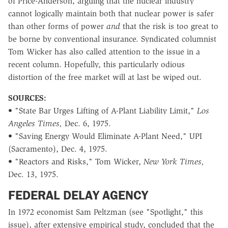
of Price-Anderson, arguing that the nuclear industry
cannot logically maintain both that nuclear power is safer
than other forms of power
and
that the risk is too great to
be borne by conventional insurance. Syndicated columnist
Tom Wicker has also called attention to the issue in a
recent column. Hopefully, this particularly odious
distortion of the free market will at last be wiped out.
SOURCES:
• "State Bar Urges Lifting of A-Plant Liability Limit,"
Los
Angeles Times,
Dec. 6, 1975.
• "Saving Energy Would Eliminate A-Plant Need," UPI
(Sacramento), Dec. 4, 1975.
• "Reactors and Risks," Tom Wicker,
New York Times,
Dec. 13, 1975.
FEDERAL DELAY AGENCY
In 1972 economist Sam Peltzman (see "Spotlight," this
issue), after extensive empirical study, concluded that the