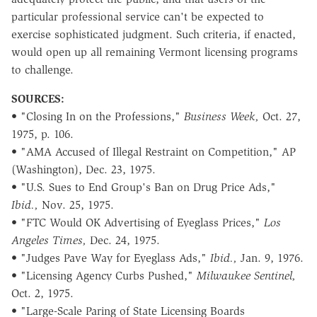
particular professional service can't be expected to
exercise sophisticated judgment. Such criteria, if enacted,
would open up all remaining Vermont licensing programs
to challenge.
SOURCES:
• "Closing In on the Professions,"
Business Week,
Oct. 27,
1975, p. 106.
• "AMA Accused of Illegal Restraint on Competition," AP
(Washington), Dec. 23, 1975.
• "U.S. Sues to End Group's Ban on Drug Price Ads,"
Ibid.,
Nov. 25, 1975.
• "FTC Would OK Advertising of Eyeglass Prices,"
Los
Angeles Times,
Dec. 24, 1975.
• "Judges Pave Way for Eyeglass Ads,"
Ibid.,
Jan. 9, 1976.
• "Licensing Agency Curbs Pushed,"
Milwaukee Sentinel,
Oct. 2, 1975.
• "Large-Scale Paring of State Licensing Boards