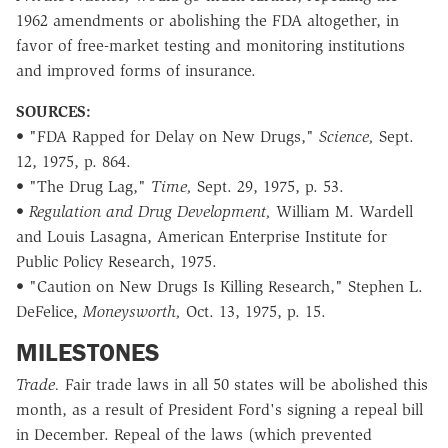
1962 amendments or abolishing the FDA altogether, in
favor of free-market testing and monitoring institutions
and improved forms of insurance.
SOURCES:
• "FDA Rapped for Delay on New Drugs,"
Science,
Sept.
12, 1975, p. 864.
• "The Drug Lag,"
Time,
Sept. 29, 1975, p. 53.
•
Regulation and Drug Development,
William M. Wardell
and Louis Lasagna, American Enterprise Institute for
Public Policy Research, 1975.
• "Caution on New Drugs Is Killing Research," Stephen L.
DeFelice,
Moneysworth,
Oct. 13, 1975, p. 15.
MILESTONES
Trade.
Fair trade laws in all 50 states will be abolished this
month, as a result of President Ford's signing a repeal bill
in December. Repeal of the laws (which prevented