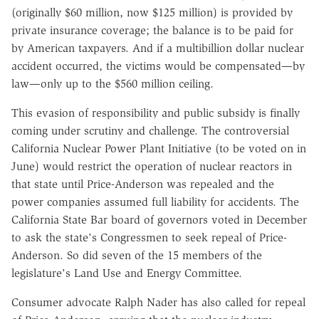
(originally $60 million, now $125 million) is provided by
private insurance coverage; the balance is to be paid for
by American taxpayers. And if a multibillion dollar nuclear
accident occurred, the victims would be compensated—by
law—only up to the $560 million ceiling.
This evasion of responsibility and public subsidy is finally
coming under scrutiny and challenge. The controversial
California Nuclear Power Plant Initiative (to be voted on in
June) would restrict the operation of nuclear reactors in
that state until Price-Anderson was repealed and the
power companies assumed full liability for accidents. The
California State Bar board of governors voted in December
to ask the state's Congressmen to seek repeal of Price-
Anderson. So did seven of the 15 members of the
legislature's Land Use and Energy Committee.
Consumer advocate Ralph Nader has also called for repeal