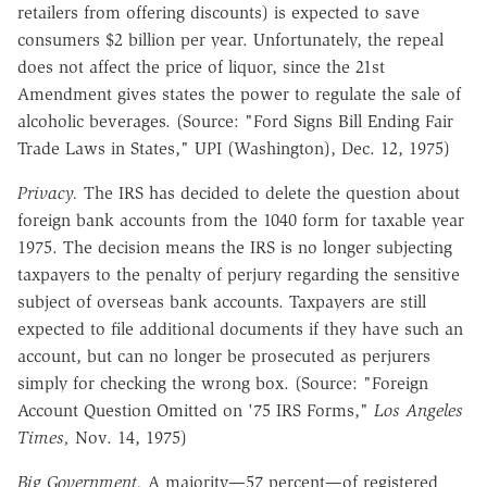
retailers from offering discounts) is expected to save
consumers $2 billion per year. Unfortunately, the repeal
does not affect the price of liquor, since the 21st
Amendment gives states the power to regulate the sale of
alcoholic beverages. (Source: "Ford Signs Bill Ending Fair
Trade Laws in States," UPI (Washington), Dec. 12, 1975)
Privacy.
The IRS has decided to delete the question about
foreign bank accounts from the 1040 form for taxable year
1975. The decision means the IRS is no longer subjecting
taxpayers to the penalty of perjury regarding the sensitive
subject of overseas bank accounts. Taxpayers are still
expected to file additional documents if they have such an
account, but can no longer be prosecuted as perjurers
simply for checking the wrong box. (Source: "Foreign
Account Question Omitted on '75 IRS Forms,"
Los Angeles
Times,
Nov. 14, 1975)
Big Government.
A majority—57 percent—of registered