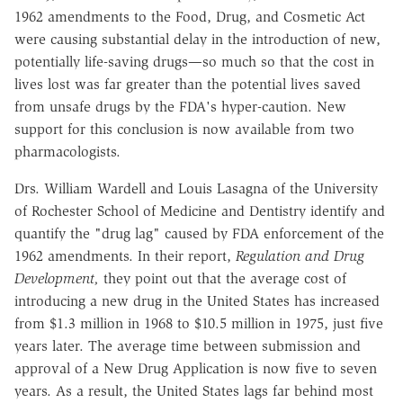
1962 amendments to the Food, Drug, and Cosmetic Act
were causing substantial delay in the introduction of new,
potentially life-saving drugs—so much so that the cost in
lives lost was far greater than the potential lives saved
from unsafe drugs by the FDA's hyper-caution. New
support for this conclusion is now available from two
pharmacologists.
Drs. William Wardell and Louis Lasagna of the University
of Rochester School of Medicine and Dentistry identify and
quantify the "drug lag" caused by FDA enforcement of the
1962 amendments. In their report,
Regulation and Drug
Development,
they point out that the average cost of
introducing a new drug in the United States has increased
from $1.3 million in 1968 to $10.5 million in 1975, just five
years later. The average time between submission and
approval of a New Drug Application is now five to seven
years. As a result, the United States lags far behind most