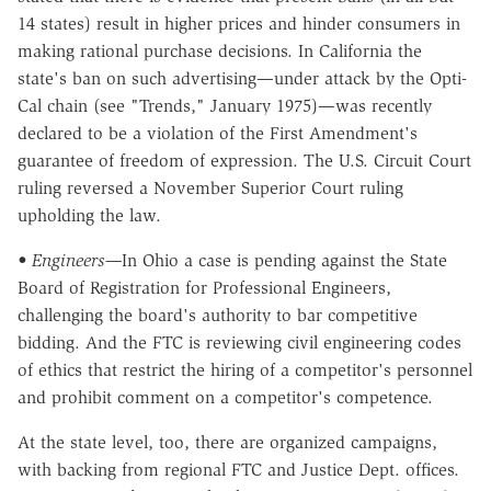
14 states) result in higher prices and hinder consumers in
making rational purchase decisions. In California the
state's ban on such advertising—under attack by the Opti-
Cal chain (see "Trends," January 1975)—was recently
declared to be a violation of the First Amendment's
guarantee of freedom of expression. The U.S. Circuit Court
ruling reversed a November Superior Court ruling
upholding the law.
• Engineers—
In Ohio a case is pending against the State
Board of Registration for Professional Engineers,
challenging the board's authority to bar competitive
bidding. And the FTC is reviewing civil engineering codes
of ethics that restrict the hiring of a competitor's personnel
and prohibit comment on a competitor's competence.
At the state level, too, there are organized campaigns,
with backing from regional FTC and Justice Dept. offices.