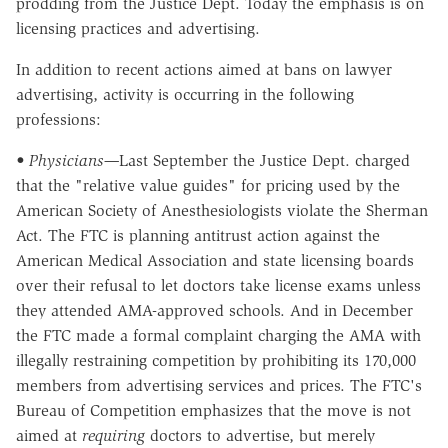
prodding from the Justice Dept. Today the emphasis is on
licensing practices and advertising.
In addition to recent actions aimed at bans on lawyer
advertising, activity is occurring in the following
professions:
• Physicians—
Last September the Justice Dept. charged
that the "relative value guides" for pricing used by the
American Society of Anesthesiologists violate the Sherman
Act. The FTC is planning antitrust action against the
American Medical Association and state licensing boards
over their refusal to let doctors take license exams unless
they attended AMA-approved schools. And in December
the FTC made a formal complaint charging the AMA with
illegally restraining competition by prohibiting its 170,000
members from advertising services and prices. The FTC's
Bureau of Competition emphasizes that the move is not
aimed at
requiring
doctors to advertise, but merely