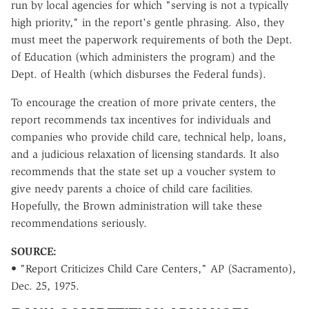
run by local agencies for which "serving is not a typically
high priority," in the report's gentle phrasing. Also, they
must meet the paperwork requirements of both the Dept.
of Education (which administers the program) and the
Dept. of Health (which disburses the Federal funds).
To encourage the creation of more private centers, the
report recommends tax incentives for individuals and
companies who provide child care, technical help, loans,
and a judicious relaxation of licensing standards. It also
recommends that the state set up a voucher system to
give needy parents a choice of child care facilities.
Hopefully, the Brown administration will take these
recommendations seriously.
SOURCE:
• "Report Criticizes Child Care Centers," AP (Sacramento),
Dec. 25, 1975.