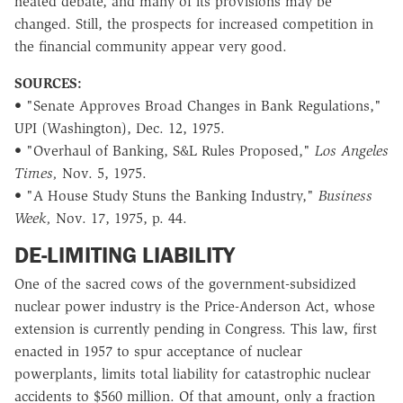
heated debate, and many of its provisions may be
changed. Still, the prospects for increased competition in
the financial community appear very good.
SOURCES:
• "Senate Approves Broad Changes in Bank Regulations,"
UPI (Washington), Dec. 12, 1975.
• "Overhaul of Banking, S&L Rules Proposed,"
Los Angeles
Times,
Nov. 5, 1975.
• "A House Study Stuns the Banking Industry,"
Business
Week,
Nov. 17, 1975, p. 44.
DE-LIMITING LIABILITY
One of the sacred cows of the government-subsidized
nuclear power industry is the Price-Anderson Act, whose
extension is currently pending in Congress. This law, first
enacted in 1957 to spur acceptance of nuclear
powerplants, limits total liability for catastrophic nuclear
accidents to $560 million. Of that amount, only a fraction