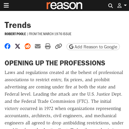
Search 
Trends
ROBERT POOLE
|
FROM THE
MARCH 1976 ISSUE
Share on Facebook
Share on X
Share on Reddit
Share by email
Print friendly version
Copy page URL
Add Reason to Google
OPENING UP THE PROFESSIONS
Laws and regulations created at the behest of professional
associations to restrict entry, fix prices, and prohibit
advertising are coming under fire at both the state and
Federal level. Leading the attack are the U.S. Justice Dept.
and the Federal Trade Commission (FTC). The initial
victory occurred in 1972 when organizations representing
accountants, architects, civil engineers, and mechanical
engineers all agreed to drop antibidding restrictions, under