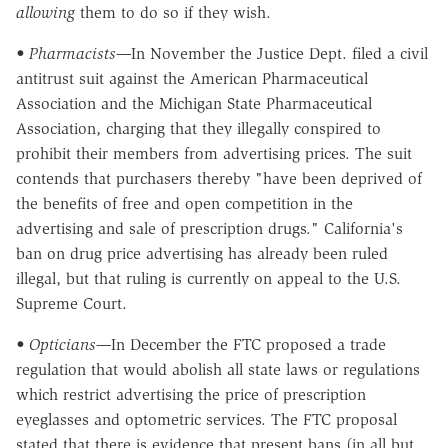
allowing
them to do so if they wish.
• Pharmacists—
In November the Justice Dept. filed a civil
antitrust suit against the American Pharmaceutical
Association and the Michigan State Pharmaceutical
Association, charging that they illegally conspired to
prohibit their members from advertising prices. The suit
contends that purchasers thereby "have been deprived of
the benefits of free and open competition in the
advertising and sale of prescription drugs." California's
ban on drug price advertising has already been ruled
illegal, but that ruling is currently on appeal to the U.S.
Supreme Court.
• Opticians—
In December the FTC proposed a trade
regulation that would abolish all state laws or regulations
which restrict advertising the price of prescription
eyeglasses and optometric services. The FTC proposal
stated that there is evidence that present bans (in all but