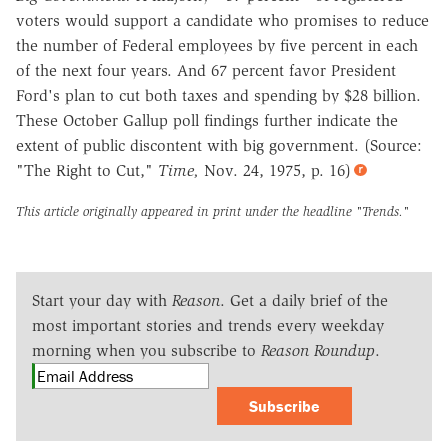
voters would support a candidate who promises to reduce
the number of Federal employees by five percent in each
of the next four years. And 67 percent favor President
Ford's plan to cut both taxes and spending by $28 billion.
These October Gallup poll findings further indicate the
extent of public discontent with big government. (Source:
"The Right to Cut,"
Time,
Nov. 24, 1975, p. 16)
This article originally appeared in print under the headline
"Trends."
Start your day with
Reason
. Get a daily brief of the
most important stories and trends every weekday
morning when you subscribe to
Reason Roundup
.
Subscribe