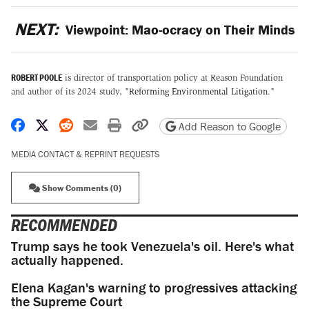
NEXT:
Viewpoint: Mao-ocracy on Their Minds
ROBERT POOLE
is director of transportation policy at Reason Foundation
and author of its 2024 study, "
Reforming Environmental Litigation
."
Share on Facebook
Share on X
Share on Reddit
Share by email
Print friendly version
Copy page URL
Add Reason to Google
MEDIA CONTACT & REPRINT REQUESTS
Show Comments (0)
RECOMMENDED
Trump says he took Venezuela's oil. Here's what
actually happened.
Elena Kagan's warning to progressives attacking
the Supreme Court