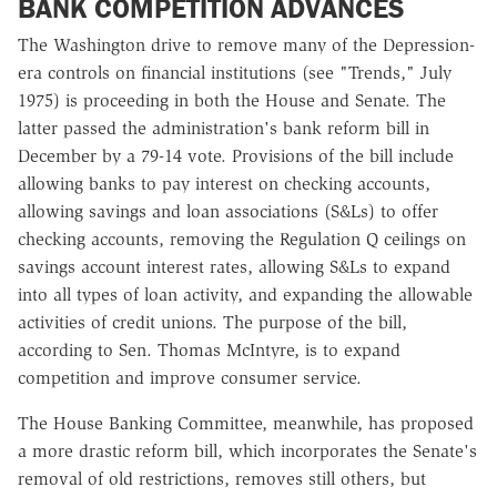
BANK COMPETITION ADVANCES
The Washington drive to remove many of the Depression-
era controls on financial institutions (see "Trends," July
1975) is proceeding in both the House and Senate. The
latter passed the administration's bank reform bill in
December by a 79-14 vote. Provisions of the bill include
allowing banks to pay interest on checking accounts,
allowing savings and loan associations (S&Ls) to offer
checking accounts, removing the Regulation Q ceilings on
savings account interest rates, allowing S&Ls to expand
into all types of loan activity, and expanding the allowable
activities of credit unions. The purpose of the bill,
according to Sen. Thomas McIntyre, is to expand
competition and improve consumer service.
The House Banking Committee, meanwhile, has proposed
a more drastic reform bill, which incorporates the Senate's
removal of old restrictions, removes still others, but