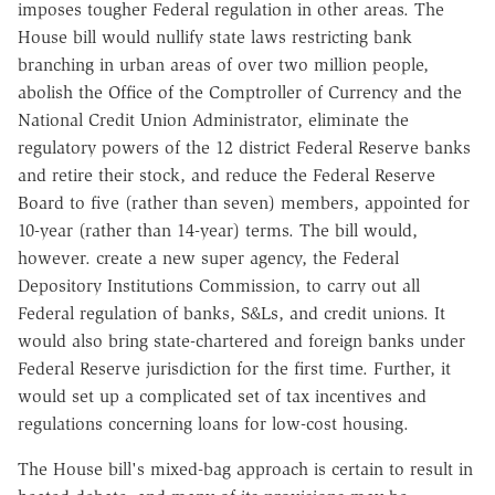
imposes tougher Federal regulation in other areas. The
House bill would nullify state laws restricting bank
branching in urban areas of over two million people,
abolish the Office of the Comptroller of Currency and the
National Credit Union Administrator, eliminate the
regulatory powers of the 12 district Federal Reserve banks
and retire their stock, and reduce the Federal Reserve
Board to five (rather than seven) members, appointed for
10-year (rather than 14-year) terms. The bill would,
however. create a new super agency, the Federal
Depository Institutions Commission, to carry out all
Federal regulation of banks, S&Ls, and credit unions. It
would also bring state-chartered and foreign banks under
Federal Reserve jurisdiction for the first time. Further, it
would set up a complicated set of tax incentives and
regulations concerning loans for low-cost housing.
The House bill's mixed-bag approach is certain to result in