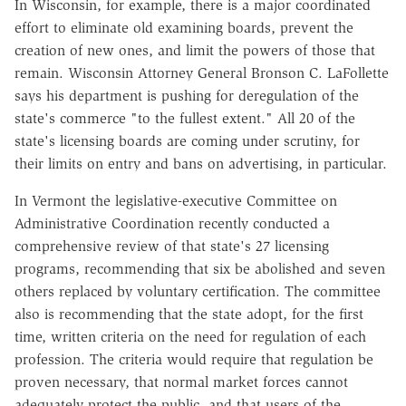
In Wisconsin, for example, there is a major coordinated
effort to eliminate old examining boards, prevent the
creation of new ones, and limit the powers of those that
remain. Wisconsin Attorney General Bronson C. LaFollette
says his department is pushing for deregulation of the
state's commerce "to the fullest extent." All 20 of the
state's licensing boards are coming under scrutiny, for
their limits on entry and bans on advertising, in particular.
In Vermont the legislative-executive Committee on
Administrative Coordination recently conducted a
comprehensive review of that state's 27 licensing
programs, recommending that six be abolished and seven
others replaced by voluntary certification. The committee
also is recommending that the state adopt, for the first
time, written criteria on the need for regulation of each
profession. The criteria would require that regulation be
proven necessary, that normal market forces cannot
adequately protect the public, and that users of the