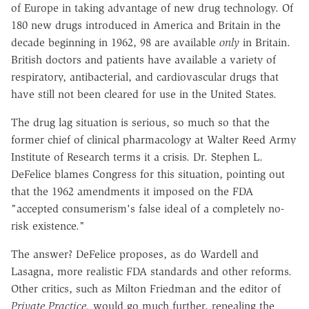
of Europe in taking advantage of new drug technology. Of
180 new drugs introduced in America and Britain in the
decade beginning in 1962, 98 are available
only
in Britain.
British doctors and patients have available a variety of
respiratory, antibacterial, and cardiovascular drugs that
have still not been cleared for use in the United States.
The drug lag situation is serious, so much so that the
former chief of clinical pharmacology at Walter Reed Army
Institute of Research terms it a crisis. Dr. Stephen L.
DeFelice blames Congress for this situation, pointing out
that the 1962 amendments it imposed on the FDA
"accepted consumerism's false ideal of a completely no-
risk existence."
The answer? DeFelice proposes, as do Wardell and
Lasagna, more realistic FDA standards and other reforms.
Other critics, such as Milton Friedman and the editor of
Private Practice,
would go much further, repealing the