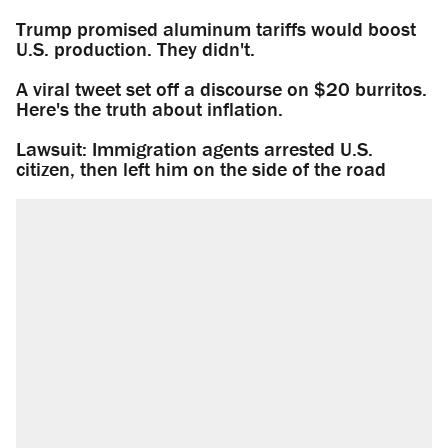
Trump promised aluminum tariffs would boost
U.S. production. They didn't.
A viral tweet set off a discourse on $20 burritos.
Here's the truth about inflation.
Lawsuit: Immigration agents arrested U.S.
citizen, then left him on the side of the road