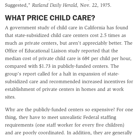
Suggested,"
Rutland Daily Herald,
Nov. 22, 1975.
WHAT PRICE CHILD CARE?
A government study of child care in California has found
that state-subsidized child care centers cost 2.5 times as
much as private centers, but aren't appreciably better. The
Office of Educational Liaison study reported that the
median cost of private child care is 68¢ per child per hour,
compared with $1.73 in publicly-funded centers. The
group's report called for a halt in expansion of state-
subsidized care and recommended increased incentives for
establishment of private centers in homes and at work
sites.
Why are the publicly-funded centers so expensive? For one
thing, they have to meet unrealistic Federal staffing
requirements (one staff worker for every five children)
and are poorly coordinated. In addition, they are generally