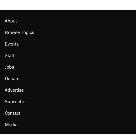
About
Browse Topics
Events
Staff
Jobs
Donate
Advertise
Subscribe
Contact
Media
Amazon