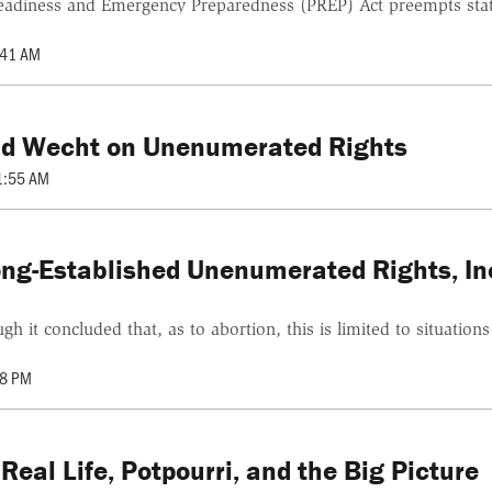
Readiness and Emergency Preparedness (PREP) Act preempts state 
:41 AM
avid Wecht on Unenumerated Rights
1:55 AM
Long-Established Unenumerated Rights, I
 it concluded that, as to abortion, this is limited to situation
28 PM
eal Life, Potpourri, and the Big Picture