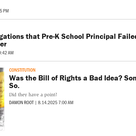
45 PM
gations that Pre-K School Principal Fail
er
0:42 AM
CONSTITUTION
Was the Bill of Rights a Bad Idea? S
So.
Did they have a point?
DAMON ROOT
|
8.14.2025 7:00 AM