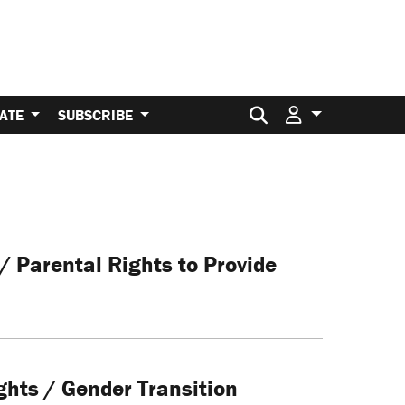
Search for:
ATE
SUBSCRIBE
/ Parental Rights to Provide
ghts / Gender Transition