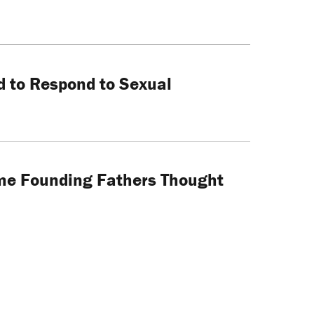
ed to Respond to Sexual
ome Founding Fathers Thought