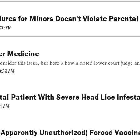
ures for Minors Doesn't Violate Parental
:00 PM
er Medicine
onsider this issue, but here's how a noted lower court judge an
0:39 AM
l Patient With Severe Head Lice Infesta
01 AM
(Apparently Unauthorized) Forced Vaccin