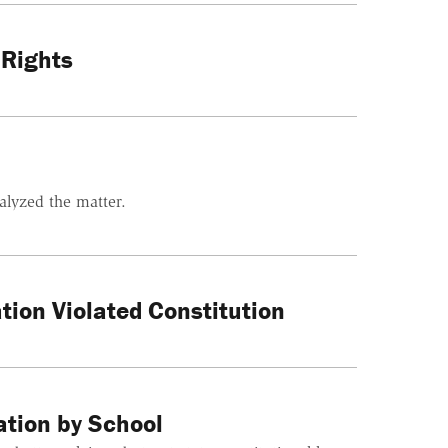
 Rights
alyzed the matter.
tion Violated Constitution
ation by School