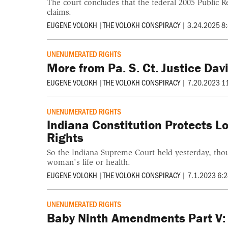
The court concludes that the federal 2005 Public 
claims.
EUGENE VOLOKH
|
THE VOLOKH CONSPIRACY
|
3.24.2025 8
UNENUMERATED RIGHTS
More from Pa. S. Ct. Justice D
EUGENE VOLOKH
|
THE VOLOKH CONSPIRACY
|
7.20.2023 1
UNENUMERATED RIGHTS
Indiana Constitution Protects 
Rights
So the Indiana Supreme Court held yesterday, though
woman's life or health.
EUGENE VOLOKH
|
THE VOLOKH CONSPIRACY
|
7.1.2023 6:
UNENUMERATED RIGHTS
Baby Ninth Amendments Part V: R