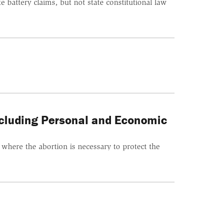
battery claims, but not state constitutional law
ncluding Personal and Economic
s where the abortion is necessary to protect the