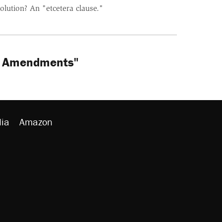
olution? An "etcetera clause."
th Amendments"
ia
Amazon