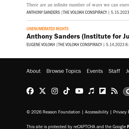
There are an infinite number of ways we can exercis
ANTHONY SANDERS
|
THE VOLOKH CONSPIRACY
|
5.15.2023
UNENUMERATED RIGHTS
Anthony Sanders (Institute for 
EUGENE VOLOKH
|
THE VOLOKH CONSPIRACY
|
5.14.2023 8
About
Browse Topics
Events
Staff
J
Reason Facebook
@reason on X
Reason Instagram
Reason TikTok
Reason Youtu
Apple Podc
Reason 
Rea
© 2026 Reason Foundation
|
Accessibility
|
Privacy 
This site is protected by reCAPTCHA and the Google
P