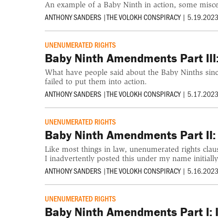
An example of a Baby Ninth in action, some miscell
ANTHONY SANDERS
|
THE VOLOKH CONSPIRACY
|
5.19.2023
UNENUMERATED RIGHTS
Baby Ninth Amendments Part III:
What have people said about the Baby Ninths since
failed to put them into action.
ANTHONY SANDERS
|
THE VOLOKH CONSPIRACY
|
5.17.2023
UNENUMERATED RIGHTS
Baby Ninth Amendments Part II:
Like most things in law, unenumerated rights clau
I inadvertently posted this under my name initially
ANTHONY SANDERS
|
THE VOLOKH CONSPIRACY
|
5.16.2023
UNENUMERATED RIGHTS
Baby Ninth Amendments Part I: In