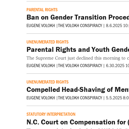
PARENTAL RIGHTS
Ban on Gender Transition Proced
EUGENE VOLOKH
|
THE VOLOKH CONSPIRACY
|
8.6.2025 10
UNENUMERATED RIGHTS
Parental Rights and Youth Gend
The Supreme Court just declined this morning to c
EUGENE VOLOKH
|
THE VOLOKH CONSPIRACY
|
6.30.2025 1
UNENUMERATED RIGHTS
Compelled Head-Shaving of Menta
EUGENE VOLOKH
|
THE VOLOKH CONSPIRACY
|
5.5.2025 8:
STATUTORY INTERPRETATION
N.C. Court on Compensation for 