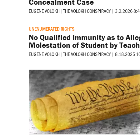
Concealment Case
EUGENE VOLOKH
|
THE VOLOKH CONSPIRACY
|
3.2.2026 8:
UNENUMERATED RIGHTS
No Qualified Immunity as to Alle
Molestation of Student by Teach
EUGENE VOLOKH
|
THE VOLOKH CONSPIRACY
|
8.18.2025 1