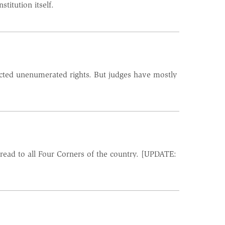
itution itself.
ected unenumerated rights. But judges have mostly
read to all Four Corners of the country. [UPDATE: