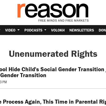
VIDEO
PODCASTS
VOLOKH
NEWSLETTERS
DON
Unenumerated Rights
ol Hide Child's Social Gender Transition 
 Gender Transition
53 PM
 Process Again, This Time in Parental Ri