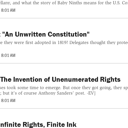
any, and what the story of Baby Ninths means for the U.S. Const
 8:01 AM
 "An Unwritten Constitution"
 they were first adopted in 1819? Delegates thought they prot
 8:01 AM
 The Invention of Unenumerated Rights
ses took some time to emerge. But once they got going, they sp
; but it's of course Anthony Sanders' post. -EV]
 8:01 AM
finite Rights, Finite Ink