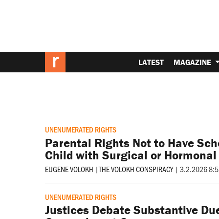
LATEST
MAGAZINE
UNENUMERATED RIGHTS
Parental Rights Not to Have Scho
Child with Surgical or Hormonal
EUGENE VOLOKH
|
THE VOLOKH CONSPIRACY
|
3.2.2026 8:
UNENUMERATED RIGHTS
Justices Debate Substantive Due