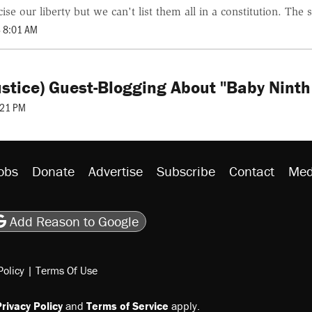
e our liberty but we can't list them all in a constitution. The s
 8:01 AM
Justice) Guest-Blogging About "Baby Nin
:21 PM
obs
Donate
Advertise
Subscribe
Contact
Med
be
asts
on Flipboard
son RSS
Add Reason to Google
Policy
|
Terms Of Use
rivacy Policy
and
Terms of Service
apply.