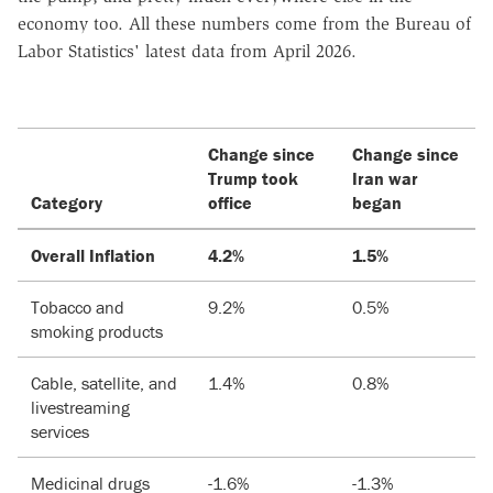
economy too. All these numbers come from the Bureau of
Labor Statistics' latest data from April 2026.
Change since
Change since
Trump took
Iran war
Category
office
began
Overall Inflation
4.2%
1.5%
Tobacco and
9.2%
0.5%
smoking products
Cable, satellite, and
1.4%
0.8%
livestreaming
services
Medicinal drugs
-1.6%
-1.3%