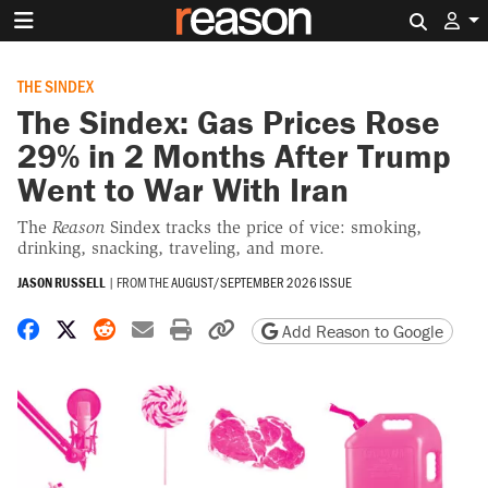
Search 
THE SINDEX
The Sindex: Gas Prices Rose
29% in 2 Months After Trump
Went to War With Iran
The
Reason
Sindex tracks the price of vice: smoking,
drinking, snacking, traveling, and more.
JASON RUSSELL
|
FROM THE
AUGUST/SEPTEMBER 2026 ISSUE
Share on Facebook
Share on X
Share on Reddit
Share by email
Print friendly version
Copy page URL
Add Reason to Google