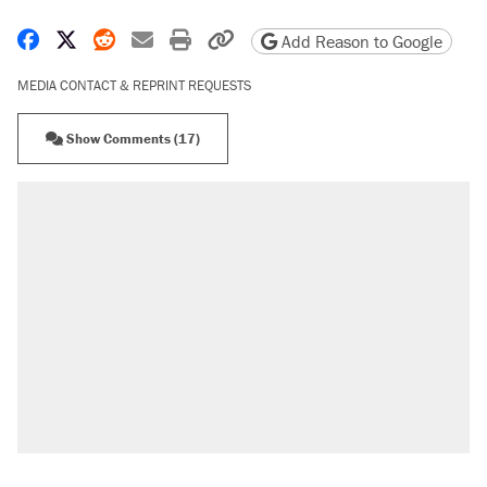
Share on Facebook
Share on X
Share on Reddit
Share by email
Print friendly version
Copy page URL
Add Reason to Google
MEDIA CONTACT & REPRINT REQUESTS
Show Comments (17)