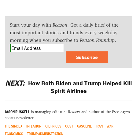
Start your day with
Reason
. Get a daily brief of the
most important stories and trends every weekday
morning when you subscribe to
Reason Roundup
.
Subscribe
NEXT:
How Both Biden and Trump Helped Kill
Spirit Airlines
JASON RUSSELL
is managing editor at
Reason
and author of the
Free Agent
sports newsletter.
THE SINDEX
INFLATION
OIL PRICES
COST
GASOLINE
IRAN
WAR
ECONOMICS
TRUMP ADMINISTRATION