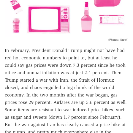
(Photos: iStock)
In February, President Donald Trump might not have had
red-hot economic numbers to point to, but at least he
could say gas prices were down 7.3 percent since he took
office and annual inflation was at just 2.4 percent. Then
Trump started a war with Iran, the Strait of Hormuz
closed, and chaos engulfed a big chunk of the world
economy. In the two months after the war began, gas
prices rose 29 percent. Airfares are up 5.6 percent as well.
Some items are resistant to war-induced price hikes, such
as sugar and sweets (down 1.7 percent since February).
But the war against Iran has clearly caused a price hike at
the pump, and pretty much everywhere else in the