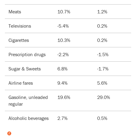
Meats
10.7%
1.2%
Televisions
-5.4%
0.2%
Cigarettes
10.3%
0.2%
Prescription drugs
-2.2%
-1.5%
Sugar & Sweets
6.8%
-1.7%
Airline fares
9.4%
5.6%
Gasoline, unleaded
19.6%
29.0%
regular
Alcoholic beverages
2.7%
0.5%