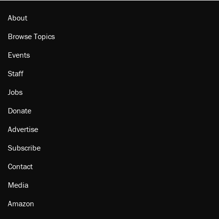
About
Browse Topics
Events
Staff
Jobs
Donate
Advertise
Subscribe
Contact
Media
Amazon